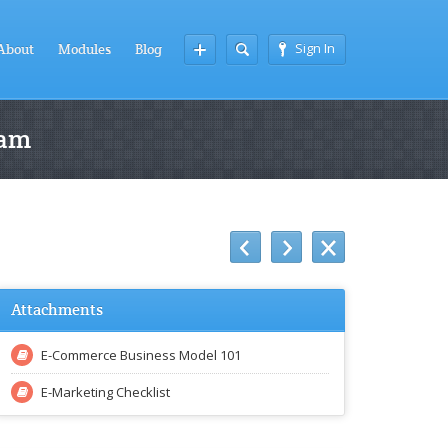
Sign In
About
Modules
Blog
ram
Attachments
E-Commerce Business Model 101
E-Marketing Checklist