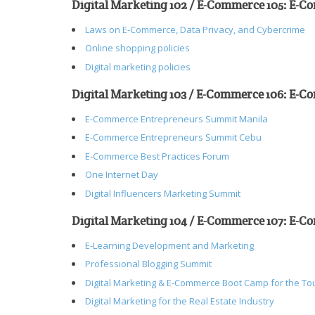
Digital Marketing 102 / E-Commerce 105: E-
Laws on E-Commerce, Data Privacy, and Cybercrime
Online shopping policies
Digital marketing policies
Digital Marketing 103 / E-Commerce 106: E-C
E-Commerce Entrepreneurs Summit Manila
E-Commerce Entrepreneurs Summit Cebu
E-Commerce Best Practices Forum
One Internet Day
Digital Influencers Marketing Summit
Digital Marketing 104 / E-Commerce 107: E-C
E-Learning Development and Marketing
Professional Blogging Summit
Digital Marketing & E-Commerce Boot Camp for the To
Digital Marketing for the Real Estate Industry