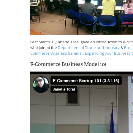
Last March 31, Janette Toral gave an introduction to e-c
who joined the
Department of Trade and Industry
&
Phil
Commerce Business Seminar: Expanding your Business 
E-Commerce Business Model 101