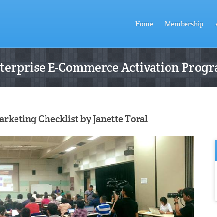
Home
Membership
terprise E-Commerce Activation Prog
keting Checklist by Janette Toral