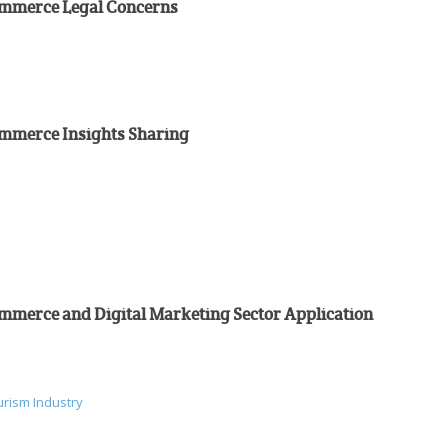
Commerce Legal Concerns
ommerce Insights Sharing
ommerce and Digital Marketing Sector Application
urism Industry