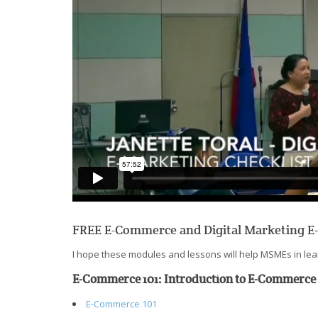
FREE E-Commerce and Digital Marketing E
I hope these modules and lessons will help MSMEs in lear
E-Commerce 101: Introduction to E-Commerce
E-Commerce 101