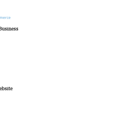
mmerce
Business
ebsite