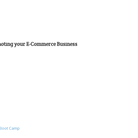
omoting your E-Commerce Business
 Boot Camp