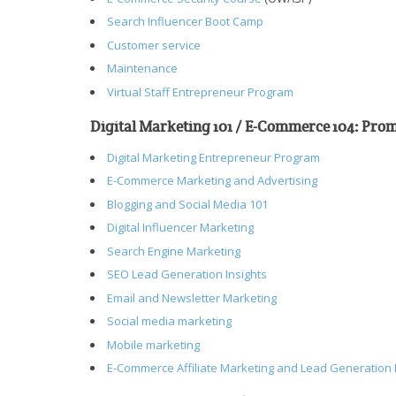
Search Influencer Boot Camp
Customer service
Maintenance
Virtual Staff Entrepreneur Program
Digital Marketing 101 / E-Commerce 104: Pr
Digital Marketing Entrepreneur Program
E-Commerce Marketing and Advertising
Blogging and Social Media 101
Digital Influencer Marketing
Search Engine Marketing
SEO Lead Generation Insights
Email and Newsletter Marketing
Social media marketing
Mobile marketing
E-Commerce Affiliate Marketing and Lead Generation