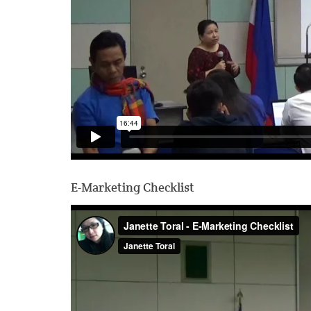
E-Marketing Checklist