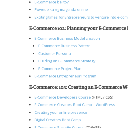
E-Commerce ba ito?
Puwede ka ng magtinda online
Exciting times for Entrepreneurs to venture into e-co
E-Commerce 102: Planning your E-Commerce 
E-Commerce Business Model creation
E-Commerce Business Pattern
Customer Persona
Building an E-Commerce Strategy
E-Commerce Project Plan
E-Commerce Entrepreneur Program
E-Commerce: 103: Creating an E-Commerce W
E-Commerce Developers Course
(HTML / CSS)
E-Commerce Creators Boot Camp – WordPress
Creating your online presence
Digital Creators Boot Camp
E-Commerce Security Course
(OWASP)