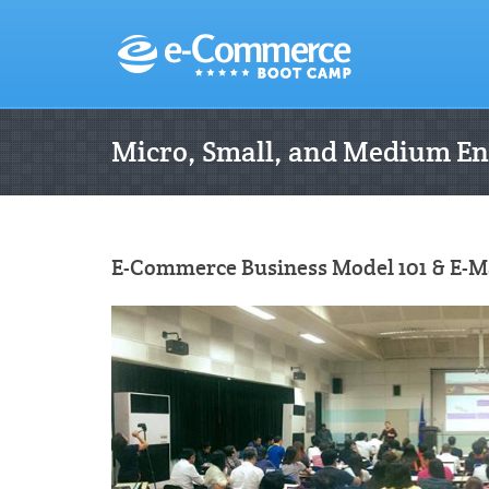
Micro, Small, and Medium En
E-Commerce Business Model 101 & E-Mar