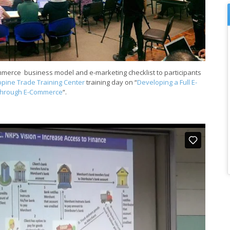
ommerce business model and e-marketing checklist to participants
ippine Trade Training Center
training day on “
Developing a Full E-
through E-Commerce
“.