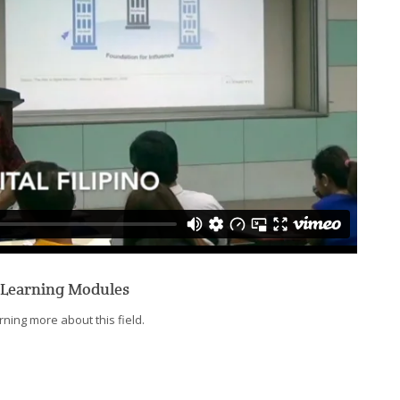
-Learning Modules
ning more about this field.