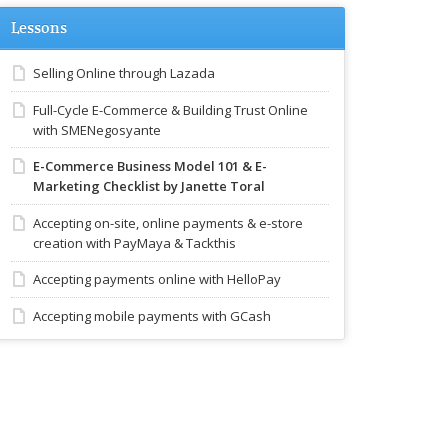
Lessons
Selling Online through Lazada
Full-Cycle E-Commerce & Building Trust Online
with SMENegosyante
E-Commerce Business Model 101 & E-
Marketing Checklist by Janette Toral
Accepting on-site, online payments & e-store
creation with PayMaya & Tackthis
Accepting payments online with HelloPay
Accepting mobile payments with GCash