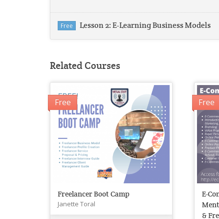
Lesson 2: E-Learning Business Models
Free
Related Courses
Free
Free
Freelancer Boot Camp
E-Co
Janette Toral
Ment
& Fre