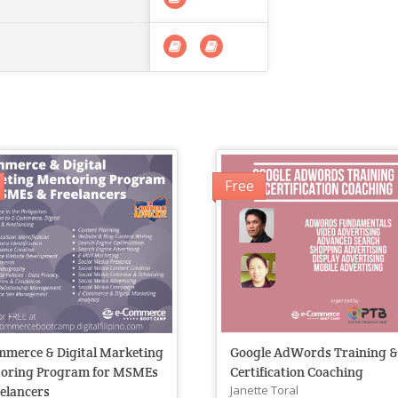
Free
mmerce & Digital Marketing
Google AdWords Training 
oring Program for MSMEs
Certification Coaching
Janette Toral
elancers