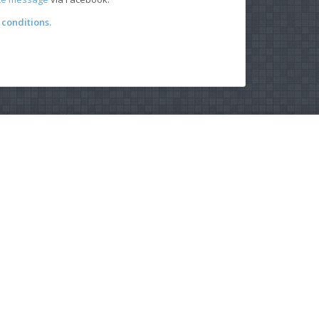
conditions.