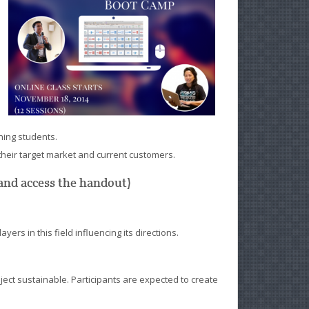
hing students.
heir target market and current customers.
s and access the handout)
ers in this field influencing its directions.
ect sustainable. Participants are expected to create