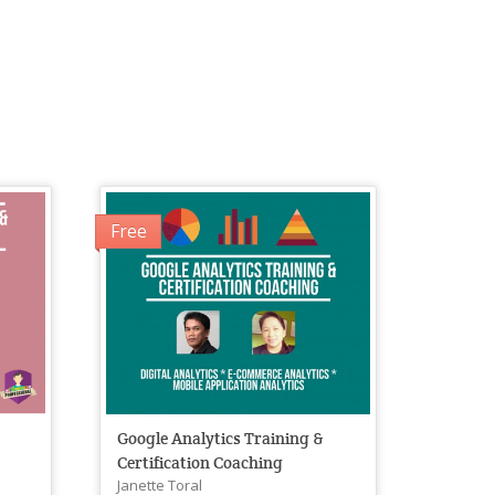
Free
&
Google Analytics Training &
Certification Coaching
Janette Toral