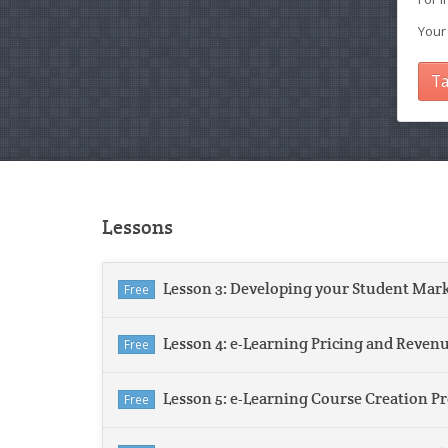
Your
Ta
Lessons
Lesson 3: Developing your Student Mar
Free
Lesson 4: e-Learning Pricing and Reven
Free
Lesson 5: e-Learning Course Creation P
Free