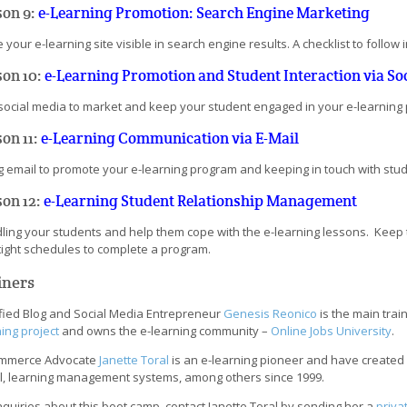
son 9:
e-Learning Promotion: Search Engine Marketing
your e-learning site visible in search engine results. A checklist to follow
son 10:
e-Learning Promotion and Student Interaction via So
social media to market and keep your student engaged in your e-learning
on 11:
e-Learning Communication via E-Mail
g email to promote your e-learning program and keeping in touch with stu
son 12:
e-Learning Student Relationship Management
ling your students and help them cope with the e-learning lessons. Keep 
tight schedules to complete a program.
iners
ified Blog and Social Media Entrepreneur
Genesis Reonico
is the main trai
ing project
and owns the e-learning community –
Online Jobs University
.
mmerce Advocate
Janette Toral
is an e-learning pioneer and have created 
l, learning management systems, among others since 1999.
nquiries about this boot camp, contact Janette Toral by sending her a
priva