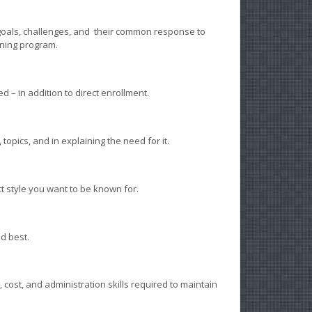
goals, challenges, and their common response to
rning program.
– in addition to direct enrollment.
topics, and in explaining the need for it.
 style you want to be known for.
d best.
 cost, and administration skills required to maintain