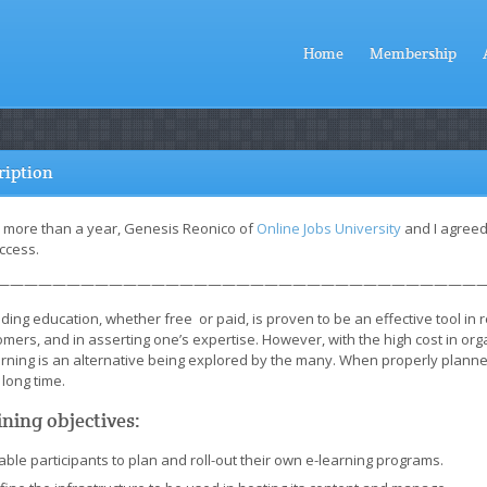
Home
Membership
ription
r more than a year, Genesis Reonico of
Online Jobs University
and I agreed
ccess.
———————————————————————————————————
ding education, whether free or paid, is proven to be an effective tool in 
mers, and in asserting one’s expertise. However, with the high cost in or
arning is an alternative being explored by the many. When properly planne
 long time.
ining objectives:
able participants to plan and roll-out their own e-learning programs.