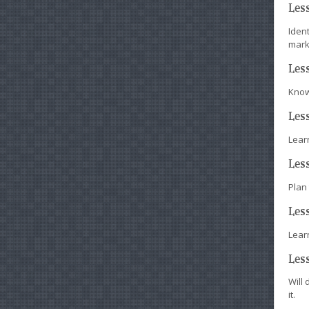
Les
Iden
mark
Les
Know
Les
Learn
Les
Plan
Les
Lear
Les
Will 
it.