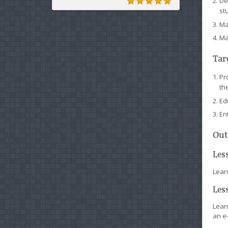
De
st
Ma
Ma
Tar
Pr
th
Ed
En
Out
Les
Learn
Les
Lear
an e-