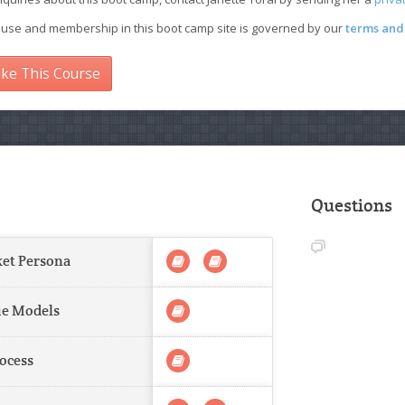
 use and membership in this boot camp site is governed by our
terms and 
ke This Course
Questions
ket Persona
ue Models
rocess