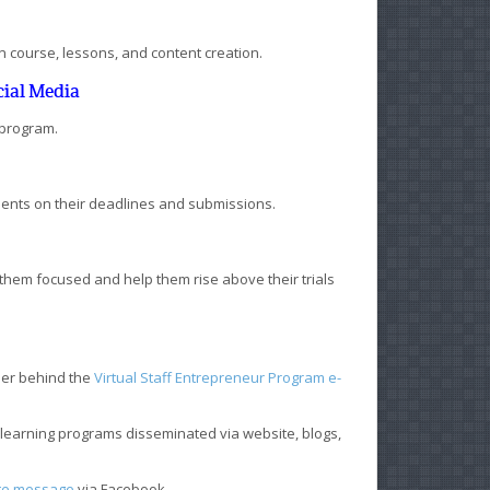
 in course, lessons, and content creation.
cial Media
 program.
dents on their deadlines and submissions.
them focused and help them rise above their trials
ner behind the
Virtual Staff Entrepreneur Program e-
learning programs disseminated via website, blogs,
te message
via Facebook.