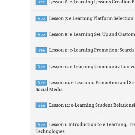
Lesson 6: e-Learning Lessons Creation P
Free
Lesson 7: e-Learning Platform Selection
Free
Lesson 8: e-Learning Set-Up and Custom
Free
Lesson 9: e-Learning Promotion: Searc
Free
Lesson 11: e-Learning Communication vi
Free
Lesson 10: e-Learning Promotion and Stu
Free
Social Media
Lesson 12: e-Learning Student Relatio
Free
Lesson 1: Introduction to e-Learning, Tr
Free
Technologies