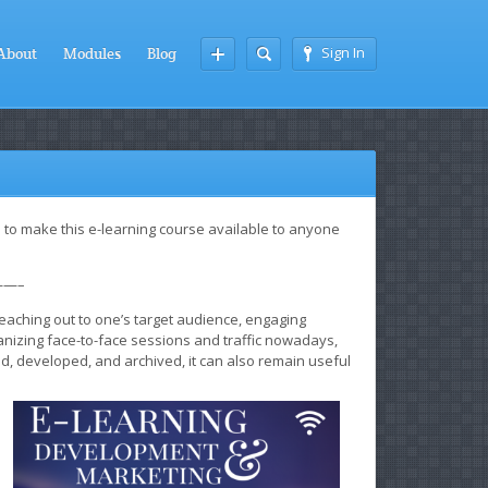
Sign In
About
Modules
Blog
 to make this e-learning course available to anyone
—–
reaching out to one’s target audience, engaging
ganizing face-to-face sessions and traffic nowadays,
d, developed, and archived, it can also remain useful