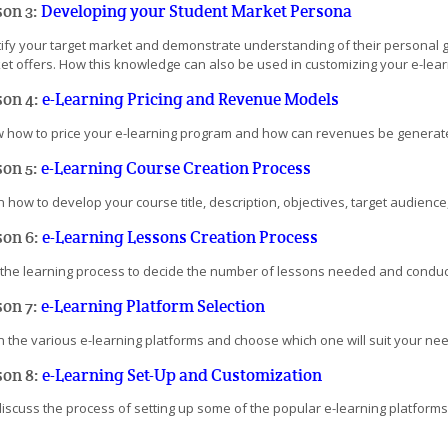
son 3:
Developing your Student Market Persona
tify your target market and demonstrate understanding of their personal 
et offers. How this knowledge can also be used in customizing your e-lea
son 4:
e-Learning Pricing and Revenue Models
 how to price your e-learning program and how can revenues be generated 
son 5:
e-Learning Course Creation Process
 how to develop your course title, description, objectives, target audience, 
son 6:
e-Learning Lessons Creation Process
 the learning process to decide the number of lessons needed and conduct
son 7:
e-Learning Platform Selection
n the various e-learning platforms and choose which one will suit your nee
son 8:
e-Learning Set-Up and Customization
discuss the process of setting up some of the popular e-learning platforms,