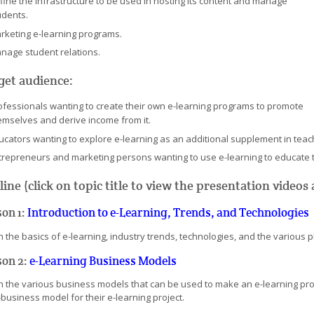
fine the infrastructure to be used in hosting its content and manage
udents.
rketing e-learning programs.
nage student relations.
get audience:
ofessionals wanting to create their own e-learning programs to promote
emselves and derive income from it.
ucators wanting to explore e-learning as an additional supplement in teac
trepreneurs and marketing persons wanting to use e-learning to educate t
line (click on topic title to view the presentation video
son 1:
Introduction to e-Learning, Trends, and Technologies
 the basics of e-learning, industry trends, technologies, and the various play
son 2:
e-Learning Business Models
n the various business models that can be used to make an e-learning proj
business model for their e-learning project.