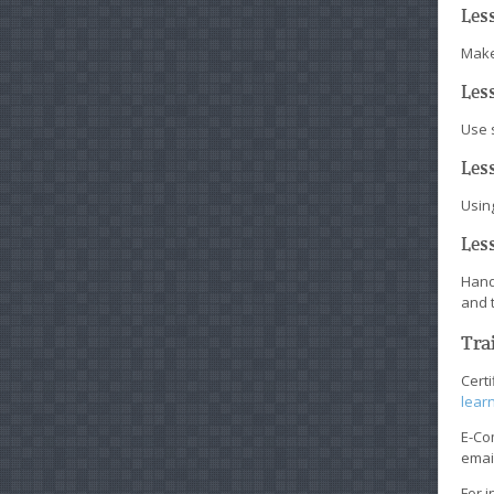
Les
Make 
Les
Use 
Less
Usin
Les
Hand
and 
Tra
Cert
learn
E-Co
emai
For i