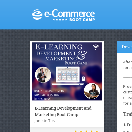
Desc
Afte
for a
——
Provi
custo
e-le
for a
E-Learning Development and
Tra
Marketing Boot Camp
Janette Toral
En