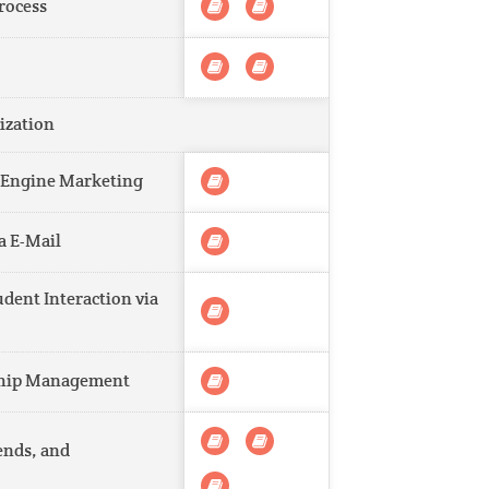
rocess
ization
h Engine Marketing
a E-Mail
dent Interaction via
nship Management
ends, and