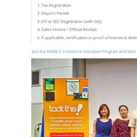
Tax Registration
Mayor’s Permit
DTI or SEC Registration (with GIS)
Sales Invoice / Official Receipt
If applicable, certification or proof of license to distr
Join the MSME E-Commerce Activation Program and start s