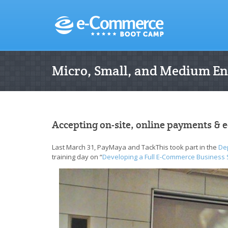
Micro, Small, and Medium En
Accepting on-site, online payments & e
Last March 31, PayMaya and TackThis took part in the
De
training day on “
Developing a Full E-Commerce Business