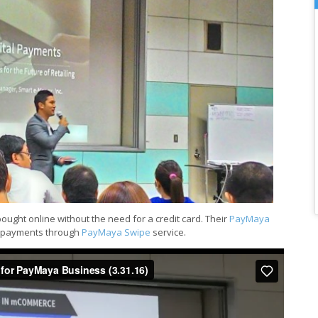
bought online without the need for a credit card. Their
PayMaya
d payments through
PayMaya Swipe
service.