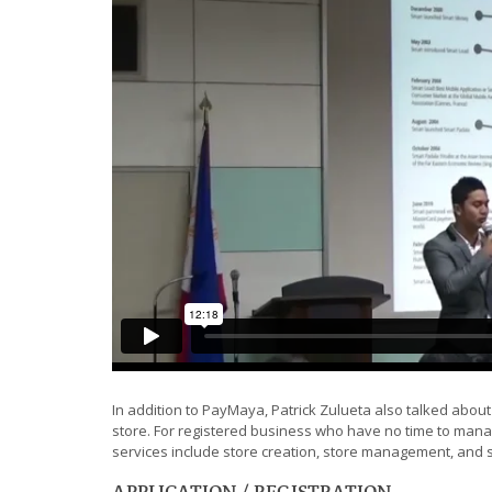
In addition to PayMaya, Patrick Zulueta also talked abou
store. For registered business who have no time to manag
services include store creation, store management, and
APPLICATION / REGISTRATION