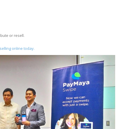
ibute or resell.
elling online today.