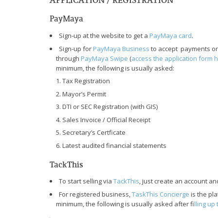
PayMaya
Sign-up at the website to get a
PayMaya card
.
Sign-up for
PayMaya Business
to accept payments on
through
PayMaya Swipe
(
access the application form 
minimum, the following is usually asked:
Tax Registration
Mayor’s Permit
DTI or SEC Registration (with GIS)
Sales Invoice / Official Receipt
Secretary’s Certficate
Latest audited financial statements
TackThis
To start selling via
TackThis
, just create an account an
For registered business,
TaskThis Concierge
is the pl
minimum, the following is usually asked after f
illing u