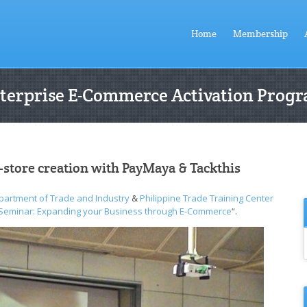
Home
Membership
terprise E-Commerce Activation Prog
-store creation with PayMaya & Tackthis
partment of Trade and Industry
&
Philippine Trade Training Center
 Seminar: Expanding your Business through E-Commerce
“.