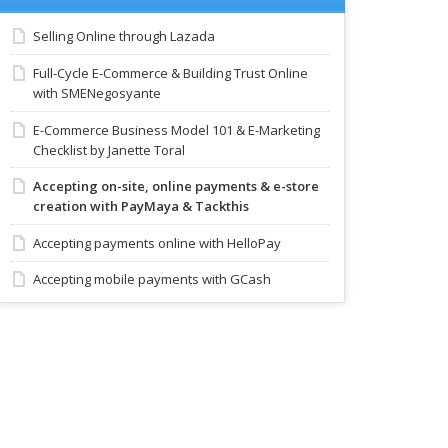
Selling Online through Lazada
Full-Cycle E-Commerce & Building Trust Online
with SMENegosyante
E-Commerce Business Model 101 & E-Marketing
Checklist by Janette Toral
Accepting on-site, online payments & e-store
creation with PayMaya & Tackthis
Accepting payments online with HelloPay
Accepting mobile payments with GCash