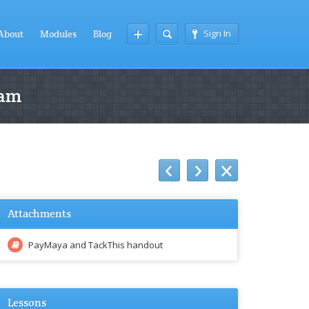
Sign In
About
Modules
Blog
ram
Attachments
PayMaya and TackThis handout
Lessons