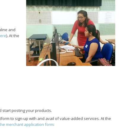
line and
here
). At the
d start posting your products.
atform to sign-up with and avail of value-added services. At the
p the merchant application form
: