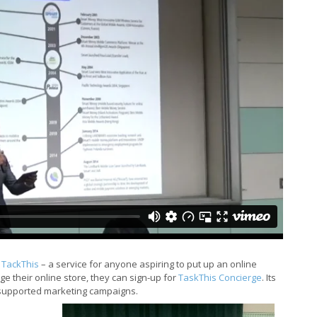
t
TackThis
– a service for anyone aspiring to put up an online
e their online store, they can sign-up for
TaskThis Concierge
. Its
 supported marketing campaigns.