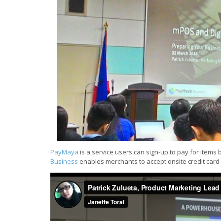
PayMaya
is a service users can sign-up to pay for items 
Business
enables merchants to accept onsite credit car