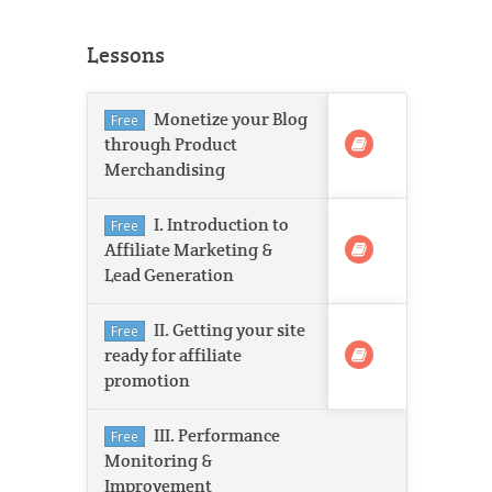
Lessons
Monetize your Blog
Free
through Product
Merchandising
I. Introduction to
Free
Affiliate Marketing &
Lead Generation
II. Getting your site
Free
ready for affiliate
promotion
III. Performance
Free
Monitoring &
Improvement