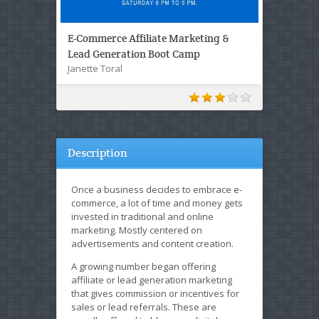
E-Commerce Affiliate Marketing &
Lead Generation Boot Camp
Janette Toral
Description
Once a business decides to embrace e-
commerce, a lot of time and money gets
invested in traditional and online
marketing. Mostly centered on
advertisements and content creation.
A growing number began offering
affiliate or lead generation marketing
that gives commission or incentives for
sales or lead referrals. These are