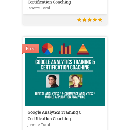
Certification Coaching
Janette Toral
Free
Google Analytics Training &
Certification Coaching
Janette Toral