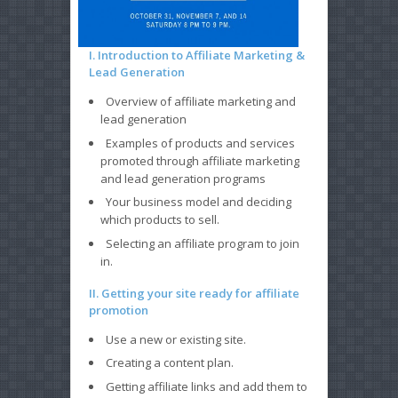
I. Introduction to Affiliate Marketing &
Lead Generation
Overview of affiliate marketing and
lead generation
Examples of products and services
promoted through affiliate marketing
and lead generation programs
Your business model and deciding
which products to sell.
Selecting an affiliate program to join
in.
II. Getting your site ready for affiliate
promotion
Use a new or existing site.
Creating a content plan.
Getting affiliate links and add them to