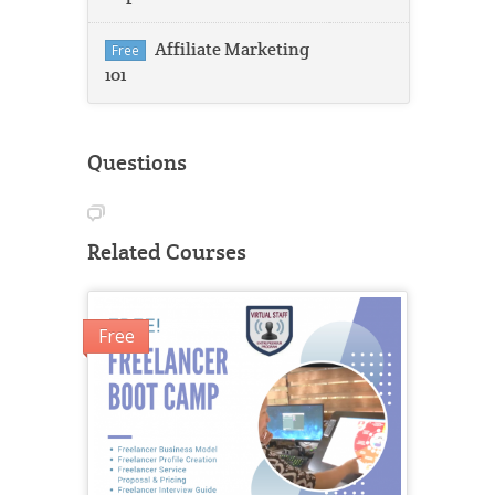
Affiliate Marketing
Free
101
Questions
Related Courses
Free