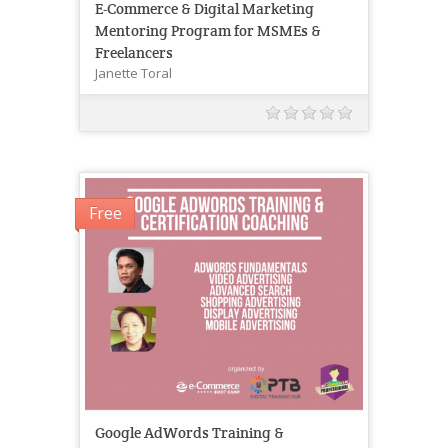
E-Commerce & Digital Marketing
Mentoring Program for MSMEs &
Freelancers
Janette Toral
Free
Google AdWords Training &