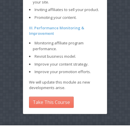
your site.
Inviting affiliates to sell your product.
Promoting your content.
III. Performance Monitoring &
Improvement
Monitoring affiliate program
performance.
Revisit business model.
Improve your content strategy.
Improve your promotion efforts.
We will update this module as new
developments arise.
Take This Course