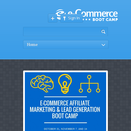
Sign In
Home