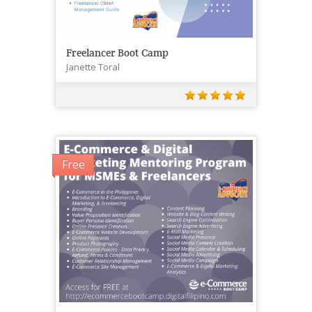
Freelancer Boot Camp
Janette Toral
Free