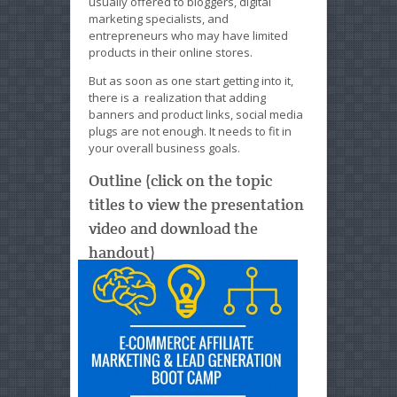
usually offered to bloggers, digital
marketing specialists, and
entrepreneurs who may have limited
products in their online stores.
But as soon as one start getting into it,
there is a realization that adding
banners and product links, social media
plugs are not enough. It needs to fit in
your overall business goals.
Outline (click on the topic
titles to view the presentation
video and download the
handout)