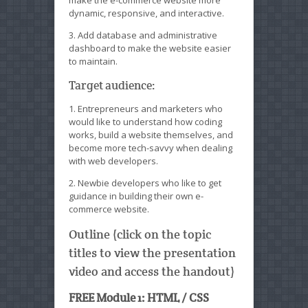
make the e-commerce website more
dynamic, responsive, and interactive.
3. Add database and administrative
dashboard to make the website easier
to maintain.
Target audience:
1. Entrepreneurs and marketers who
would like to understand how coding
works, build a website themselves, and
become more tech-savvy when dealing
with web developers.
2. Newbie developers who like to get
guidance in building their own e-
commerce website.
Outline (click on the topic
titles to view the presentation
video and access the handout)
FREE Module 1: HTML / CSS