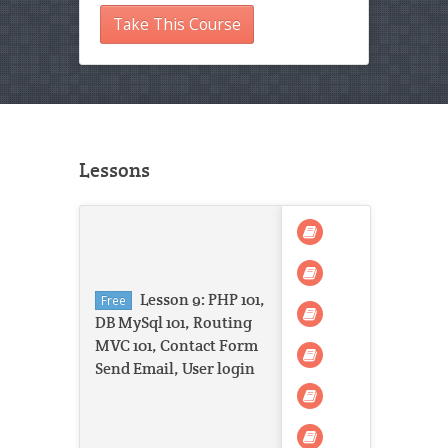
Take This Course
Lessons
Lesson 9: PHP 101,
Free
DB MySql 101, Routing
MVC 101, Contact Form
Send Email, User login