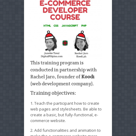
This training program is
conducted in partnership with
Rachel Jaro, founder of
Koodi
(web development company).
Training objectives:
1. Teach the participant how to create
web pages and stylesheets. Be able to
create a basic, but fully-functional, e-
commerce website.
2. Add functionalities and animation to