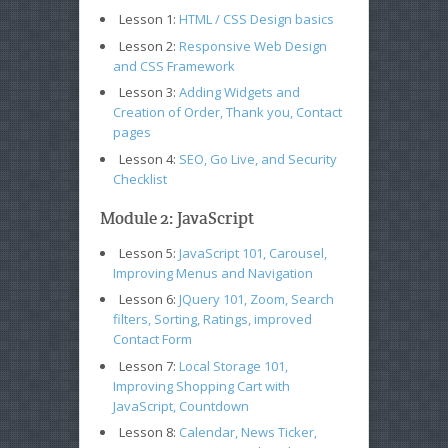
Lesson 1:
HTML / CSS Design basics
Lesson 2:
Responsive Web Design
and CSS Framework
Lesson 3:
Adding Widgets and
Creation of Order, Thank you, Contact
pages
Lesson 4:
SEO, Go Live, and Security
Checklist
Module 2: JavaScript
Lesson 5:
JavaScript 101, Carousel,
Improving Menus and Navigation
Lesson 6:
JQuery 101, Zoom, Search
filters, Sorting, Ratings, improved
Contact Form
Lesson 7:
Local Storage 101,
Improving Shopping Cart with
JavaScript, Countdown
Lesson 8:
Calendar, News Ticker,