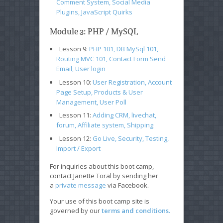
Comment System, Social Media
Plugins, JavaScript Quirks
Module 3: PHP / MySQL
Lesson 9:
PHP 101, DB MySql 101,
Routing MVC 101, Contact Form Send
Email, User login
Lesson 10:
User Registration, Account
Page Setup, Products & User
Management, User Poll
Lesson 11:
Adding CRM, livechat,
forum, Affiliate system, Shipping
Lesson 12:
Go Live, Security, Testing,
Import / Export
For inquiries about this boot camp,
contact Janette Toral by sending her
a
private message
via Facebook.
Your use of this boot camp site is
governed by our
terms and conditions.