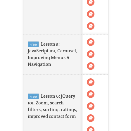
Lesson 5:
Free
JavaScript 101, Carousel,
Improving Menus &
Navigation
Lesson 6: jQuery
Free
101, Zoom, search
filters, sorting, ratings,
improved contact form