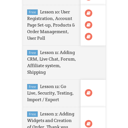
Lesson 10: User
Free
Registration, Account
Page Set-up, Products &
Order Management,
User Poll
Lesson 11: Adding
Free
CRM, Live Chat, Forum,
Affiliate system,
Shipping
Lesson 12: Go
Free
Live, Security, Testing,
Import / Export
Lesson 3: Adding
Free
Widgets and Creation
of Order, Thank you,