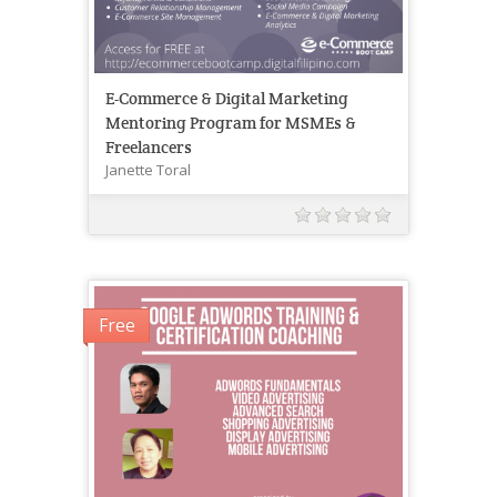
E-Commerce & Digital Marketing
Mentoring Program for MSMEs &
Freelancers
Janette Toral
Free