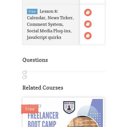
Lesson 8:
Free
Calendar, News Ticker,
Comment System,
Social Media Plug-ins,
JavaScript quirks
Questions
Related Courses
Free