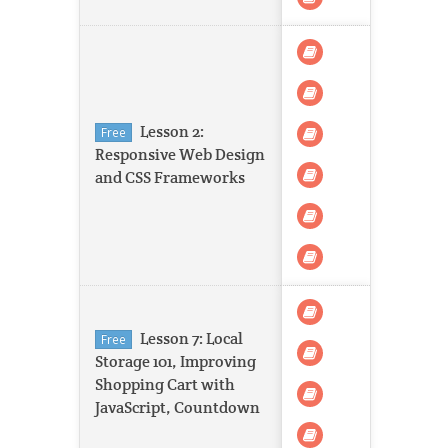
Lesson 2:
Free
Responsive Web Design
and CSS Frameworks
Lesson 7: Local
Free
Storage 101, Improving
Shopping Cart with
JavaScript, Countdown