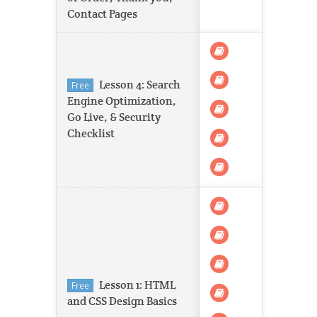
Contact Pages
Lesson 4: Search
Free
Engine Optimization,
Go Live, & Security
Checklist
Lesson 1: HTML
Free
and CSS Design Basics