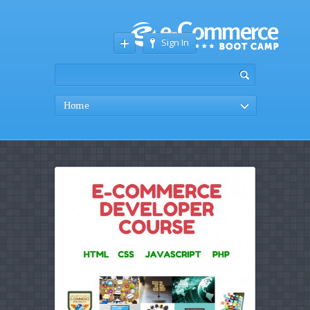
Sign In
Home