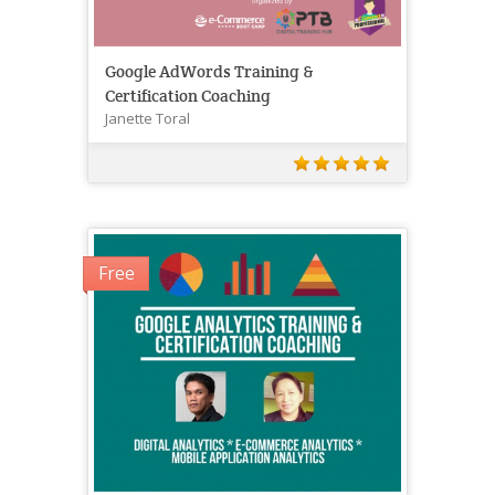
Google AdWords Training &
Certification Coaching
Janette Toral
Free