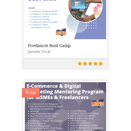
Freelancer Boot Camp
Janette Toral
Free