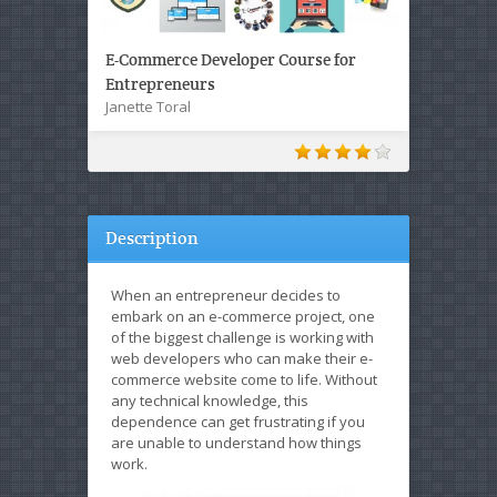
E-Commerce Developer Course for
Entrepreneurs
Janette Toral
Description
When an entrepreneur decides to
embark on an e-commerce project, one
of the biggest challenge is working with
web developers who can make their e-
commerce website come to life. Without
any technical knowledge, this
dependence can get frustrating if you
are unable to understand how things
work.