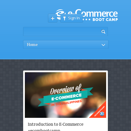
Sign In
Home
Introduction to E-Commerce
#ecombootcamp