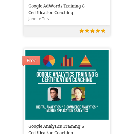
Google AdWords Training &
Certification Coaching
Janette Toral
Free
Google Analytics Training &
Certification Coaching