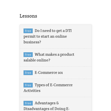
Lessons
Do I need to get a DTI
Free
permit to start an online
business?
What makes a product
Free
salable online?
E-Commerce 101
Free
Types of E-Commerce
Free
Activities
Advantages &
Free
Disadvantages of Doing E-