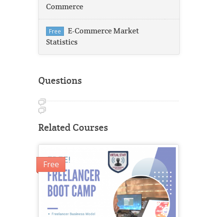
Commerce
E-Commerce Market
Free
Statistics
Questions
Related Courses
Free