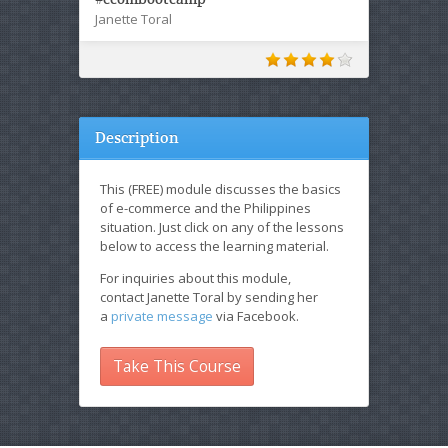
Janette Toral
Description
This (FREE) module discusses the basics
of e-commerce and the Philippines
situation. Just click on any of the lessons
below to access the learning material.
For inquiries about this module,
contact Janette Toral by sending her
a
private message
via Facebook.
Take This Course