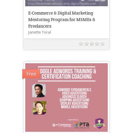
E-Commerce & Digital Marketing
Mentoring Program for MSMEs &
Freelancers
Janette Toral
Free