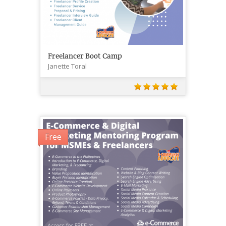
Freelancer Boot Camp
Janette Toral
Free