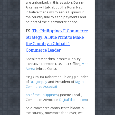
are unbanked. In this session, Danny
Arcenas will talk about the Rural Net
initiative that aims to serve Filipinos in
the countryside to send payments and
be part of the e-commerce space.
IX.
The Philippines E-Commerce
Strategy: A Blue Print to Make
the Country a Global E-
Commerce Leader
Speaker: Monchito Ibrahim (Deputy
Executive Director, DOST ICT Office),
Mon
Abrea
(Abrea Consu
lting Group), Robertson Chiang (Founder
of
Dragonpay
and President of
Digital
Commerce Associati
on of the Philippines
), Janette Toral (E-
Commerce Advocate,
DigitalFilipino.com
)
As e-commerce continues to bloom in
the country, now more than ever, we