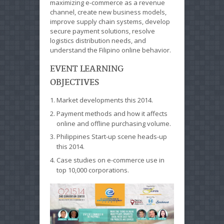
maximizing e-commerce as a revenue
channel, create new business models,
improve supply chain systems, develop
secure payment solutions, resolve
logistics distribution needs, and
understand the Filipino online behavior.
EVENT LEARNING
OBJECTIVES
Market developments this 2014.
Payment methods and how it affects
online and offline purchasing volume.
Philippines Start-up scene heads-up
this 2014.
Case studies on e-commerce use in
top 10,000 corporations.