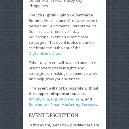
Center, Mall of Asia, Pasay City
Philippines.
The
5th DigitalFilipino E-Commerce
Summit
(#ecomsummit), now referred to
hereon as E-Commerce Entrepreneurs
Summit, is an intensive 1-day
educational event on e-commerce
strategies. This event is also meant to
celebrate the 10th year of the
DigitalFilipino Club
.
This 1-day event will have e-commerce
practitioners share insights and
strategies on making e-commerce work
and help grow your business.
This event will not be possible without
the support of sponsors such as
InfinityHub
,
DigitalBrand.asia
, and
Benchmark Email Marketing Services
.
EVENT DESCRIPTION
In this event, learn how practitioners are