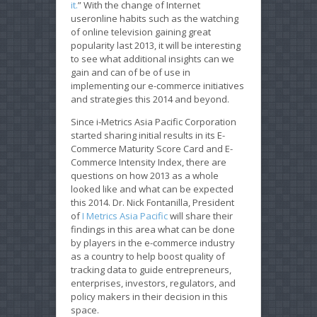
it.
” With the change of Internet
useronline habits such as the watching
of online television gaining great
popularity last 2013, it will be interesting
to see what additional insights can we
gain and can of be of use in
implementing our e-commerce initiatives
and strategies this 2014 and beyond.
Since i-Metrics Asia Pacific Corporation
started sharing initial results in its E-
Commerce Maturity Score Card and E-
Commerce Intensity Index, there are
questions on how 2013 as a whole
looked like and what can be expected
this 2014. Dr. Nick Fontanilla, President
of
I Metrics Asia Pacific
will share their
findings in this area what can be done
by players in the e-commerce industry
as a country to help boost quality of
tracking data to guide entrepreneurs,
enterprises, investors, regulators, and
policy makers in their decision in this
space.