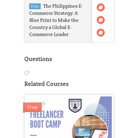
The Philippines E-
Free
Commerce Strategy: A
Blue Print to Make the
Country a Global E-
Commerce Leader
Questions
Related Courses
Free