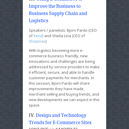
Improve the Business to
Business Supply Chain and
Logistics
Speakers / panelists: Bjorn Pardo (CEO
of
Xend)
and Sheila Lina (CEO of
Shopinas
)
With logistics becoming more e-
commerce business friendly, new
innovations and challenges are being
addressed by service providers to make
it efficient, secure, and able to handle
customer payments for merchants. In
this session, Bjorn Pardo will share
improvements they have made,
merchant selling and buying trends, and
new developments we can expect in this
space.
IV.
Design and Technology
Trends for E-Commerce Sites