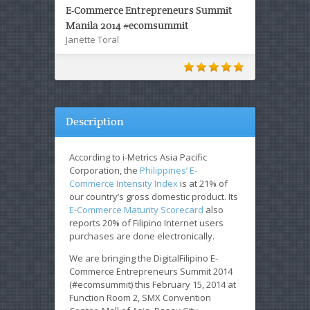
E-Commerce Entrepreneurs Summit
Manila 2014 #ecomsummit
Janette Toral
Description
According to i-Metrics Asia Pacific
Corporation, the
Philippines’ E-
Commerce Intensity Index
is at 21% of
our country’s gross domestic product. Its
E-Commerce Maturity Scorecard
also
reports 20% of Filipino Internet users
purchases are done electronically.
We are bringing the DigitalFilipino E-
Commerce Entrepreneurs Summit 2014
(#ecomsummit) this February 15, 2014 at
Function Room 2, SMX Convention