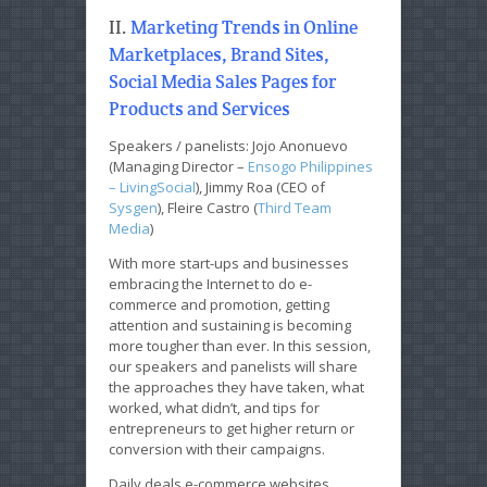
II.
Marketing Trends in Online
Marketplaces, Brand Sites,
Social Media Sales Pages for
Products and Services
Speakers / panelists: Jojo Anonuevo
(Managing Director –
Ensogo Philippines
– LivingSocial
), Jimmy Roa (CEO of
Sysgen
), Fleire Castro (
Third Team
Media
)
With more start-ups and businesses
embracing the Internet to do e-
commerce and promotion, getting
attention and sustaining is becoming
more tougher than ever. In this session,
our speakers and panelists will share
the approaches they have taken, what
worked, what didn’t, and tips for
entrepreneurs to get higher return or
conversion with their campaigns.
Daily deals e-commerce websites