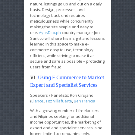
nature, listings go up and out on a daily
basis. Design, processes, and
technology back-end requires
meticulousness while concurrently
making the site simple and easy to
use.
AyosDito.ph
country manager Jon
Santico will share his insight and lessons
learned in this space to make e-
commerce easy to use, technology
efficient, while striving to make it as
secure and safe as possible – protecting
users from fraud.
VI.
Using E-Commerce to Market
Expert and Specialist Services
Speakers / Panelists: Ron Cirujano
(
Elance
),
Fitz Villafuerte
,
Ben Francia
With a growing number of freelancers
and Filipinos seeking for additional
income opportunities, the marketing of
expert and and specialist services is no
longer limited to companies only.