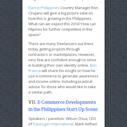
Elance Philippines
Country Manager Ron
Cirujano will give a big picture view on
how this is growing in the Philippines.
What can we expect this 2014? How can
Filipinos be further competitive in this
space?
There are many freelancers out there
today getting projects through
contractors or marketplaces. However,
very few are confident enough to strive
in building their own identity online.
Ben
Francia
will share his insight on how he
use e-commerce to generate awareness
and income online. Including practical
advise for those who would like to take
a similar path.
VII.
E-Commerce Developments
in the Philippines Start-Up Scene
Speakers / panelists: Wilson Chua, CEO
of
Futuregen International,
Mark Aethen