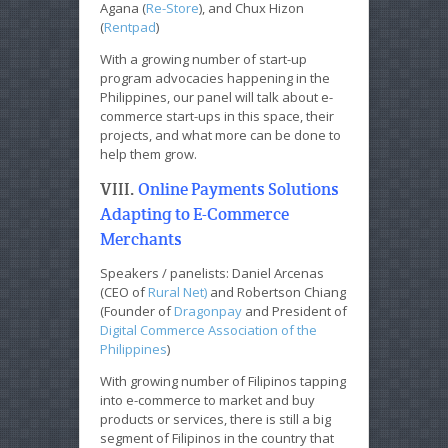
Agana (
Re-Store
), and Chux Hizon
(
Rentpad
)
With a growing number of start-up
program advocacies happening in the
Philippines, our panel will talk about e-
commerce start-ups in this space, their
projects, and what more can be done to
help them grow.
VIII.
Online Payments Solutions
Adapting to E-Commerce
Merchants
Speakers / panelists: Daniel Arcenas
(CEO of
Rural Net)
and Robertson Chiang
(Founder of
Dragonpay
and President of
Digital Commerce Association of the
Philippines
)
With growing number of Filipinos tapping
into e-commerce to market and buy
products or services, there is still a big
segment of Filipinos in the country that