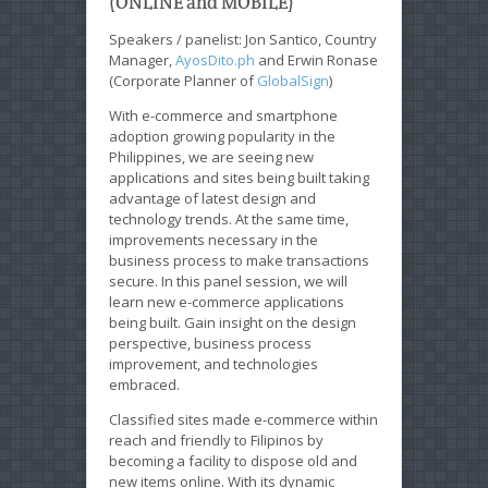
(ONLINE and MOBILE)
Speakers / panelist: Jon Santico, Country
Manager,
AyosDito.ph
and Erwin Ronase
(Corporate Planner of
GlobalSign
)
With e-commerce and smartphone
adoption growing popularity in the
Philippines, we are seeing new
applications and sites being built taking
advantage of latest design and
technology trends. At the same time,
improvements necessary in the
business process to make transactions
secure. In this panel session, we will
learn new e-commerce applications
being built. Gain insight on the design
perspective, business process
improvement, and technologies
embraced.
Classified sites made e-commerce within
reach and friendly to Filipinos by
becoming a facility to dispose old and
new items online. With its dynamic