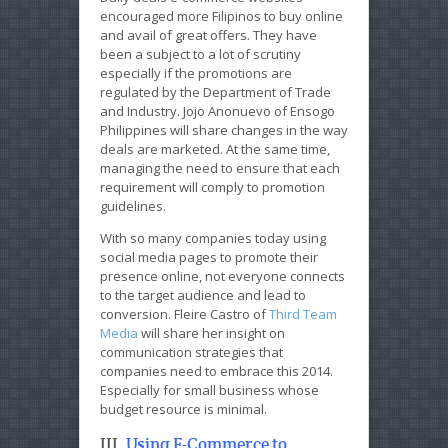
encouraged more Filipinos to buy online
and avail of great offers. They have
been a subject to a lot of scrutiny
especially if the promotions are
regulated by the Department of Trade
and Industry. Jojo Anonuevo of Ensogo
Philippines will share changes in the way
deals are marketed. At the same time,
managing the need to ensure that each
requirement will comply to promotion
guidelines.
With so many companies today using
social media pages to promote their
presence online, not everyone connects
to the target audience and lead to
conversion. Fleire Castro of
Third Team
Media
will share her insight on
communication strategies that
companies need to embrace this 2014.
Especially for small business whose
budget resource is minimal.
III.
Using E-Commerce to