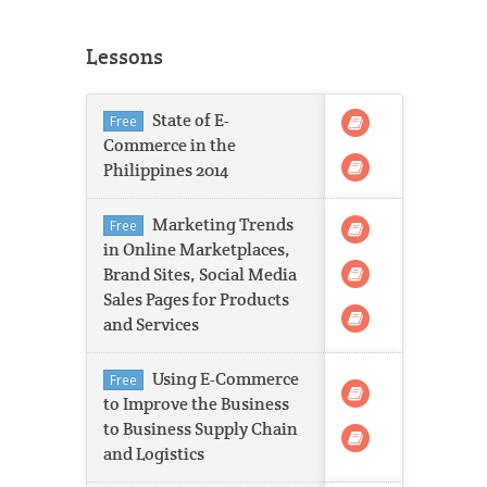
Lessons
State of E-
Free
Commerce in the
Philippines 2014
Marketing Trends
Free
in Online Marketplaces,
Brand Sites, Social Media
Sales Pages for Products
and Services
Using E-Commerce
Free
to Improve the Business
to Business Supply Chain
and Logistics