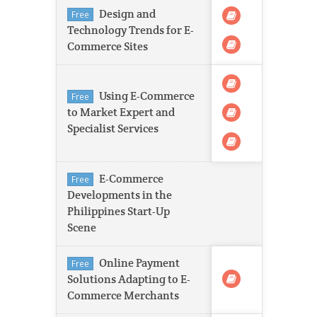
Design and
Free
Technology Trends for E-
Commerce Sites
Using E-Commerce
Free
to Market Expert and
Specialist Services
E-Commerce
Free
Developments in the
Philippines Start-Up
Scene
Online Payment
Free
Solutions Adapting to E-
Commerce Merchants