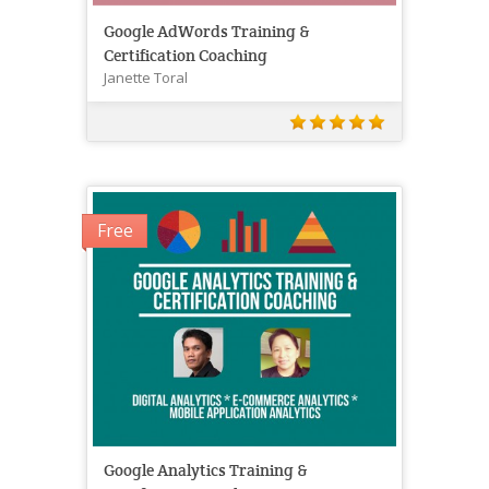
Google AdWords Training &
Certification Coaching
Janette Toral
Free
Google Analytics Training &