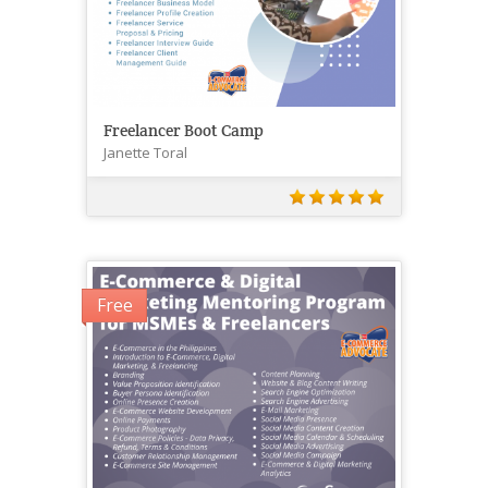
Freelancer Boot Camp
Janette Toral
Free