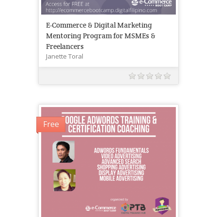
E-Commerce & Digital Marketing
Mentoring Program for MSMEs &
Freelancers
Janette Toral
Free