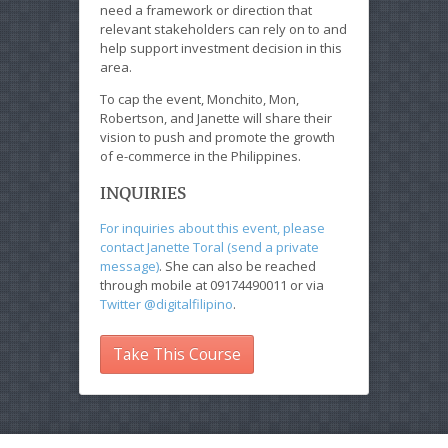
need a framework or direction that
relevant stakeholders can rely on to and
help support investment decision in this
area.
To cap the event, Monchito, Mon,
Robertson, and Janette will share their
vision to push and promote the growth
of e-commerce in the Philippines.
INQUIRIES
For inquiries about this event, please
contact Janette Toral (send a private
message)
. She can also be reached
through mobile at 09174490011 or via
Twitter @digitalfilipino
.
Take This Course