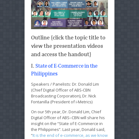
Outline (click the topic title to
view the presentation videos
and access the handout)
I.
State of E-Commerce in the
Philippines
Speakers / Panelists: Dr. Donald Lim
(Chief Digital Officer of ABS-CBN
Broadcasting Corporation), Dr. Nick
Fontanilla (President of i-Metrics)
On our 5th year, Dr. Donald Lim, Chief
Digital Officer of ABS–CBN will share his
insight on the “State of E-Commerce in
the Philippines”. Last year, Donald said,
“
It is the end of e-commerce, as we know