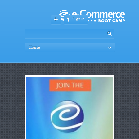
Sign In
Home