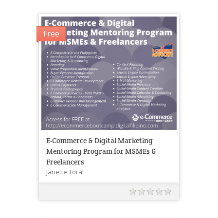
Free
E-Commerce & Digital Marketing
Mentoring Program for MSMEs &
Freelancers
Janette Toral