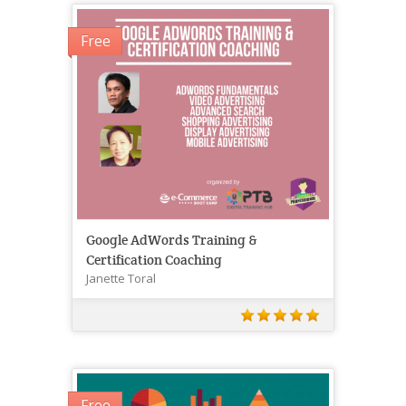
Free
Google AdWords Training &
Certification Coaching
Janette Toral
Free