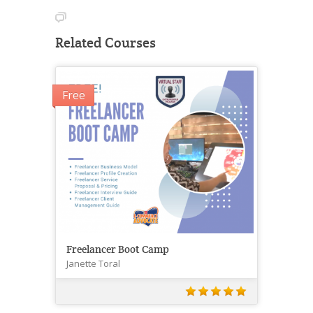
Related Courses
Free
Freelancer Boot Camp
Janette Toral