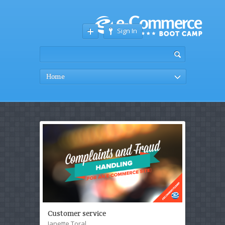
Sign In
Home
Customer service
Janette Toral