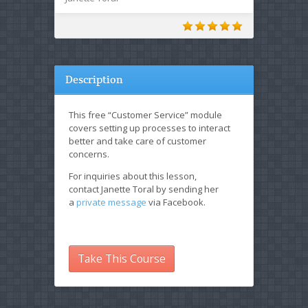
Description
This free “Customer Service” module
covers setting up processes to interact
better and take care of customer
concerns.
For inquiries about this lesson,
contact Janette Toral by sending her
a
private message
via Facebook.
Take This Course