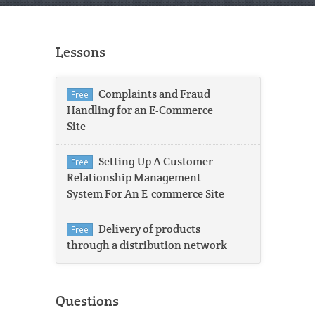
Lessons
Complaints and Fraud
Free
Handling for an E-Commerce
Site
Setting Up A Customer
Free
Relationship Management
System For An E-commerce Site
Delivery of products
Free
through a distribution network
Questions