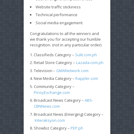
Website traffic stickiness
Technical performance
Social media engagement
Congratulations to all the winners and
we thank you for accepting our humble
recognition. (not in any particular order)
Classifieds Category –
Sulit.com.ph
Retail Store Category –
Lazada.com.ph
Television –
GMANetwork.com
New Media Category –
Rappler.com
Community Category –
PinoyExchange.com
Broadcast News Category –
ABS-
CBNNews.com
Broadcast News (Emerging) Category –
Interaksyon.com
Showbiz Category –
PEP.ph