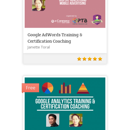
Google AdWords Training &
Certification Coaching
Janette Toral
Free