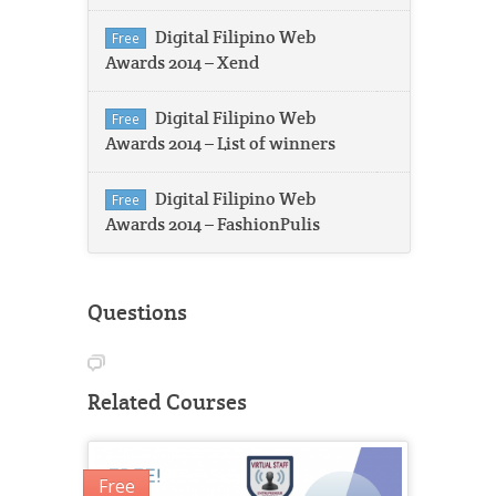
Digital Filipino Web
Free
Awards 2014 – Xend
Digital Filipino Web
Free
Awards 2014 – List of winners
Digital Filipino Web
Free
Awards 2014 – FashionPulis
Questions
Related Courses
Free