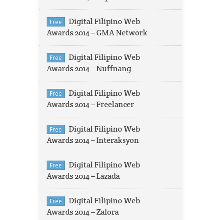
Digital Filipino Web
Free
Awards 2014 – GMA Network
Digital Filipino Web
Free
Awards 2014 – Nuffnang
Digital Filipino Web
Free
Awards 2014 – Freelancer
Digital Filipino Web
Free
Awards 2014 – Interaksyon
Digital Filipino Web
Free
Awards 2014 – Lazada
Digital Filipino Web
Free
Awards 2014 – Zalora