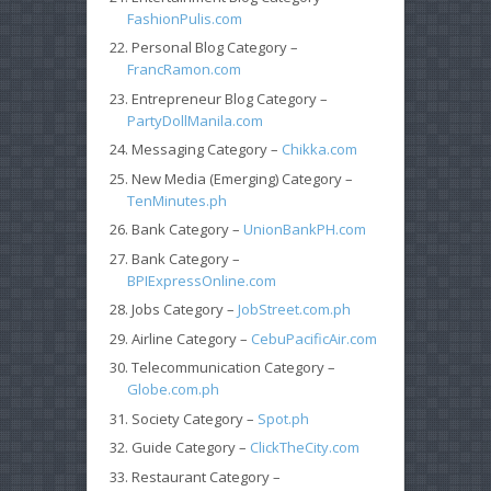
FashionPulis.com
Personal Blog Category –
FrancRamon.com
Entrepreneur Blog Category –
PartyDollManila.com
Messaging Category –
Chikka.com
New Media (Emerging) Category –
TenMinutes.ph
Bank Category –
UnionBankPH.com
Bank Category –
BPIExpressOnline.com
Jobs Category –
JobStreet.com.ph
Airline Category –
CebuPacificAir.com
Telecommunication Category –
Globe.com.ph
Society Category –
Spot.ph
Guide Category –
ClickTheCity.com
Restaurant Category –