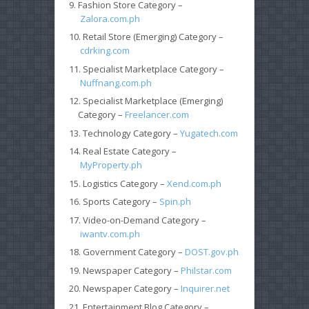
Fashion Store Category –
Zalora.com.ph
Retail Store (Emerging) Category –
cdrking.com
Specialist Marketplace Category –
Nuffnang.com.ph
Specialist Marketplace (Emerging)
Category –
Freelancer.com
Technology Category –
Yugatech.com
Real Estate Category –
MyProperty.ph
Logistics Category –
Xend.com.ph
Sports Category –
Spin.ph
Video-on-Demand Category –
iwantv.com.ph
Government Category –
DOST.gov.ph
Newspaper Category –
Philstar.com
Newspaper Category –
Inquirer.net
Entertainment Blog Category –