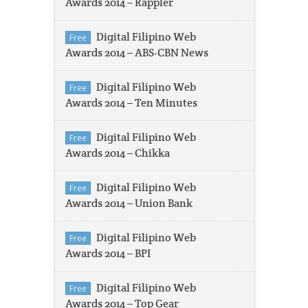
Awards 2014 – Rappler
Digital Filipino Web
Free
Awards 2014 – ABS-CBN News
Digital Filipino Web
Free
Awards 2014 – Ten Minutes
Digital Filipino Web
Free
Awards 2014 – Chikka
Digital Filipino Web
Free
Awards 2014 – Union Bank
Digital Filipino Web
Free
Awards 2014 – BPI
Digital Filipino Web
Free
Awards 2014 – Top Gear