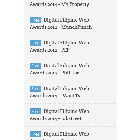
Awards 2014 – My Property
Digital Filipino Web
Free
Awards 2014 – MunchPunch
Digital Filipino Web
Free
Awards 2014 – PEP
Digital Filipino Web
Free
Awards 2014 – Philstar
Digital Filipino Web
Free
Awards 2014 – iWantTv
Digital Filipino Web
Free
Awards 2014 – Jobstreet
Digital Filipino Web
Free