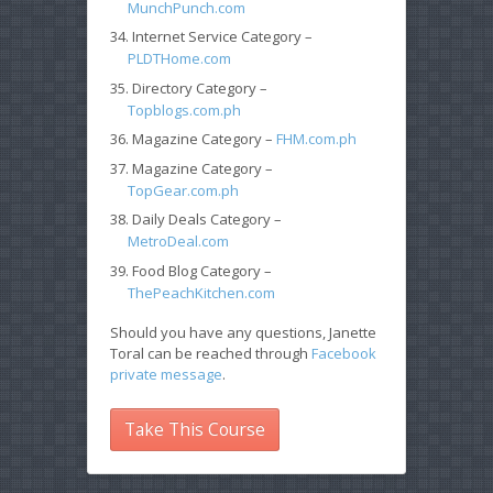
MunchPunch.com
Internet Service Category –
PLDTHome.com
Directory Category –
Topblogs.com.ph
Magazine Category –
FHM.com.ph
Magazine Category –
TopGear.com.ph
Daily Deals Category –
MetroDeal.com
Food Blog Category –
ThePeachKitchen.com
Should you have any questions, Janette
Toral can be reached through
Facebook
private message
.
Take This Course