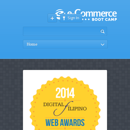
Sign In
Home