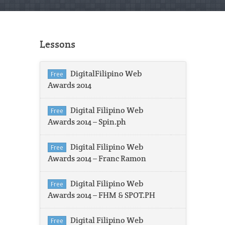
Lessons
DigitalFilipino Web
Free
Awards 2014
Digital Filipino Web
Free
Awards 2014 – Spin.ph
Digital Filipino Web
Free
Awards 2014 – Franc Ramon
Digital Filipino Web
Free
Awards 2014 – FHM & SPOT.PH
Digital Filipino Web
Free