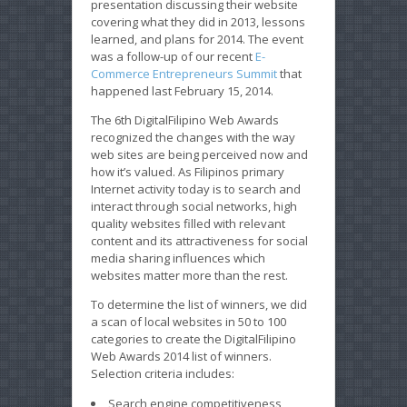
presentation discussing their website
covering what they did in 2013, lessons
learned, and plans for 2014. The event
was a follow-up of our recent
E-
Commerce Entrepreneurs Summit
that
happened last February 15, 2014.
The 6th DigitalFilipino Web Awards
recognized the changes with the way
web sites are being perceived now and
how it’s valued. As Filipinos primary
Internet activity today is to search and
interact through social networks, high
quality websites filled with relevant
content and its attractiveness for social
media sharing influences which
websites matter more than the rest.
To determine the list of winners, we did
a scan of local websites in 50 to 100
categories to create the DigitalFilipino
Web Awards 2014 list of winners.
Selection criteria includes:
Search engine competitiveness