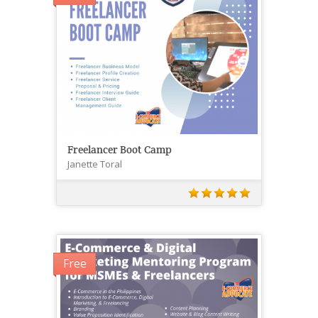
Freelancer Boot Camp
Janette Toral
Free