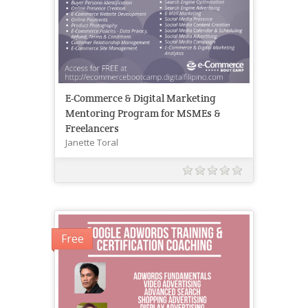
E-Commerce & Digital Marketing
Mentoring Program for MSMEs &
Freelancers
Janette Toral
Free