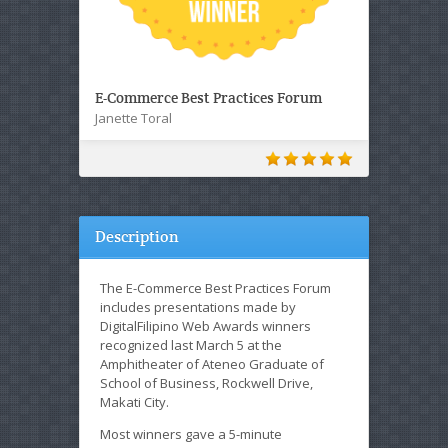
E-Commerce Best Practices Forum
Janette Toral
Description
The E-Commerce Best Practices Forum
includes presentations made by
DigitalFilipino Web Awards winners
recognized last March 5 at the
Amphitheater of Ateneo Graduate of
School of Business, Rockwell Drive,
Makati City.
Most winners gave a 5-minute