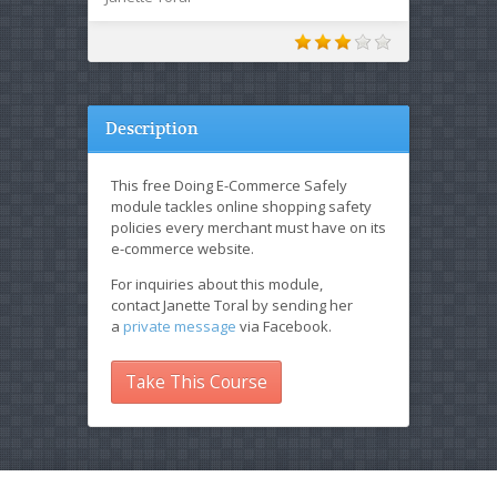
Description
This free Doing E-Commerce Safely
module tackles online shopping safety
policies every merchant must have on its
e-commerce website.
For inquiries about this module,
contact Janette Toral by sending her
a
private message
via Facebook.
Take This Course