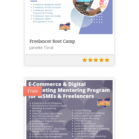
Freelancer Boot Camp
Janette Toral
Free