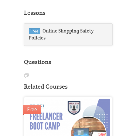
Lessons
Online Shopping Safety
Free
Policies
Questions
Related Courses
Free