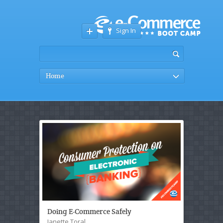
Sign In
Home
Doing E-Commerce Safely
Janette Toral