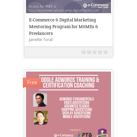
E-Commerce & Digital Marketing
Mentoring Program for MSMEs &
Freelancers
Janette Toral
Free