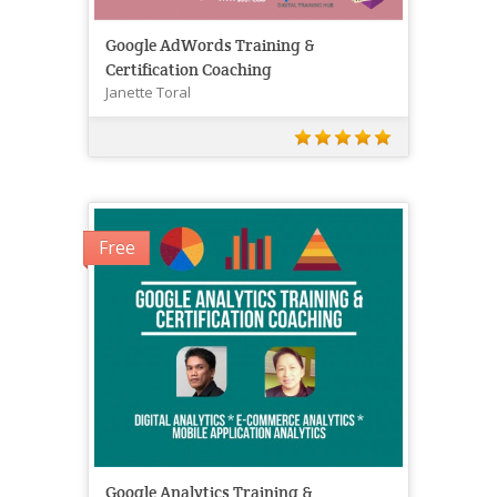
Google AdWords Training &
Certification Coaching
Janette Toral
Free
Google Analytics Training &