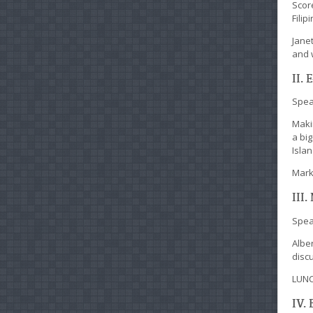
Scor
Filip
Jane
and 
II.
Spea
Maki
a big
Isla
Mark
III
Spea
Alber
discu
LUN
IV.