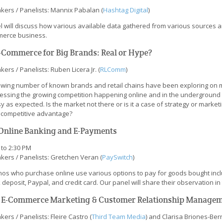
kers / Panelists: Mannix Pabalan (
Hashtag Digital
)
l will discuss how various available data gathered from various sources an
erce business.
E-Commerce for Big Brands: Real or Hype?
ers / Panelists: Ruben Licera Jr. (
RLComm
)
owing number of known brands and retail chains have been exploring on 
essing the growing competition happening online and in the underground 
y as expected. Is the market not there or is it a case of strategy or marke
r competitive advantage?
 Online Banking and E-Payments
 to 2:30 PM
kers / Panelists: Gretchen Veran (
PaySwitch
)
pinos who purchase online use various options to pay for goods bought incl
deposit, Paypal, and credit card. Our panel will share their observation i
. E-Commerce Marketing & Customer Relationship Manage
ers / Panelists: Fleire Castro (
Third Team Media
) and Clarisa Briones-Bern