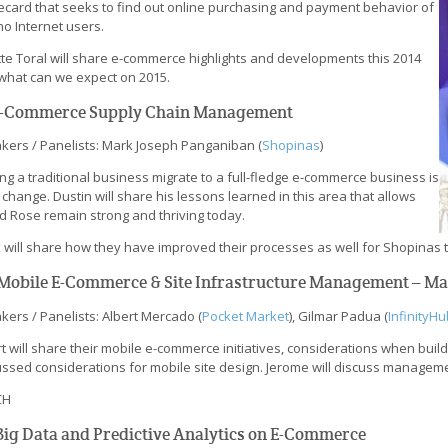
ecard that seeks to find out online purchasing and payment behavior of
ino Internet users.
tte Toral will share e-commerce highlights and developments this 2014
what can we expect on 2015.
 E-Commerce Supply Chain Management
kers / Panelists: Mark Joseph Panganiban (
Shopinas
)
ng a traditional business migrate to a full-fledge e-commerce business is
 change. Dustin will share his lessons learned in this area that allows
nd Rose remain strong and thriving today.
 will share how they have improved their processes as well for Shopinas t
. Mobile E-Commerce & Site Infrastructure Management – M
kers / Panelists: Albert Mercado (
Pocket Market
), Gilmar Padua (
InfinityHu
t will share their mobile e-commerce initiatives, considerations when build
ssed considerations for mobile site design. Jerome will discuss management
CH
 Big Data and Predictive Analytics on E-Commerce