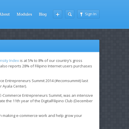
Sign In
About
Modules
Blog
nsity Index
is at 5% to 8% of our country’s gross
also reports 28% of Filipino Internet users purchases
erce Entrepreneurs Summit 2014 (#ecomsummit) last
r Ayala Center).
s E-Commerce Entrepreneurs Summit, was an intensive
te the 11th year of the DigitalFilipino Club (December
 on making e-commerce work and help grow your