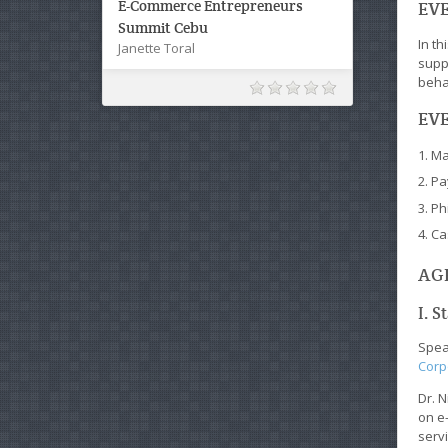
E-Commerce Entrepreneurs
EVE
Summit Cebu
In t
Janette Toral
supp
beha
EVE
Ma
Pa
Ph
Ca
AGE
I. S
Speak
Corp
Dr. N
on e
servi