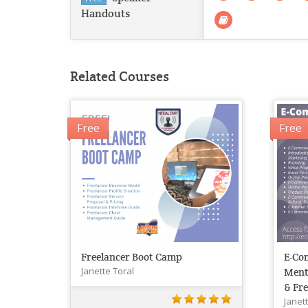
Handouts
Related Courses
Free
Free
Freelancer Boot Camp
E-Co
Janette Toral
Ment
& Fre
Janet