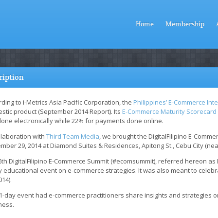
Home
Membership
ription
ding to i-Metrics Asia Pacific Corporation, the
Philippines’ E-Commerce Inte
stic product (September 2014 Report). Its
E-Commerce Maturity Scorecard
done electronically while 22% for payments done online.
llaboration with
Third Team Media
, we brought the DigitalFilipino E-Comm
mber 29, 2014 at Diamond Suites & Residences, Apitong St., Cebu City (nea
6th DigitalFilipino E-Commerce Summit (#ecomsummit), referred hereon a
 educational event on e-commerce strategies. It was also meant to celebra
014).
 1-day event had e-commerce practitioners share insights and strategies
ness.