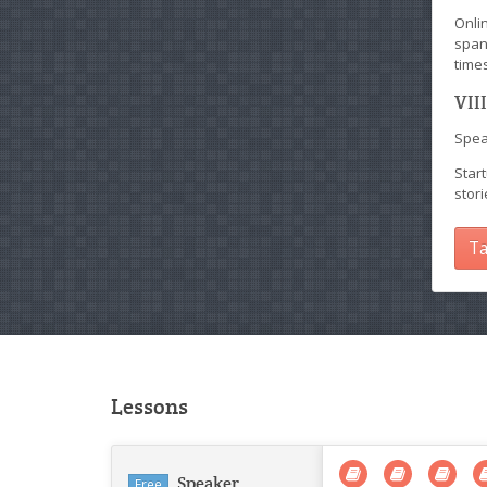
Onli
span
times
VII
Speak
Start
stor
Ta
Lessons
Speaker
Free