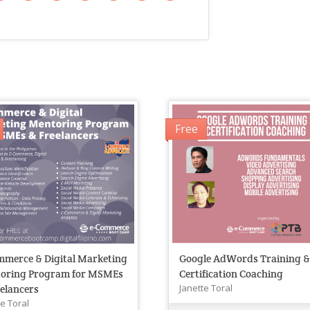
Free
mmerce & Digital Marketing
Google AdWords Training 
oring Program for MSMEs
Certification Coaching
Janette Toral
elancers
te Toral