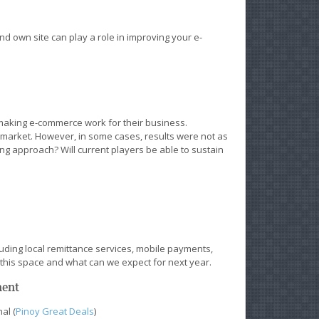
d own site can play a role in improving your e-
making e-commerce work for their business.
market. However, in some cases, results were not as
ting approach? Will current players be able to sustain
uding local remittance services, mobile payments,
n this space and what can we expect for next year.
ment
al (
Pinoy Great Deals
)