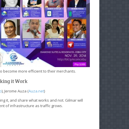
o become more efficient to their merchants.
aking it Work
b
), Jerome Auza (
Auza.net
)
ing it, and share what works and not. Gilmar will
 of infrastructure as traffic grows.