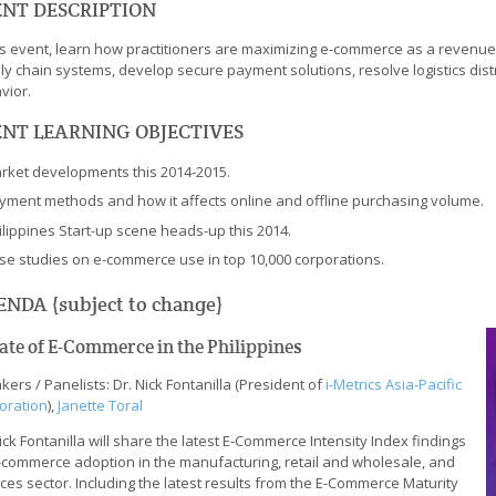
NT DESCRIPTION
his event, learn how practitioners are maximizing e-commerce as a revenu
ly chain systems, develop secure payment solutions, resolve logistics dist
vior.
NT LEARNING OBJECTIVES
rket developments this 2014-2015.
yment methods and how it affects online and offline purchasing volume.
ilippines Start-up scene heads-up this 2014.
se studies on e-commerce use in top 10,000 corporations.
NDA (subject to change)
tate of E-Commerce in the Philippines
ers / Panelists: Dr. Nick Fontanilla (President of
i-Metrics Asia-Pacific
oration
),
Janette Toral
ick Fontanilla will share the latest E-Commerce Intensity Index findings
-commerce adoption in the manufacturing, retail and wholesale, and
ces sector. Including the latest results from the E-Commerce Maturity