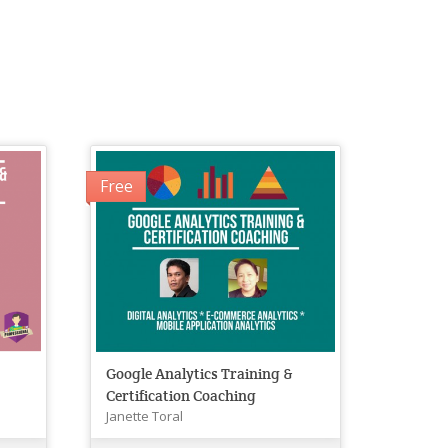
Free
&
Google Analytics Training &
Certification Coaching
Janette Toral