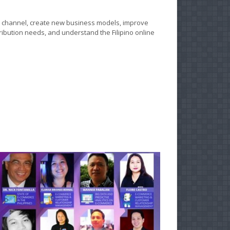
e channel, create new business models, improve
ribution needs, and understand the Filipino online