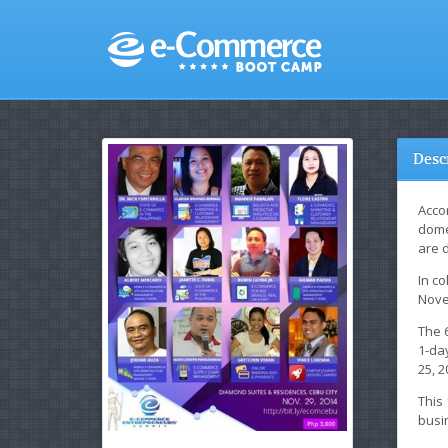
Desc
Accor
dome
are 
In co
Nove
The 
1-day
25, 2
This
busi