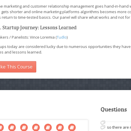
ne marketing and customer relationship management goes hand-in-hand wh
 gets shorter and online marketing platforms algorithms becomes more co
 return to time-tested basics. Our panel will share what works and not for
I. Startup Journey: Lessons Learned
ers / Panelists: Vince Loremia (
Tudlo
)
ups today are considered lucky due to numerous opportunities they have acc
ies and lessons learned.
ke This Course
Questions
so there are 