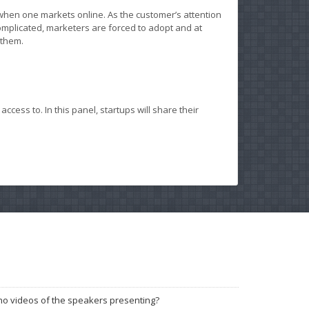
en one markets online. As the customer’s attention
mplicated, marketers are forced to adopt and at
 them.
ess to. In this panel, startups will share their
no videos of the speakers presenting?