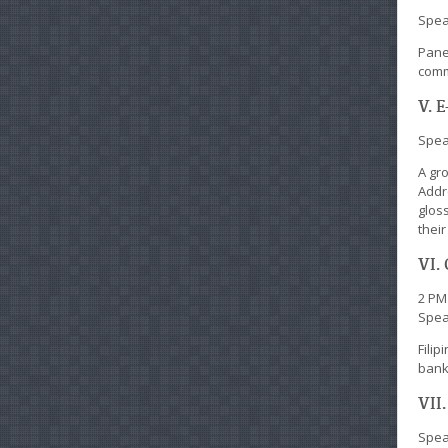
Spea
Pane
comm
V. 
Speak
A gr
Addr
gloss
thei
VI.
2 PM
Spea
Fili
bank 
VII
Speak