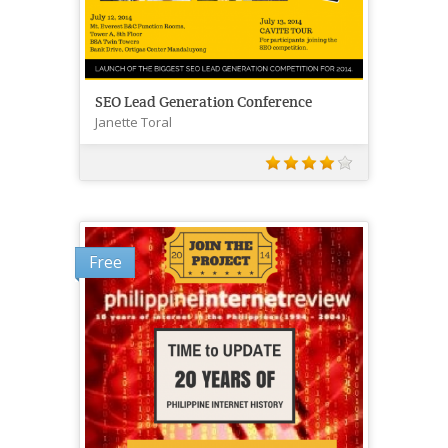
SEO Lead Generation Conference
Janette Toral
Free