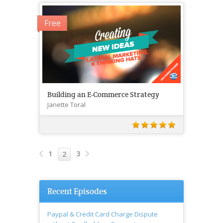
Free
Building an E-Commerce Strategy
Janette Toral
1
3
2
Recent Episodes
Paypal & Credit Card Charge Dispute