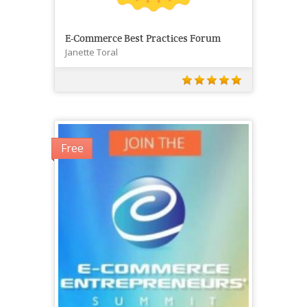
E-Commerce Best Practices Forum
Janette Toral
Free