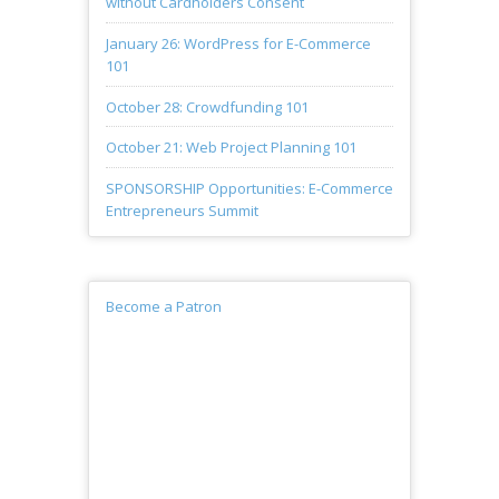
without Cardholders Consent
January 26: WordPress for E-Commerce
101
October 28: Crowdfunding 101
October 21: Web Project Planning 101
SPONSORSHIP Opportunities: E-Commerce
Entrepreneurs Summit
Become a Patron