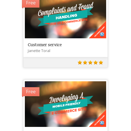
Free
Customer service
Janette Toral
Free