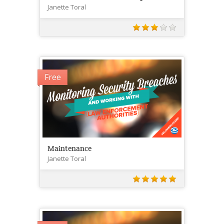
Janette Toral
Free
Maintenance
Janette Toral