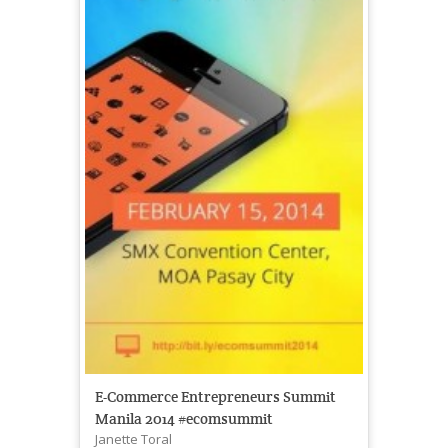
E-Commerce Entrepreneurs Summit
Manila 2014 #ecomsummit
Janette Toral