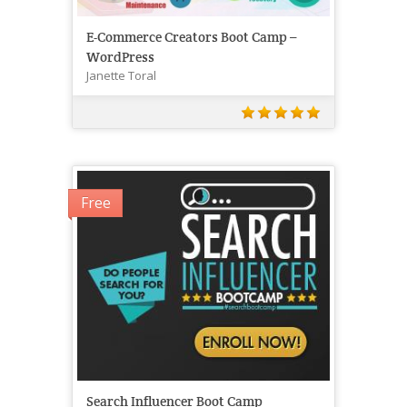
E-Commerce Creators Boot Camp –
WordPress
Janette Toral
Free
Search Influencer Boot Camp