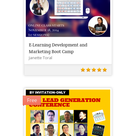
E-Learning Development and
Marketing Boot Camp
Janette Toral
Free