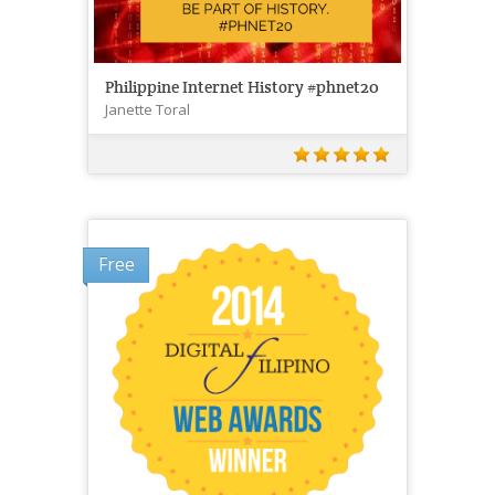
Philippine Internet History #phnet20
Janette Toral
Free