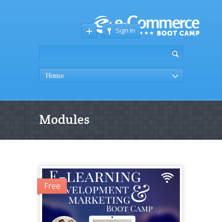
Sign In
Home
Modules
Free