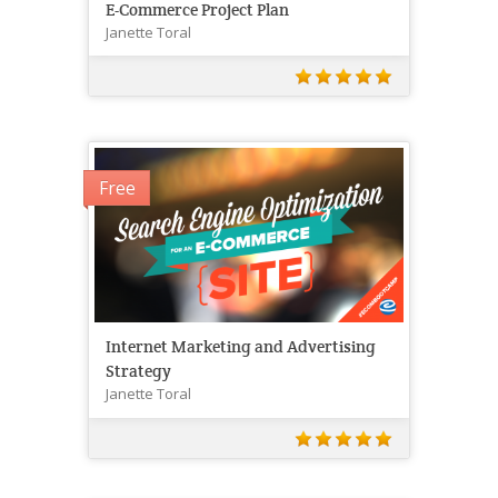
E-Commerce Project Plan
Janette Toral
Free
Internet Marketing and Advertising
Strategy
Janette Toral