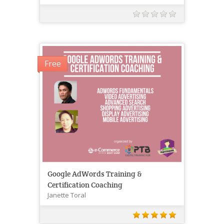
Free
Google AdWords Training &
Certification Coaching
Janette Toral