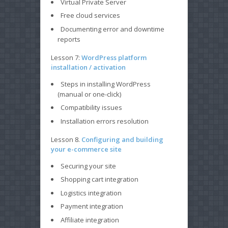
Virtual Private Server
Free cloud services
Documenting error and downtime
reports
Lesson 7:
WordPress platform
installation / activation
Steps in installing WordPress
(manual or one-click)
Compatibility issues
Installation errors resolution
Lesson 8.
Configuring and building
your e-commerce site
Securing your site
Shopping cart integration
Logistics integration
Payment integration
Affiliate integration