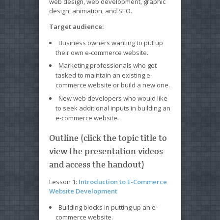
web design, web development, graphic
design, animation, and SEO.
Target audience:
Business owners wanting to put up
their own e-commerce website.
Marketing professionals who get
tasked to maintain an existing e-
commerce website or build a new one.
New web developers who would like
to seek additional inputs in building an
e-commerce website.
Outline (click the topic title to
view the presentation videos
and access the handout)
Lesson 1:
Introduction to E-Commerce
Website Development
Building blocks in putting up an e-
commerce website.