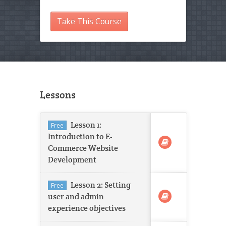
Take This Course
Lessons
Lesson 1:
Free
Introduction to E-
Commerce Website
Development
Lesson 2: Setting
Free
user and admin
experience objectives