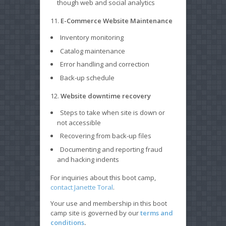
though web and social analytics
11.
E-Commerce Website Maintenance
Inventory monitoring
Catalog maintenance
Error handling and correction
Back-up schedule
12.
Website downtime recovery
Steps to take when site is down or
not accessible
Recovering from back-up files
Documenting and reporting fraud
and hacking indents
For inquiries about this boot camp,
contact Janette Toral
.
Your use and membership in this boot
camp site is governed by our
terms and
conditions
.