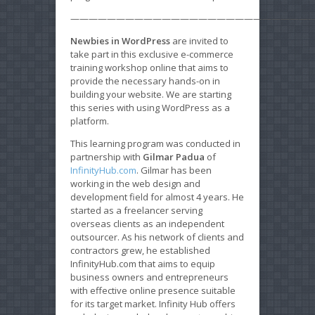
———————————————————————————
Newbies in WordPress
are invited to
take part in this exclusive e-commerce
training workshop online that aims to
provide the necessary hands-on in
building your website. We are starting
this series with using WordPress as a
platform.
This learning program was conducted in
partnership with
Gilmar Padua
of
InfinityHub.com
. Gilmar has been
working in the web design and
development field for almost 4 years. He
started as a freelancer serving
overseas clients as an independent
outsourcer. As his network of clients and
contractors grew, he established
InfinityHub.com that aims to equip
business owners and entrepreneurs
with effective online presence suitable
for its target market. Infinity Hub offers