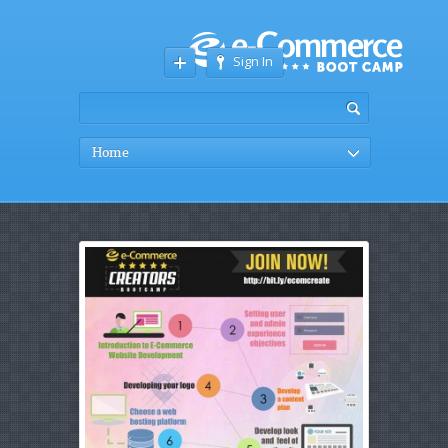
Sign In
Home