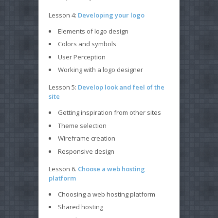
Lesson 4:
Developing your logo
Elements of logo design
Colors and symbols
User Perception
Working with a logo designer
Lesson 5:
Develop look and feel of the
site
Getting inspiration from other sites
Theme selection
Wireframe creation
Responsive design
Lesson 6.
Choose a web hosting
platform
Choosing a web hosting platform
Shared hosting