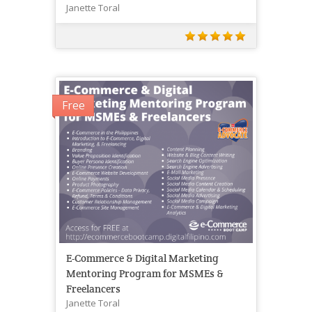
Janette Toral
Free
E-Commerce & Digital Marketing
Mentoring Program for MSMEs &
Freelancers
Janette Toral