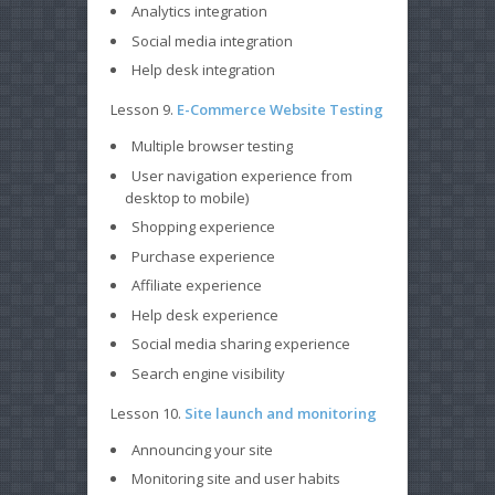
Analytics integration
Social media integration
Help desk integration
Lesson 9.
E-Commerce Website Testing
Multiple browser testing
User navigation experience from
desktop to mobile)
Shopping experience
Purchase experience
Affiliate experience
Help desk experience
Social media sharing experience
Search engine visibility
Lesson 10.
Site launch and monitoring
Announcing your site
Monitoring site and user habits