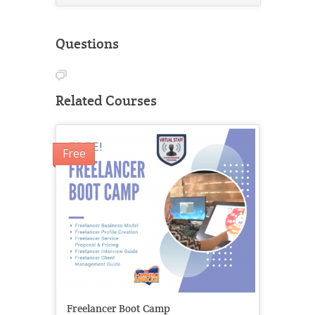
Questions
Related Courses
Free
Freelancer Boot Camp