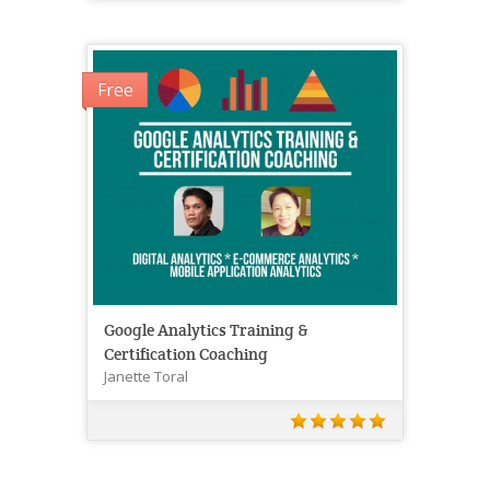
Free
Google Analytics Training &
Certification Coaching
Janette Toral