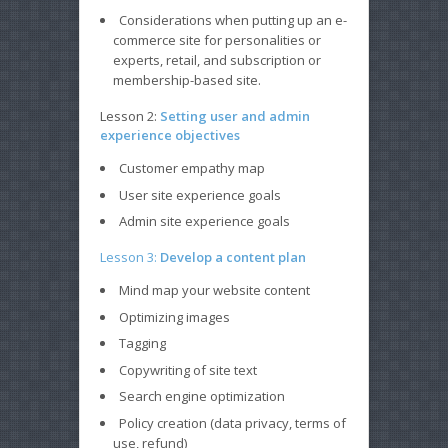
Considerations when putting up an e-
commerce site for personalities or
experts, retail, and subscription or
membership-based site.
Lesson 2:
Setting user and admin
experience objectives
Customer empathy map
User site experience goals
Admin site experience goals
Lesson 3:
Develop a content plan
Mind map your website content
Optimizing images
Tagging
Copywriting of site text
Search engine optimization
Policy creation (data privacy, terms of
use, refund)