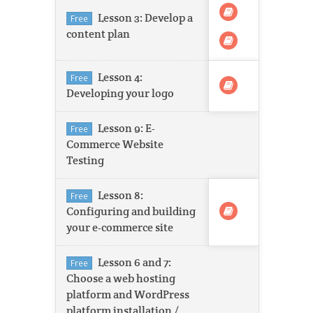
Lesson 3: Develop a
Free
content plan
Lesson 4:
Free
Developing your logo
Lesson 9: E-
Free
Commerce Website
Testing
Lesson 8:
Free
Configuring and building
your e-commerce site
Lesson 6 and 7:
Free
Choose a web hosting
platform and WordPress
platform installation /