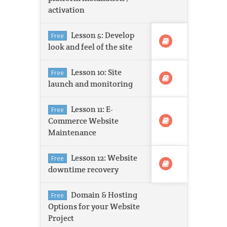
activation
Lesson 5: Develop
Free
look and feel of the site
Lesson 10: Site
Free
launch and monitoring
Lesson 11: E-
Free
Commerce Website
Maintenance
Lesson 12: Website
Free
downtime recovery
Domain & Hosting
Free
Options for your Website
Project