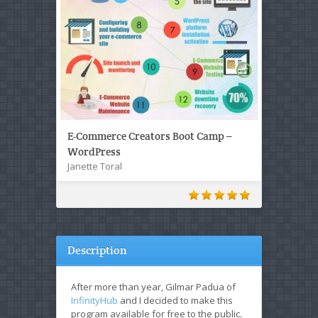
E-Commerce Creators Boot Camp –
WordPress
Janette Toral
Description
After more than year, Gilmar Padua of
InfinityHub
and I decided to make this
program available for free to the public.