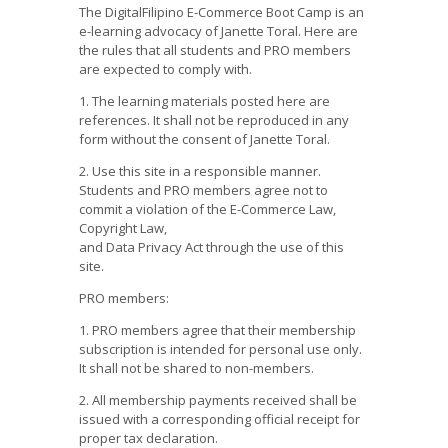
The DigitalFilipino E-Commerce Boot Camp is an
e-learning advocacy of Janette Toral. Here are
the rules that all students and PRO members
are expected to comply with.
1. The learning materials posted here are
references. It shall not be reproduced in any
form without the consent of Janette Toral.
2. Use this site in a responsible manner.
Students and PRO members agree not to
commit a violation of the E-Commerce Law,
Copyright Law,
and Data Privacy Act through the use of this
site.
PRO members:
1. PRO members agree that their membership
subscription is intended for personal use only.
It shall not be shared to non-members.
2. All membership payments received shall be
issued with a corresponding official receipt for
proper tax declaration.