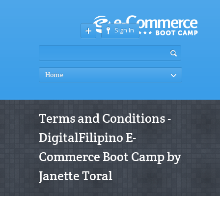
Sign In
Home
Terms and Conditions -
DigitalFilipino E-
Commerce Boot Camp by
Janette Toral