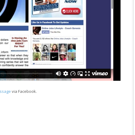
essage
via Facebook.