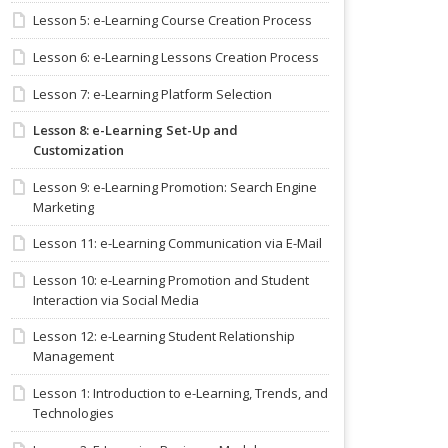
Lesson 5: e-Learning Course Creation Process
Lesson 6: e-Learning Lessons Creation Process
Lesson 7: e-Learning Platform Selection
Lesson 8: e-Learning Set-Up and
Customization
Lesson 9: e-Learning Promotion: Search Engine
Marketing
Lesson 11: e-Learning Communication via E-Mail
Lesson 10: e-Learning Promotion and Student
Interaction via Social Media
Lesson 12: e-Learning Student Relationship
Management
Lesson 1: Introduction to e-Learning, Trends, and
Technologies