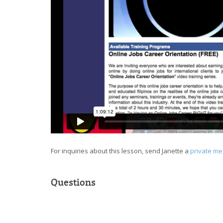
For inquiries about this lesson, send Janette a
private m
Questions