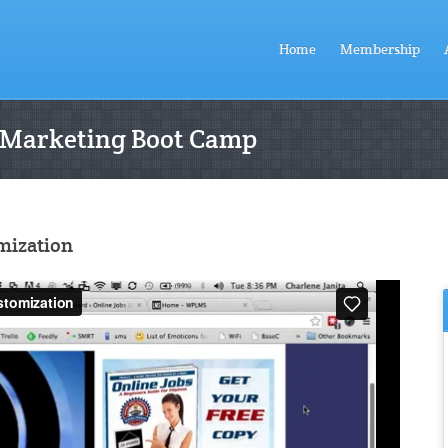
Home
Membership
 Marketing Boot Camp
mization