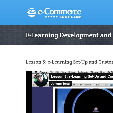
E-Learning Development and
Lesson 8: e-Learning Set-Up and Custo