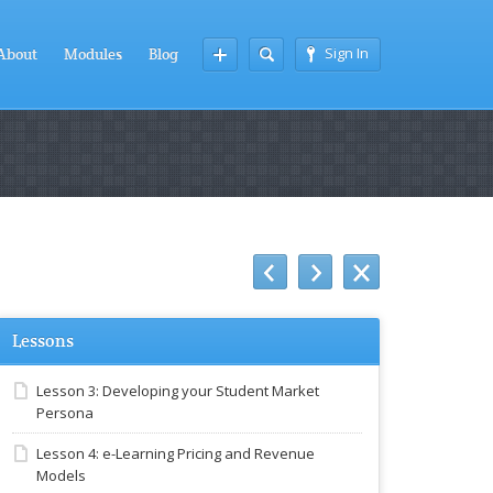
Sign In
About
Modules
Blog
Lessons
Lesson 3: Developing your Student Market
Persona
Lesson 4: e-Learning Pricing and Revenue
Models