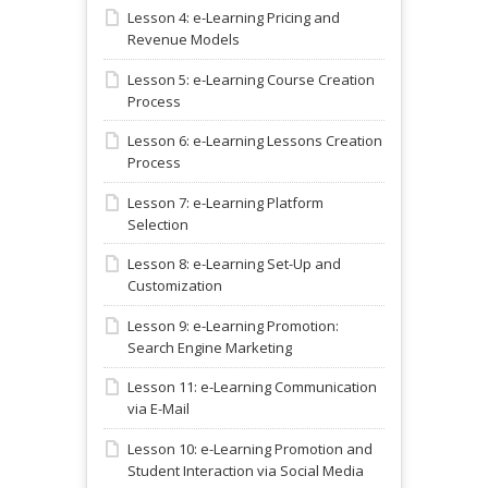
Lesson 4: e-Learning Pricing and
Revenue Models
Lesson 5: e-Learning Course Creation
Process
Lesson 6: e-Learning Lessons Creation
Process
Lesson 7: e-Learning Platform
Selection
Lesson 8: e-Learning Set-Up and
Customization
Lesson 9: e-Learning Promotion:
Search Engine Marketing
Lesson 11: e-Learning Communication
via E-Mail
Lesson 10: e-Learning Promotion and
Student Interaction via Social Media