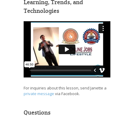
Learning, Trends, and
Technologies
For inquiries about this lesson, send Janette a
private message
via Facebook.
Questions