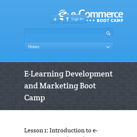
Sign In
Home
E-Learning Development
and Marketing Boot
Camp
Lesson 1: Introduction to e-