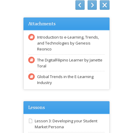
Attachments
Introduction to e-Learning, Trends,
and Technologies by Genesis
Reonico
The DigitalFilipino Learner by Janette
Toral
Global Trends in the E-Learning
Industry
Lessons
Lesson 3: Developing your Student
Market Persona