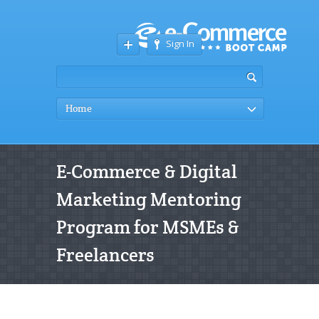
Sign In
Home
E-Commerce & Digital
Marketing Mentoring
Program for MSMEs &
Freelancers