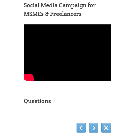
Social Media Campaign for
MSMEs & Freelancers
Questions