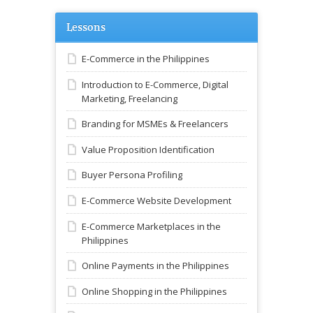
Lessons
E-Commerce in the Philippines
Introduction to E-Commerce, Digital
Marketing, Freelancing
Branding for MSMEs & Freelancers
Value Proposition Identification
Buyer Persona Profiling
E-Commerce Website Development
E-Commerce Marketplaces in the
Philippines
Online Payments in the Philippines
Online Shopping in the Philippines