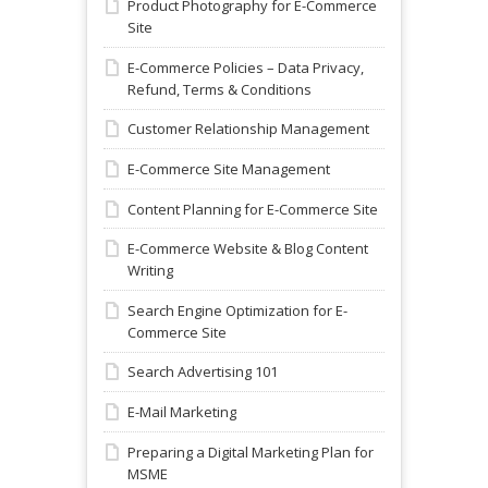
Product Photography for E-Commerce
Site
E-Commerce Policies – Data Privacy,
Refund, Terms & Conditions
Customer Relationship Management
E-Commerce Site Management
Content Planning for E-Commerce Site
E-Commerce Website & Blog Content
Writing
Search Engine Optimization for E-
Commerce Site
Search Advertising 101
E-Mail Marketing
Preparing a Digital Marketing Plan for
MSME