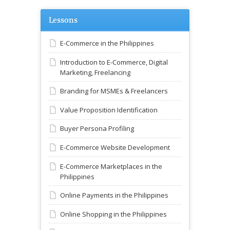
Lessons
E-Commerce in the Philippines
Introduction to E-Commerce, Digital
Marketing, Freelancing
Branding for MSMEs & Freelancers
Value Proposition Identification
Buyer Persona Profiling
E-Commerce Website Development
E-Commerce Marketplaces in the
Philippines
Online Payments in the Philippines
Online Shopping in the Philippines