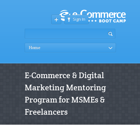
Sign In
Home
E-Commerce & Digital
Marketing Mentoring
Program for MSMEs &
Freelancers