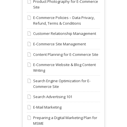
Product Photography for E-Commerce
Site
E-Commerce Policies – Data Privacy,
Refund, Terms & Conditions
Customer Relationship Management
E-Commerce Site Management
Content Planning for E-Commerce Site
E-Commerce Website & Blog Content
Writing
Search Engine Optimization for E-
Commerce Site
Search Advertising 101
E-Mail Marketing
Preparing a Digital Marketing Plan for
MSME