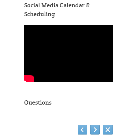
Social Media Calendar &
Scheduling
Questions