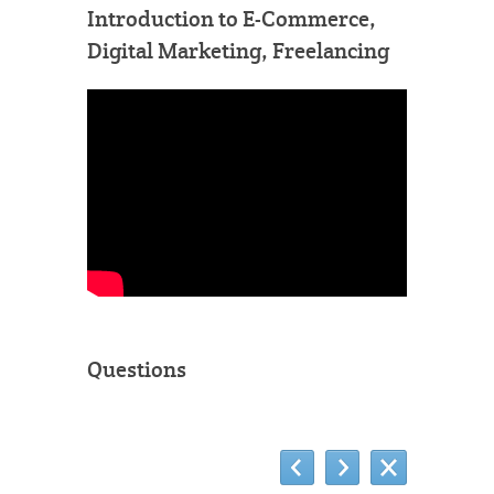
Introduction to E-Commerce,
Digital Marketing, Freelancing
Questions