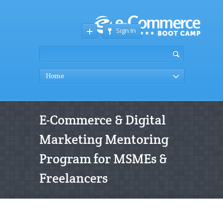
Sign In
Home
E-Commerce & Digital
Marketing Mentoring
Program for MSMEs &
Freelancers