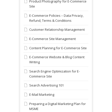
Product Photography for E-Commerce
Site
E-Commerce Policies – Data Privacy,
Refund, Terms & Conditions
Customer Relationship Management
E-Commerce Site Management
Content Planning for E-Commerce Site
E-Commerce Website & Blog Content
Writing
Search Engine Optimization for E-
Commerce Site
Search Advertising 101
E-Mail Marketing
Preparing a Digital Marketing Plan for
MSME