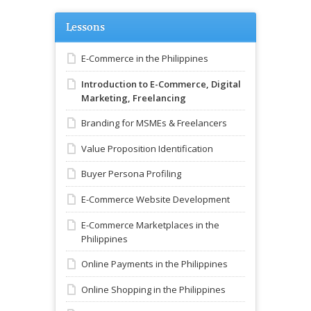
Lessons
E-Commerce in the Philippines
Introduction to E-Commerce, Digital
Marketing, Freelancing
Branding for MSMEs & Freelancers
Value Proposition Identification
Buyer Persona Profiling
E-Commerce Website Development
E-Commerce Marketplaces in the
Philippines
Online Payments in the Philippines
Online Shopping in the Philippines