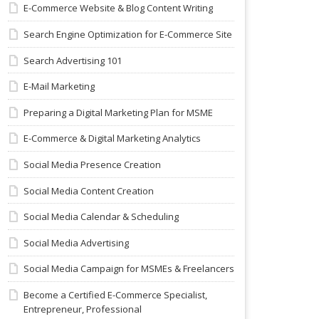
E-Commerce Website & Blog Content Writing
Search Engine Optimization for E-Commerce Site
Search Advertising 101
E-Mail Marketing
Preparing a Digital Marketing Plan for MSME
E-Commerce & Digital Marketing Analytics
Social Media Presence Creation
Social Media Content Creation
Social Media Calendar & Scheduling
Social Media Advertising
Social Media Campaign for MSMEs & Freelancers
Become a Certified E-Commerce Specialist,
Entrepreneur, Professional