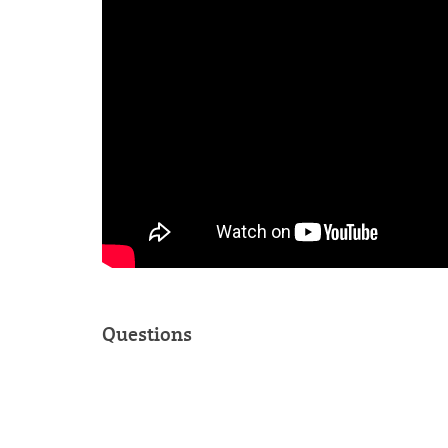
Questions