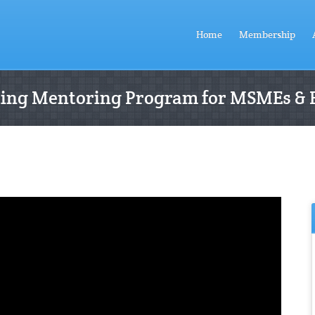
Home
Membership
ting Mentoring Program for MSMEs & 