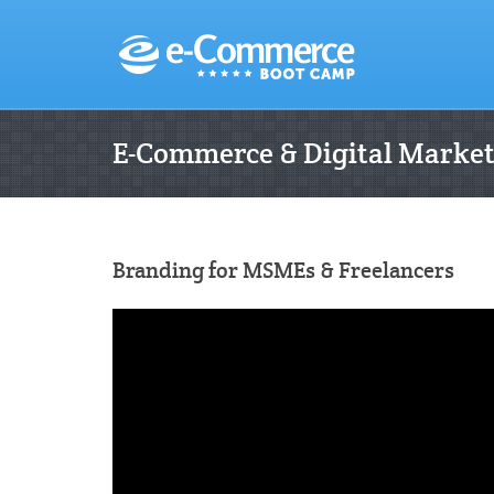
E-Commerce & Digital Marke
Branding for MSMEs & Freelancers