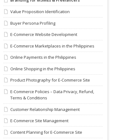
Branding for MSMEs & Freelancers
Value Proposition Identification
Buyer Persona Profiling
E-Commerce Website Development
E-Commerce Marketplaces in the Philippines
Online Payments in the Philippines
Online Shopping in the Philippines
Product Photography for E-Commerce Site
E-Commerce Policies – Data Privacy, Refund,
Terms & Conditions
Customer Relationship Management
E-Commerce Site Management
Content Planning for E-Commerce Site