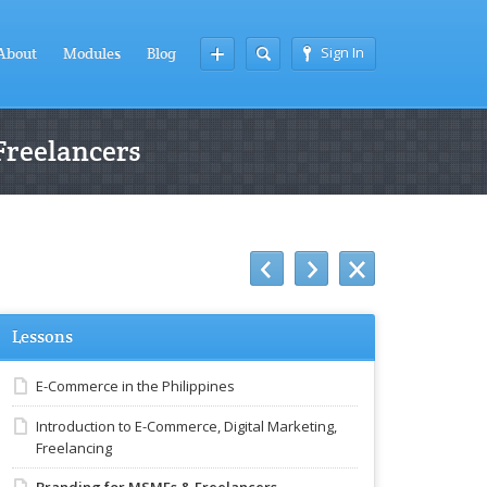
Sign In
About
Modules
Blog
Freelancers
Lessons
E-Commerce in the Philippines
Introduction to E-Commerce, Digital Marketing,
Freelancing