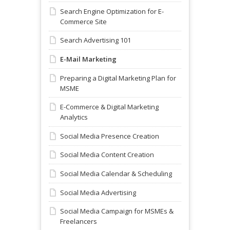
Search Engine Optimization for E-
Commerce Site
Search Advertising 101
E-Mail Marketing
Preparing a Digital Marketing Plan for
MSME
E-Commerce & Digital Marketing
Analytics
Social Media Presence Creation
Social Media Content Creation
Social Media Calendar & Scheduling
Social Media Advertising
Social Media Campaign for MSMEs &
Freelancers