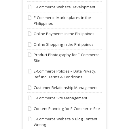
E-Commerce Website Development
E-Commerce Marketplaces in the
Philippines
Online Payments in the Philippines
Online Shopping in the Philippines
Product Photography for E-Commerce
Site
E-Commerce Policies – Data Privacy,
Refund, Terms & Conditions
Customer Relationship Management
E-Commerce Site Management
Content Planning for E-Commerce Site
E-Commerce Website & Blog Content
Writing