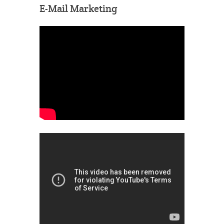
E-Mail Marketing