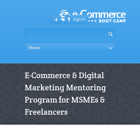
Sign In
Home
E-Commerce & Digital
Marketing Mentoring
Program for MSMEs &
Freelancers