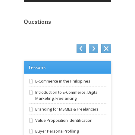
Questions
Lessons
E-Commerce in the Philippines
Introduction to E-Commerce, Digital
Marketing, Freelancing
Branding for MSMEs & Freelancers
Value Proposition Identification
Buyer Persona Profiling