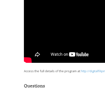
Access the full details of the program at
http://digitalfili
Questions