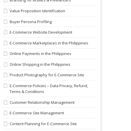
Branding for MSMEs & Freelancers
Value Proposition Identification
Buyer Persona Profiling
E-Commerce Website Development
E-Commerce Marketplaces in the Philippines
Online Payments in the Philippines
Online Shopping in the Philippines
Product Photography for E-Commerce Site
E-Commerce Policies – Data Privacy, Refund,
Terms & Conditions
Customer Relationship Management
E-Commerce Site Management
Content Planning for E-Commerce Site