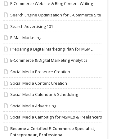
E-Commerce Website & Blog Content Writing
Search Engine Optimization for E-Commerce Site
Search Advertising 101
E-Mail Marketing
Preparing a Digital Marketing Plan for MSME
E-Commerce & Digital Marketing Analytics
Social Media Presence Creation
Social Media Content Creation
Social Media Calendar & Scheduling
Social Media Advertising
Social Media Campaign for MSMEs & Freelancers
Become a Certified E-Commerce Specialist,
Entrepreneur, Professional