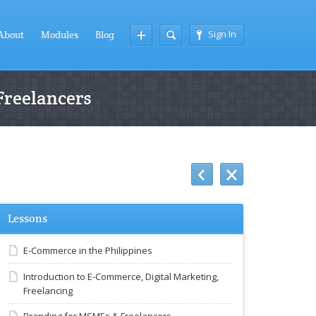
Sign In
About
Modules
Blog
Freelancers
Lessons
E-Commerce in the Philippines
Introduction to E-Commerce, Digital Marketing,
Freelancing