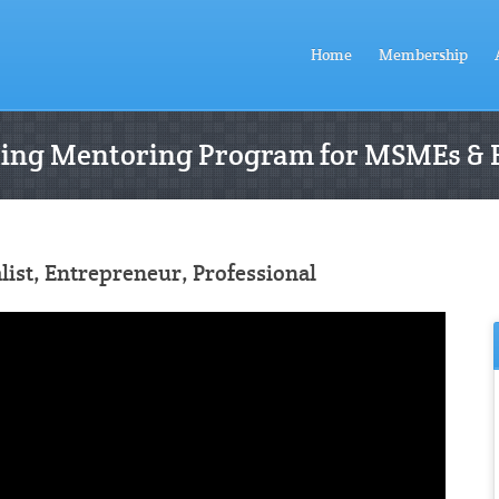
Home
Membership
ting Mentoring Program for MSMEs & 
ist, Entrepreneur, Professional