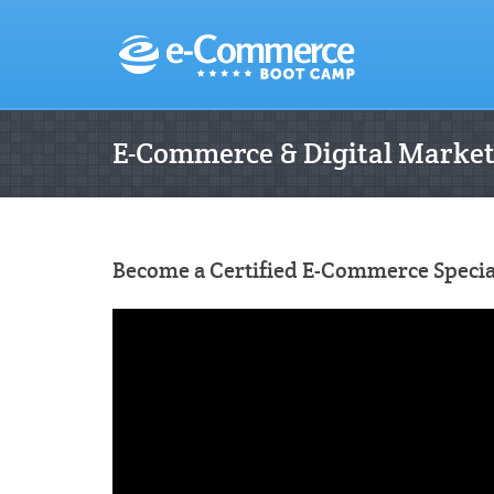
E-Commerce & Digital Marke
Become a Certified E-Commerce Special