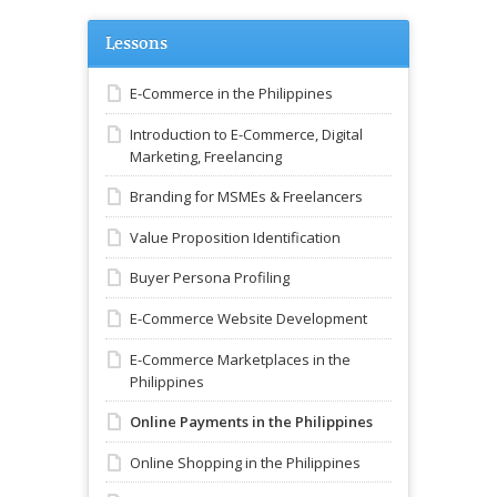
Lessons
E-Commerce in the Philippines
Introduction to E-Commerce, Digital
Marketing, Freelancing
Branding for MSMEs & Freelancers
Value Proposition Identification
Buyer Persona Profiling
E-Commerce Website Development
E-Commerce Marketplaces in the
Philippines
Online Payments in the Philippines
Online Shopping in the Philippines