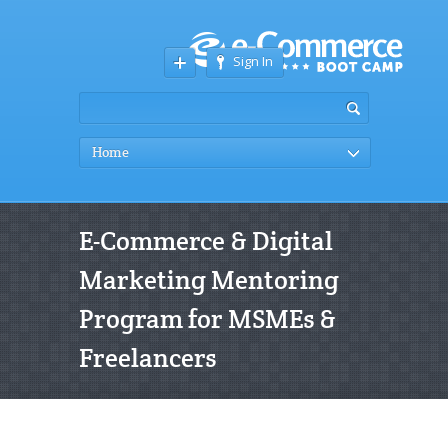
Sign In
Home
E-Commerce & Digital
Marketing Mentoring
Program for MSMEs &
Freelancers