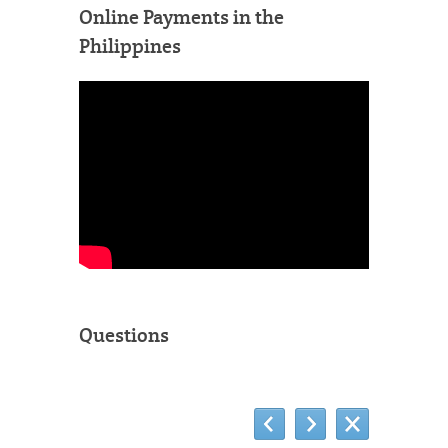
Online Payments in the
Philippines
Questions