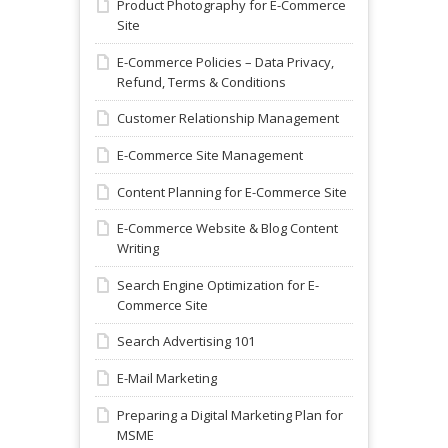
Product Photography for E-Commerce
Site
E-Commerce Policies – Data Privacy,
Refund, Terms & Conditions
Customer Relationship Management
E-Commerce Site Management
Content Planning for E-Commerce Site
E-Commerce Website & Blog Content
Writing
Search Engine Optimization for E-
Commerce Site
Search Advertising 101
E-Mail Marketing
Preparing a Digital Marketing Plan for
MSME