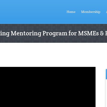
Home
Membership
ting Mentoring Program for MSMEs & 