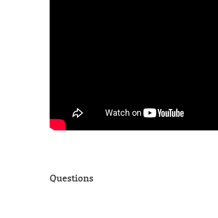
Questions