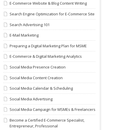
E-Commerce Website & Blog Content Writing
Search Engine Optimization for E-Commerce Site
Search Advertising 101
E-Mail Marketing
Preparing a Digital Marketing Plan for MSME
E-Commerce & Digital Marketing Analytics
Social Media Presence Creation
Social Media Content Creation
Social Media Calendar & Scheduling
Social Media Advertising
Social Media Campaign for MSMEs & Freelancers
Become a Certified E-Commerce Specialist,
Entrepreneur, Professional