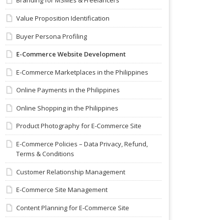
Branding for MSMEs & Freelancers
Value Proposition Identification
Buyer Persona Profiling
E-Commerce Website Development
E-Commerce Marketplaces in the Philippines
Online Payments in the Philippines
Online Shopping in the Philippines
Product Photography for E-Commerce Site
E-Commerce Policies – Data Privacy, Refund,
Terms & Conditions
Customer Relationship Management
E-Commerce Site Management
Content Planning for E-Commerce Site