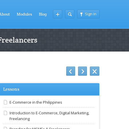
Sign In
About
Modules
Blog
Freelancers
Lessons
E-Commerce in the Philippines
Introduction to E-Commerce, Digital Marketing,
Freelancing