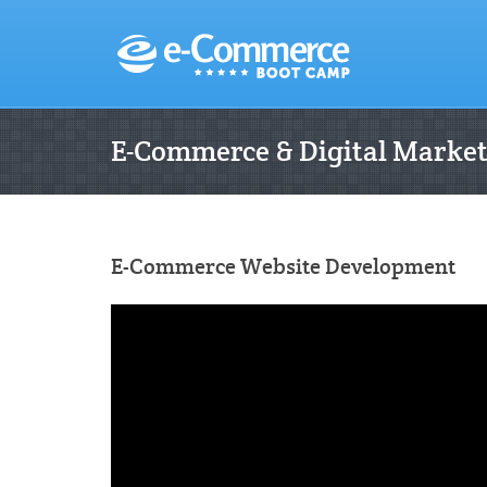
E-Commerce & Digital Marke
E-Commerce Website Development