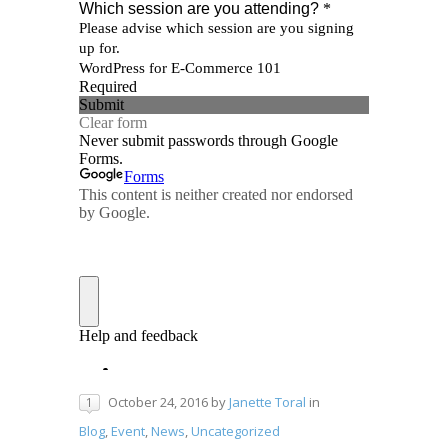
October 24, 2016
by
Janette Toral
in
1
Blog
,
Event
,
News
,
Uncategorized