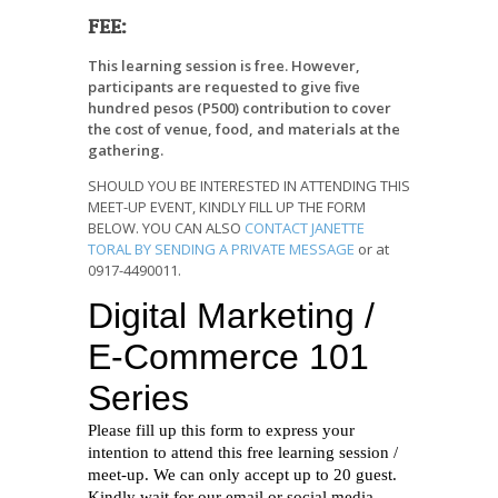
FEE:
This learning session is free. However,
participants are requested to give five
hundred pesos (P500) contribution to cover
the cost of venue, food, and materials at the
gathering.
SHOULD YOU BE INTERESTED IN ATTENDING THIS
MEET-UP EVENT, KINDLY FILL UP THE FORM
BELOW. YOU CAN ALSO
CONTACT JANETTE
TORAL BY SENDING A PRIVATE MESSAGE
or at
0917-4490011.