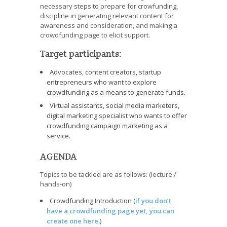
necessary steps to prepare for crowfunding,
discipline in generating relevant content for
awareness and consideration, and making a
crowdfunding page to elicit support.
Target participants:
Advocates, content creators, startup
entrepreneurs who want to explore
crowdfunding as a means to generate funds.
Virtual assistants, social media marketers,
digital marketing specialist who wants to offer
crowdfunding campaign marketing as a
service.
AGENDA
Topics to be tackled are as follows: (lecture /
hands-on)
Crowdfunding Introduction (
if you don’t
have a crowdfunding page yet, you can
create one here.
)