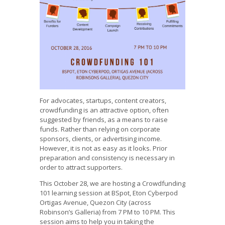
For advocates, startups, content creators,
crowdfunding is an attractive option, often
suggested by friends, as a means to raise
funds. Rather than relying on corporate
sponsors, clients, or advertising income.
However, it is not as easy as it looks. Prior
preparation and consistency is necessary in
order to attract supporters.
This October 28, we are hosting a Crowdfunding
101 learning session at BSpot, Eton Cyberpod
Ortigas Avenue, Quezon City (across
Robinson’s Galleria) from 7 PM to 10 PM. This
session aims to help you in taking the