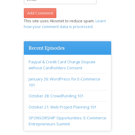
This site uses Akismet to reduce spam.
Learn
how your comment data is processed.
Recent Episodes
Paypal & Credit Card Charge Dispute
without Cardholders Consent
January 26: WordPress for E-Commerce
101
October 28: Crowdfunding 101
October 21: Web Project Planning 101
SPONSORSHIP Opportunities: E-Commerce
Entrepreneurs Summit