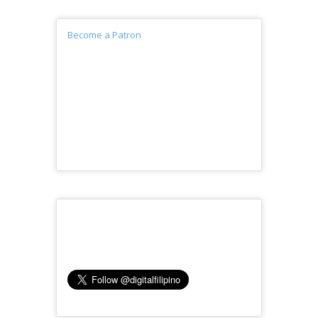
Become a Patron