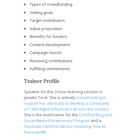
Types of crowdfunding
Setting goals
Target contributors
Value proposition
Benefits for funders
Content development
Campaign launch
Receiving contributions
Fulfilling commitments
Trainer Profile
Speaker for this 3-hour learning session is
Janette Toral. She is actively
crowdfunding to
support her advocacy to develop a community
of 1,000 digital influencers all over the country
.
She is the lead trainer for the
Certified Blog and
Social Media Entrepreneur Program
and a
Fascinate Certified Advisor (teaching How to
Fascinate®)
.