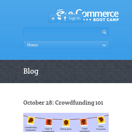
Sign In
Home
Blog
October 28: Crowdfunding 101