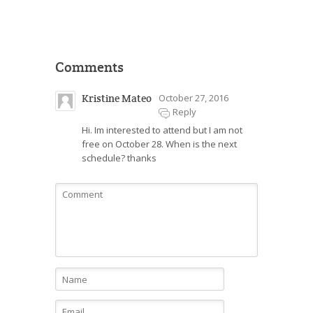
Comments
Kristine Mateo
October 27, 2016
Reply
Hi. Im interested to attend but I am not
free on October 28. When is the next
schedule? thanks