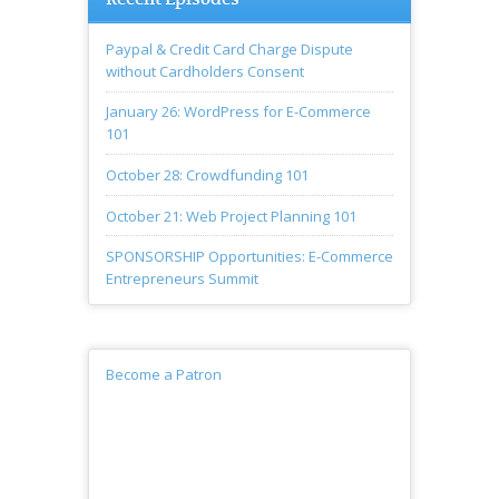
Paypal & Credit Card Charge Dispute
without Cardholders Consent
January 26: WordPress for E-Commerce
101
October 28: Crowdfunding 101
October 21: Web Project Planning 101
SPONSORSHIP Opportunities: E-Commerce
Entrepreneurs Summit
Become a Patron