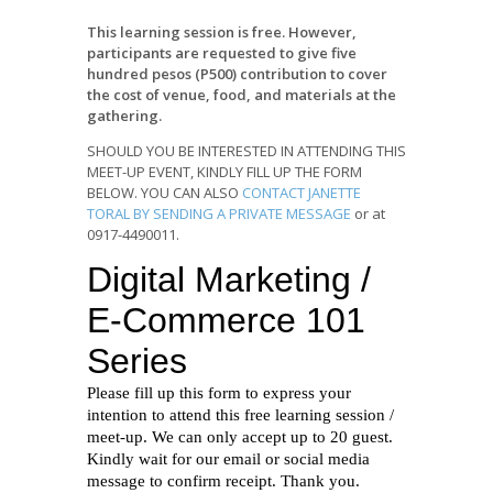
This learning session is free. However,
participants are requested to give five
hundred pesos (P500) contribution to cover
the cost of venue, food, and materials at the
gathering.
SHOULD YOU BE INTERESTED IN ATTENDING THIS
MEET-UP EVENT, KINDLY FILL UP THE FORM
BELOW. YOU CAN ALSO
CONTACT JANETTE
TORAL BY SENDING A PRIVATE MESSAGE
or at
0917-4490011.