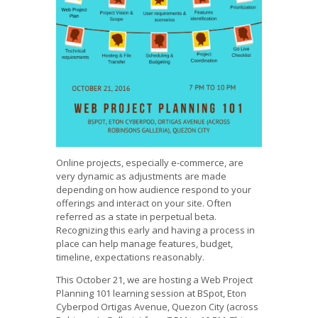
Online projects, especially e-commerce, are
very dynamic as adjustments are made
depending on how audience respond to your
offerings and interact on your site. Often
referred as a state in perpetual beta.
Recognizing this early and having a process in
place can help manage features, budget,
timeline, expectations reasonably.
This October 21, we are hosting a Web Project
Planning 101 learning session at BSpot, Eton
Cyberpod Ortigas Avenue, Quezon City (across