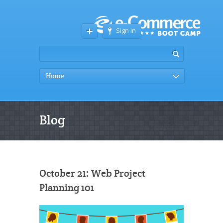
Sign In
Home
Blog
October 21: Web Project
Planning 101