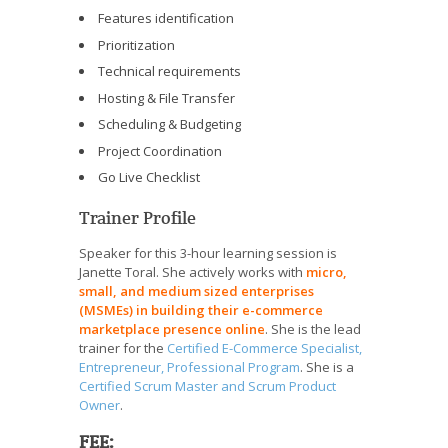
Features identification
Prioritization
Technical requirements
Hosting & File Transfer
Scheduling & Budgeting
Project Coordination
Go Live Checklist
Trainer Profile
Speaker for this 3-hour learning session is
Janette Toral. She actively works with
micro,
small, and medium sized enterprises
(MSMEs) in building their e-commerce
marketplace presence online
. She is the lead
trainer for the
Certified E-Commerce Specialist,
Entrepreneur, Professional Program
. She is a
Certified Scrum Master and Scrum Product
Owner
.
FEE: