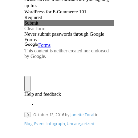
October 13, 2016
by
Janette Toral
in
0
Blog
,
Event
,
Infograph
,
Uncategorized