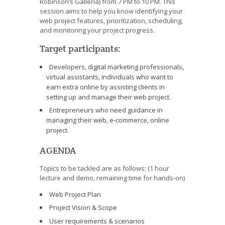
Robinson’s Galleria) from 7 PM to 10 PM. This
session aims to help you know identifying your
web project features, prioritization, scheduling,
and monitoring your project progress.
Target participants:
Developers, digital marketing professionals,
virtual assistants, individuals who want to
earn extra online by assisting clients in
setting up and manage their web project.
Entrepreneurs who need guidance in
managing their web, e-commerce, online
project.
AGENDA
Topics to be tackled are as follows: (1 hour
lecture and demo, remaining time for hands-on)
Web Project Plan
Project Vision & Scope
User requirements & scenarios