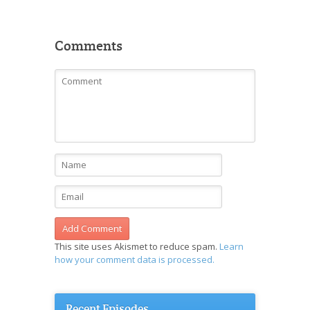
Comments
This site uses Akismet to reduce spam.
Learn
how your comment data is processed.
Recent Episodes