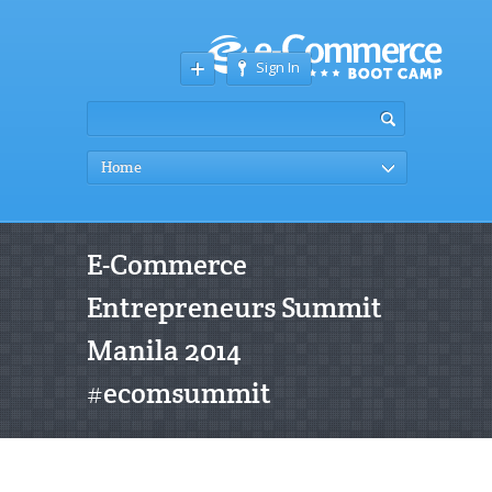
Sign In
Home
E-Commerce
Entrepreneurs Summit
Manila 2014
#ecomsummit