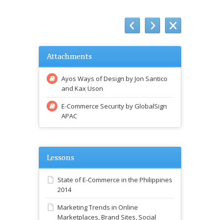
Attachments
Ayos Ways of Design by Jon Santico
and Kax Uson
E-Commerce Security by GlobalSign
APAC
Lessons
State of E-Commerce in the Philippines
2014
Marketing Trends in Online
Marketplaces, Brand Sites, Social