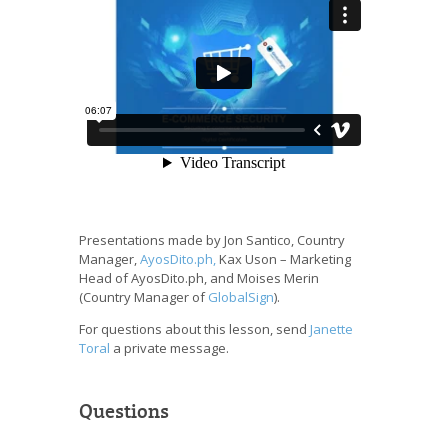
Presentations made by Jon Santico, Country
Manager,
AyosDito.ph,
Kax Uson – Marketing
Head of AyosDito.ph, and Moises Merin
(Country Manager of
GlobalSign
).
For questions about this lesson, send
Janette
Toral
a private message.
Questions