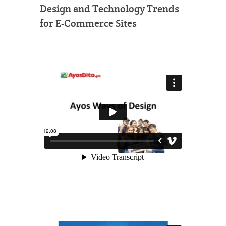
Design and Technology Trends
for E-Commerce Sites