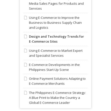
Media Sales Pages for Products and
Services
Using E-Commerce to Improve the
Business to Business Supply Chain
and Logistics
Design and Technology Trends for
E-Commerce Sites
Using E-Commerce to Market Expert
and Specialist Services
E-Commerce Developments in the
Philippines Start-Up Scene
Online Payment Solutions Adapting to
E-Commerce Merchants
The Philippines E-Commerce Strategy:
A Blue Print to Make the Country a
Global E-Commerce Leader