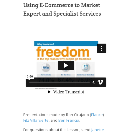
Using E-Commerce to Market
Expert and Specialist Services
Presentations made by Ron Cirujano (
Elance
),
Fitz Villafuerte
, and
Ben Francia
.
For questions about this lesson, send
Janette