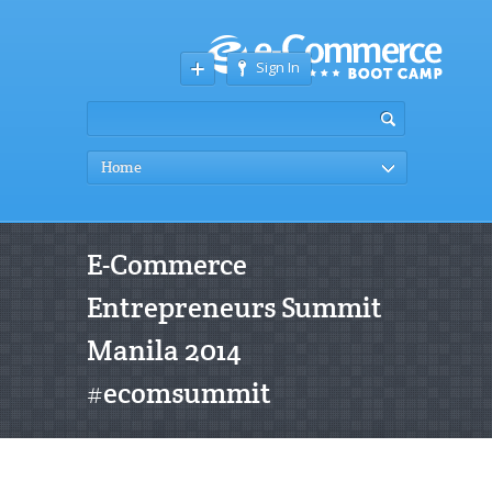
Sign In
Home
E-Commerce
Entrepreneurs Summit
Manila 2014
#ecomsummit