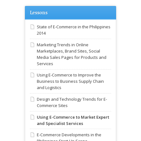
Lessons
State of E-Commerce in the Philippines
2014
Marketing Trends in Online
Marketplaces, Brand Sites, Social
Media Sales Pages for Products and
Services
Using E-Commerce to Improve the
Business to Business Supply Chain
and Logistics
Design and Technology Trends for E-
Commerce Sites
Using E-Commerce to Market Expert
and Specialist Services
E-Commerce Developments in the