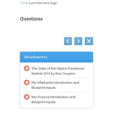
Toral
a private message.
Questions
Attachments
The State of the Filipino Freelancer
Market 2013 by Ron Cirujano
Fitz Villafuerte Introduction and
Blueprint Inputs
Ben Francia Introduction and
Blueprint inputs