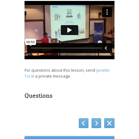
For questions about this lesson, send
Janette
Toral
a private message.
Questions