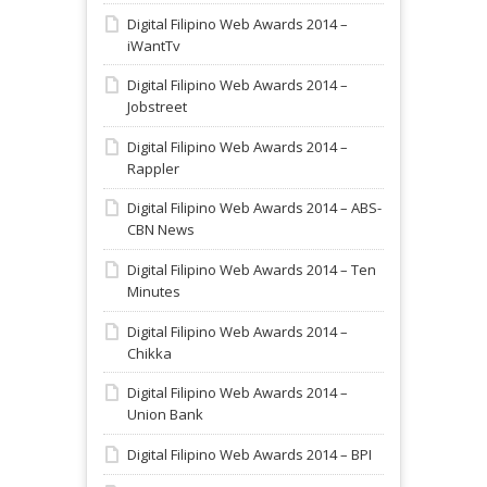
Digital Filipino Web Awards 2014 –
iWantTv
Digital Filipino Web Awards 2014 –
Jobstreet
Digital Filipino Web Awards 2014 –
Rappler
Digital Filipino Web Awards 2014 – ABS-
CBN News
Digital Filipino Web Awards 2014 – Ten
Minutes
Digital Filipino Web Awards 2014 –
Chikka
Digital Filipino Web Awards 2014 –
Union Bank
Digital Filipino Web Awards 2014 – BPI