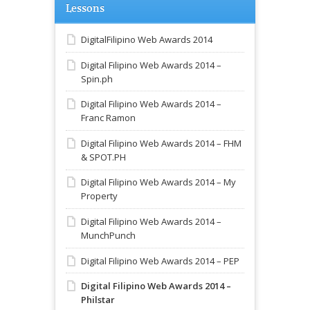
Lessons
DigitalFilipino Web Awards 2014
Digital Filipino Web Awards 2014 –
Spin.ph
Digital Filipino Web Awards 2014 –
Franc Ramon
Digital Filipino Web Awards 2014 – FHM
& SPOT.PH
Digital Filipino Web Awards 2014 – My
Property
Digital Filipino Web Awards 2014 –
MunchPunch
Digital Filipino Web Awards 2014 – PEP
Digital Filipino Web Awards 2014 –
Philstar