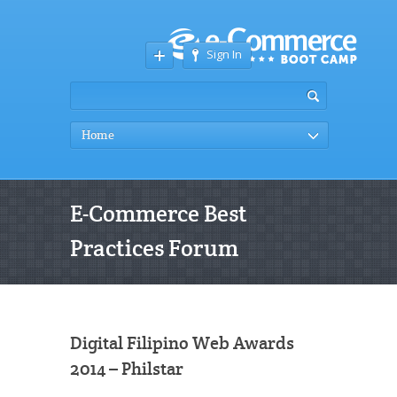
Sign In
Home
E-Commerce Best
Practices Forum
Digital Filipino Web Awards
2014 – Philstar