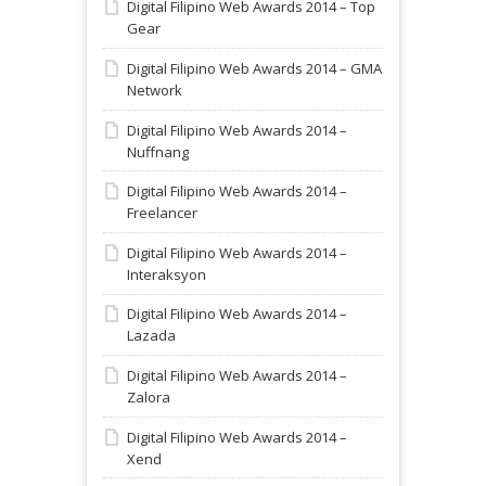
Digital Filipino Web Awards 2014 – Top
Gear
Digital Filipino Web Awards 2014 – GMA
Network
Digital Filipino Web Awards 2014 –
Nuffnang
Digital Filipino Web Awards 2014 –
Freelancer
Digital Filipino Web Awards 2014 –
Interaksyon
Digital Filipino Web Awards 2014 –
Lazada
Digital Filipino Web Awards 2014 –
Zalora
Digital Filipino Web Awards 2014 –
Xend