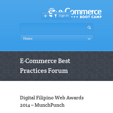
Sign In
Home
E-Commerce Best
Practices Forum
Digital Filipino Web Awards
2014 – MunchPunch