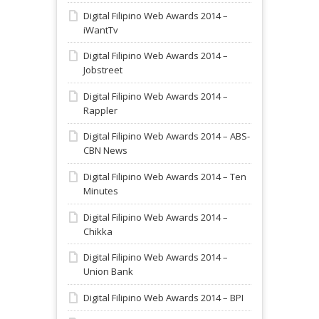
Digital Filipino Web Awards 2014 –
iWantTv
Digital Filipino Web Awards 2014 –
Jobstreet
Digital Filipino Web Awards 2014 –
Rappler
Digital Filipino Web Awards 2014 – ABS-
CBN News
Digital Filipino Web Awards 2014 – Ten
Minutes
Digital Filipino Web Awards 2014 –
Chikka
Digital Filipino Web Awards 2014 –
Union Bank
Digital Filipino Web Awards 2014 – BPI