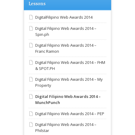
Lessons
DigitalFilipino Web Awards 2014
Digital Filipino Web Awards 2014 –
Spin.ph
Digital Filipino Web Awards 2014 –
Franc Ramon
Digital Filipino Web Awards 2014 – FHM
& SPOT.PH
Digital Filipino Web Awards 2014 – My
Property
Digital Filipino Web Awards 2014 –
MunchPunch
Digital Filipino Web Awards 2014 – PEP
Digital Filipino Web Awards 2014 –
Philstar