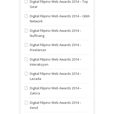
Digital Filipino Web Awards 2014 – Top
Gear
Digital Filipino Web Awards 2014 – GMA
Network
Digital Filipino Web Awards 2014 –
Nuffnang
Digital Filipino Web Awards 2014 –
Freelancer
Digital Filipino Web Awards 2014 –
Interaksyon
Digital Filipino Web Awards 2014 –
Lazada
Digital Filipino Web Awards 2014 –
Zalora
Digital Filipino Web Awards 2014 –
Xend