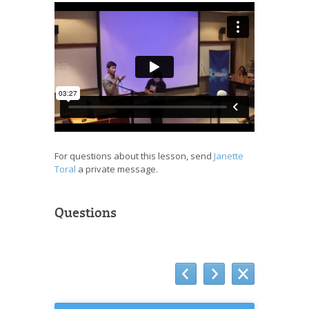
For questions about this lesson, send
Janette
Toral
a private message.
Questions