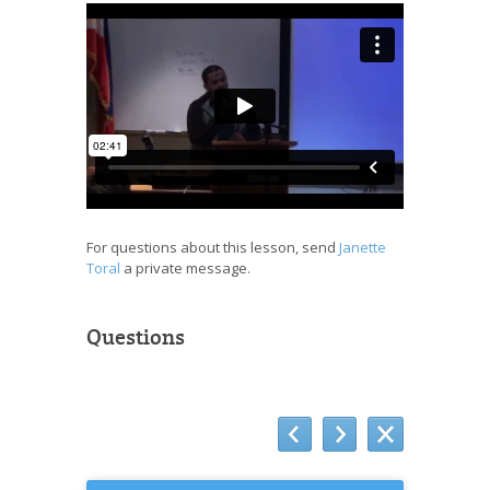
For questions about this lesson, send
Janette
Toral
a private message.
Questions