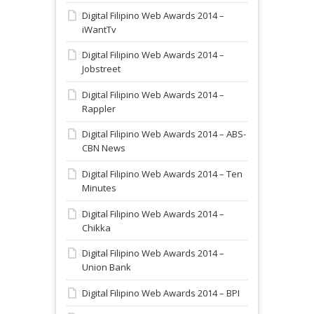
Digital Filipino Web Awards 2014 –
iWantTv
Digital Filipino Web Awards 2014 –
Jobstreet
Digital Filipino Web Awards 2014 –
Rappler
Digital Filipino Web Awards 2014 – ABS-
CBN News
Digital Filipino Web Awards 2014 – Ten
Minutes
Digital Filipino Web Awards 2014 –
Chikka
Digital Filipino Web Awards 2014 –
Union Bank
Digital Filipino Web Awards 2014 – BPI