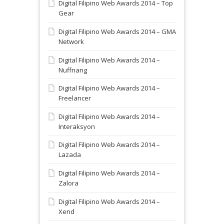
Digital Filipino Web Awards 2014 – Top
Gear
Digital Filipino Web Awards 2014 – GMA
Network
Digital Filipino Web Awards 2014 –
Nuffnang
Digital Filipino Web Awards 2014 –
Freelancer
Digital Filipino Web Awards 2014 –
Interaksyon
Digital Filipino Web Awards 2014 –
Lazada
Digital Filipino Web Awards 2014 –
Zalora
Digital Filipino Web Awards 2014 –
Xend