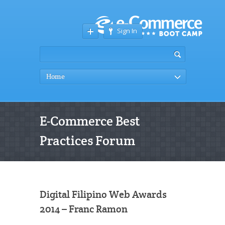
Sign In
Home
E-Commerce Best
Practices Forum
Digital Filipino Web Awards
2014 – Franc Ramon