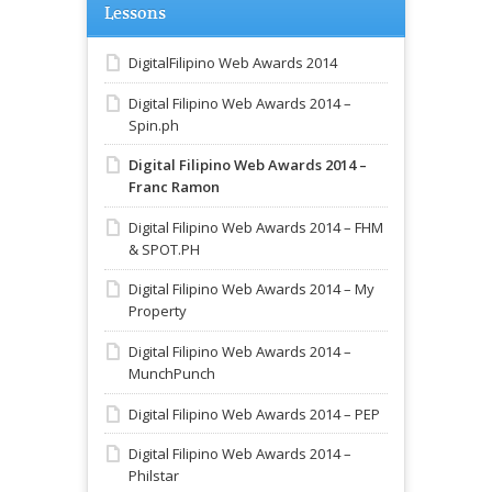
Lessons
DigitalFilipino Web Awards 2014
Digital Filipino Web Awards 2014 –
Spin.ph
Digital Filipino Web Awards 2014 –
Franc Ramon
Digital Filipino Web Awards 2014 – FHM
& SPOT.PH
Digital Filipino Web Awards 2014 – My
Property
Digital Filipino Web Awards 2014 –
MunchPunch
Digital Filipino Web Awards 2014 – PEP
Digital Filipino Web Awards 2014 –
Philstar