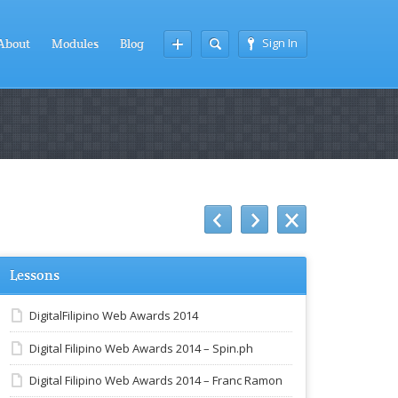
Sign In
About
Modules
Blog
Lessons
DigitalFilipino Web Awards 2014
Digital Filipino Web Awards 2014 – Spin.ph
Digital Filipino Web Awards 2014 – Franc Ramon