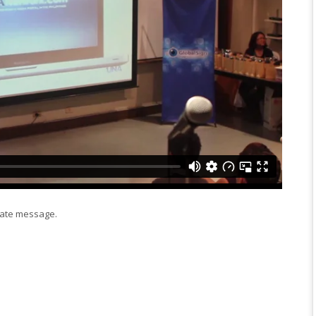
vate message.