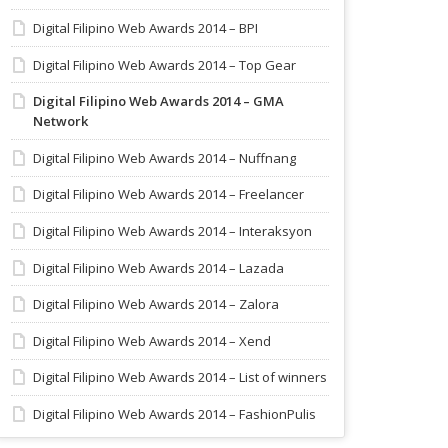
Digital Filipino Web Awards 2014 – BPI
Digital Filipino Web Awards 2014 – Top Gear
Digital Filipino Web Awards 2014 – GMA
Network
Digital Filipino Web Awards 2014 – Nuffnang
Digital Filipino Web Awards 2014 – Freelancer
Digital Filipino Web Awards 2014 – Interaksyon
Digital Filipino Web Awards 2014 – Lazada
Digital Filipino Web Awards 2014 – Zalora
Digital Filipino Web Awards 2014 – Xend
Digital Filipino Web Awards 2014 – List of winners
Digital Filipino Web Awards 2014 – FashionPulis