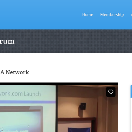
Home
Membership
orum
GMA Network