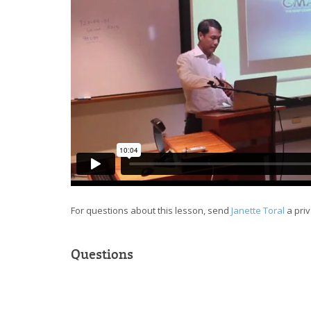
For questions about this lesson, send
Janette Toral
a pri
Questions