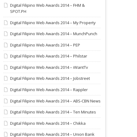
Digital Filipino Web Awards 2014 – FHM &
SPOT.PH
Digital Filipino Web Awards 2014 – My Property
Digital Filipino Web Awards 2014 – MunchPunch
Digital Filipino Web Awards 2014 – PEP
Digital Filipino Web Awards 2014 – Philstar
Digital Filipino Web Awards 2014 – iWantTv
Digital Filipino Web Awards 2014 – Jobstreet
Digital Filipino Web Awards 2014 – Rappler
Digital Filipino Web Awards 2014 – ABS-CBN News
Digital Filipino Web Awards 2014 – Ten Minutes
Digital Filipino Web Awards 2014 – Chikka
Digital Filipino Web Awards 2014 – Union Bank