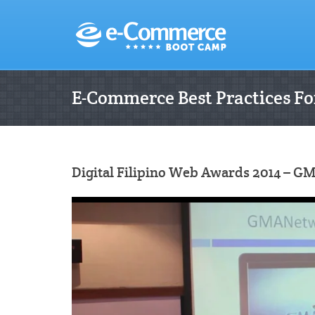
E-Commerce Best Practices F
Digital Filipino Web Awards 2014 – 