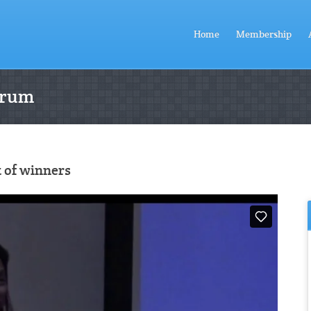
Home
Membership
orum
t of winners