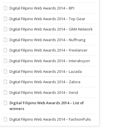
Digital Filipino Web Awards 2014 – BPI
Digital Filipino Web Awards 2014 – Top Gear
Digital Filipino Web Awards 2014 – GMA Network
Digital Filipino Web Awards 2014 – Nuffnang
Digital Filipino Web Awards 2014 – Freelancer
Digital Filipino Web Awards 2014 – Interaksyon
Digital Filipino Web Awards 2014 – Lazada
Digital Filipino Web Awards 2014 – Zalora
Digital Filipino Web Awards 2014 – Xend
Digital Filipino Web Awards 2014 – List of
winners
Digital Filipino Web Awards 2014 – FashionPulis