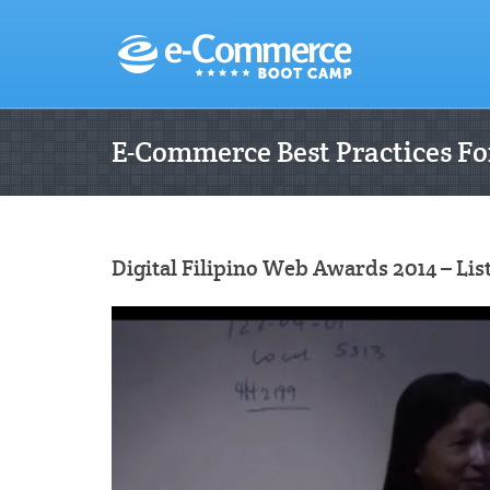
E-Commerce Best Practices F
Digital Filipino Web Awards 2014 – Lis