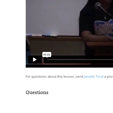
For questions about this lesson, send
Janette Toral
a pri
Questions