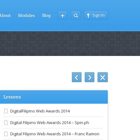
Sign In
About
Modules
Blog
Lessons
DigitalFilipino Web Awards 2014
Digital Filipino Web Awards 2014 – Spin.ph
Digital Filipino Web Awards 2014 – Franc Ramon