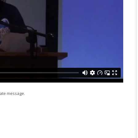
vate message.