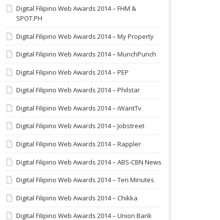
Digital Filipino Web Awards 2014 – FHM &
SPOT.PH
Digital Filipino Web Awards 2014 – My Property
Digital Filipino Web Awards 2014 – MunchPunch
Digital Filipino Web Awards 2014 – PEP
Digital Filipino Web Awards 2014 – Philstar
Digital Filipino Web Awards 2014 – iWantTv
Digital Filipino Web Awards 2014 – Jobstreet
Digital Filipino Web Awards 2014 – Rappler
Digital Filipino Web Awards 2014 – ABS-CBN News
Digital Filipino Web Awards 2014 – Ten Minutes
Digital Filipino Web Awards 2014 – Chikka
Digital Filipino Web Awards 2014 – Union Bank