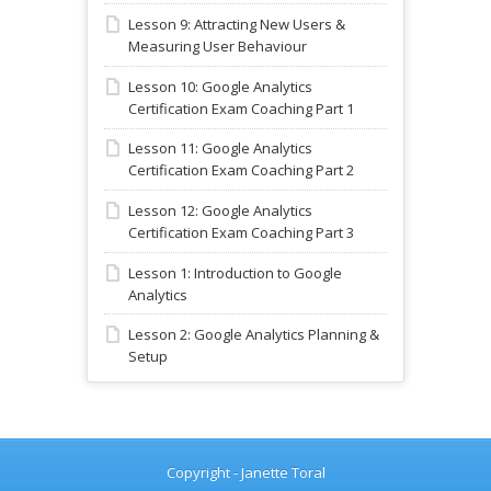
Lesson 9: Attracting New Users &
Measuring User Behaviour
Lesson 10: Google Analytics
Certification Exam Coaching Part 1
Lesson 11: Google Analytics
Certification Exam Coaching Part 2
Lesson 12: Google Analytics
Certification Exam Coaching Part 3
Lesson 1: Introduction to Google
Analytics
Lesson 2: Google Analytics Planning &
Setup
Copyright - Janette Toral