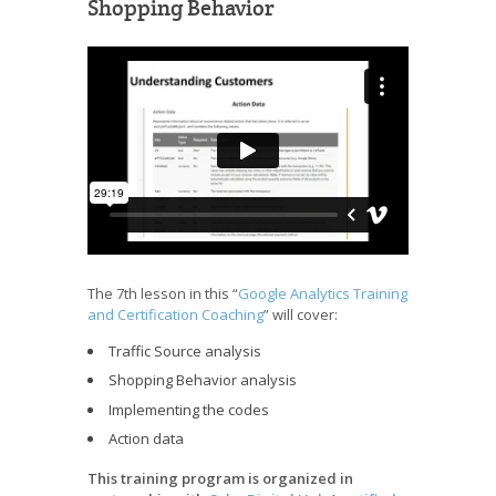
Shopping Behavior
The 7th lesson in this “
Google Analytics Training
and Certification Coaching
” will cover:
Traffic Source analysis
Shopping Behavior analysis
Implementing the codes
Action data
This training program is organized in