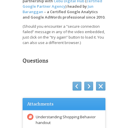
partnership with
Cebu Digital Hub
(
certified
Google Partner Agency
) headed by
Jun
Baranggan
– a Certified Google Analytics
and Google AdWords professional since 2010.
(Should you encounter a “secure connection
failed” message in any of the video embedded,
just click on the “try again” button to load it. You
can also use a different browser.)
Questions
Attachments
Understanding Shopping Behavior
handout