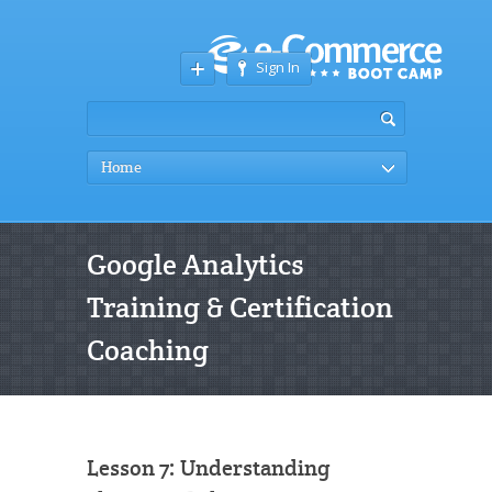
Sign In
Home
Google Analytics
Training & Certification
Coaching
Lesson 7: Understanding