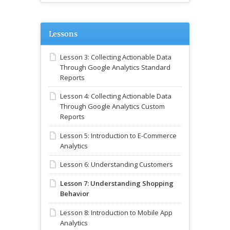
Lessons
Lesson 3: Collecting Actionable Data
Through Google Analytics Standard
Reports
Lesson 4: Collecting Actionable Data
Through Google Analytics Custom
Reports
Lesson 5: Introduction to E-Commerce
Analytics
Lesson 6: Understanding Customers
Lesson 7: Understanding Shopping
Behavior
Lesson 8: Introduction to Mobile App
Analytics