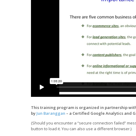
This training program is organized in partnership wit
by
Jun Baranggan
– a Certified Google Analytics and 
(Should you encounter a “secure connection failed” messa
button to load it. You can also use a different browser.)