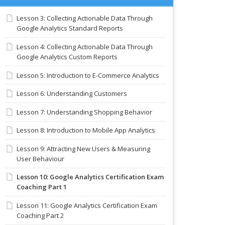
Lesson 3: Collecting Actionable Data Through
Google Analytics Standard Reports
Lesson 4: Collecting Actionable Data Through
Google Analytics Custom Reports
Lesson 5: Introduction to E-Commerce Analytics
Lesson 6: Understanding Customers
Lesson 7: Understanding Shopping Behavior
Lesson 8: Introduction to Mobile App Analytics
Lesson 9: Attracting New Users & Measuring
User Behaviour
Lesson 10: Google Analytics Certification Exam
Coaching Part 1
Lesson 11: Google Analytics Certification Exam
Coaching Part 2