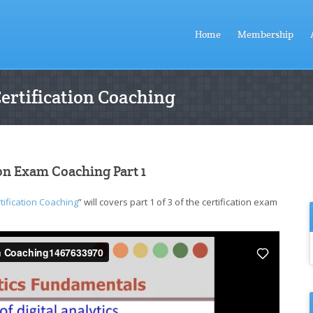
Home
Membership
Certification Coaching
ion Exam Coaching Part 1
tification Coaching
” will covers part 1 of 3 of the certification exam