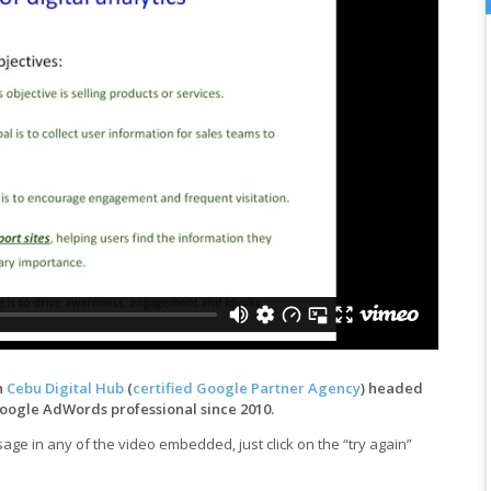
h
Cebu Digital Hub
(
certified Google Partner Agency
) headed
Google AdWords professional since 2010.
ge in any of the video embedded, just click on the “try again”