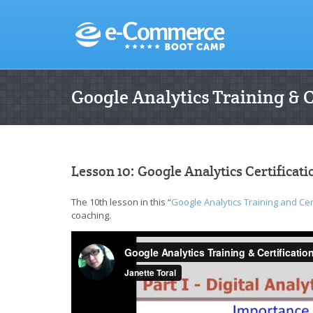
Google Analytics Training & 
Lesson 10: Google Analytics Certificat
The 10th lesson in this “
Google Analytics Training and Cer
coaching.