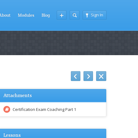
Sign In
About
Modules
Blog
Attachments
Certification Exam Coaching Part 1
Lessons