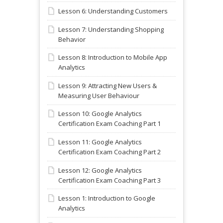
Lesson 6: Understanding Customers
Lesson 7: Understanding Shopping
Behavior
Lesson 8: Introduction to Mobile App
Analytics
Lesson 9: Attracting New Users &
Measuring User Behaviour
Lesson 10: Google Analytics
Certification Exam Coaching Part 1
Lesson 11: Google Analytics
Certification Exam Coaching Part 2
Lesson 12: Google Analytics
Certification Exam Coaching Part 3
Lesson 1: Introduction to Google
Analytics