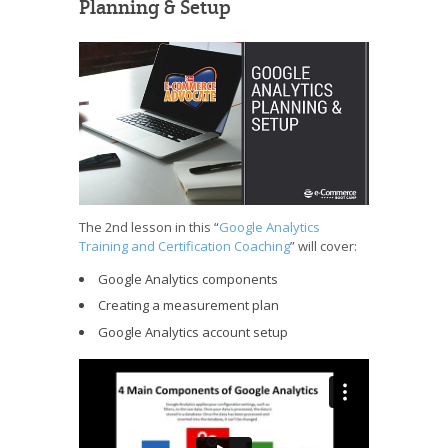
Planning & Setup
The 2nd lesson in this “
Google Analytics
Training and Certification Coaching
” will cover:
Google Analytics components
Creating a measurement plan
Google Analytics account setup