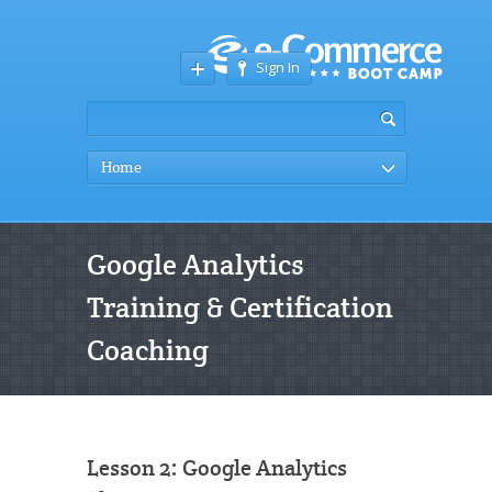
Sign In
Home
Google Analytics
Training & Certification
Coaching
Lesson 2: Google Analytics