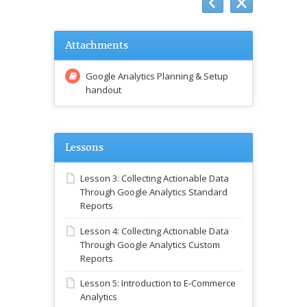
Attachments
Google Analytics Planning & Setup
handout
Lessons
Lesson 3: Collecting Actionable Data
Through Google Analytics Standard
Reports
Lesson 4: Collecting Actionable Data
Through Google Analytics Custom
Reports
Lesson 5: Introduction to E-Commerce
Analytics