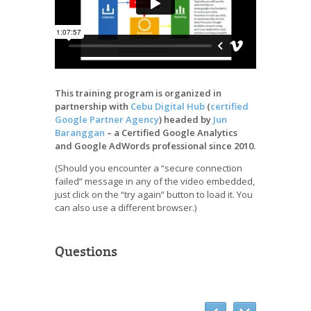
This training program is organized in
partnership with
Cebu Digital Hub
(
certified
Google Partner Agency
) headed by
Jun
Baranggan
– a Certified Google Analytics
and Google AdWords professional since 2010.
(Should you encounter a “secure connection
failed” message in any of the video embedded,
just click on the “try again” button to load it. You
can also use a different browser.)
Questions