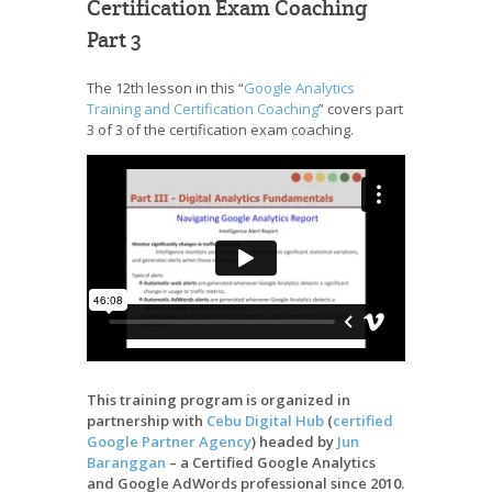
Certification Exam Coaching
Part 3
The 12th lesson in this “
Google Analytics
Training and Certification Coaching
” covers part
3 of 3 of the certification exam coaching.
This training program is organized in
partnership with
Cebu Digital Hub
(
certified
Google Partner Agency
) headed by
Jun
Baranggan
– a Certified Google Analytics
and Google AdWords professional since 2010.