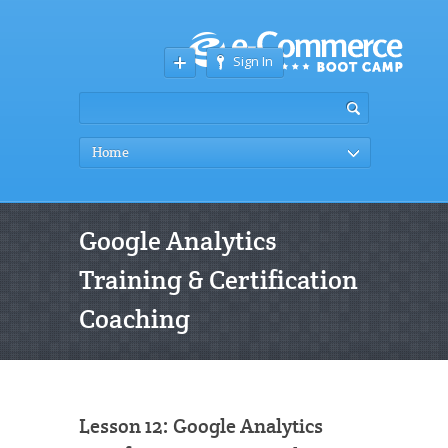
Sign In
Home
Google Analytics
Training & Certification
Coaching
Lesson 12: Google Analytics