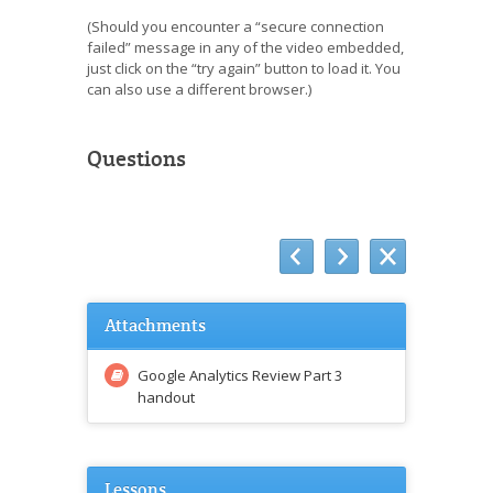
(Should you encounter a “secure connection
failed” message in any of the video embedded,
just click on the “try again” button to load it. You
can also use a different browser.)
Questions
Attachments
Google Analytics Review Part 3
handout
Lessons