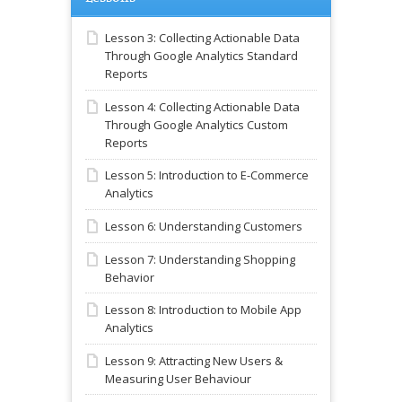
Lesson 3: Collecting Actionable Data
Through Google Analytics Standard
Reports
Lesson 4: Collecting Actionable Data
Through Google Analytics Custom
Reports
Lesson 5: Introduction to E-Commerce
Analytics
Lesson 6: Understanding Customers
Lesson 7: Understanding Shopping
Behavior
Lesson 8: Introduction to Mobile App
Analytics
Lesson 9: Attracting New Users &
Measuring User Behaviour