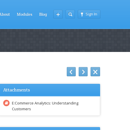
Sign In
About
Modules
Blog
Attachments
E:Commerce Analytics: Understanding
Customers