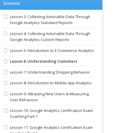
Lessons
Lesson 3: Collecting Actionable Data Through
Google Analytics Standard Reports
Lesson 4: Collecting Actionable Data Through
Google Analytics Custom Reports
Lesson 5: Introduction to E-Commerce Analytics
Lesson 6: Understanding Customers
Lesson 7: Understanding Shopping Behavior
Lesson 8: Introduction to Mobile App Analytics
Lesson 9: Attracting New Users & Measuring
User Behaviour
Lesson 10: Google Analytics Certification Exam
Coaching Part 1
Lesson 11: Google Analytics Certification Exam