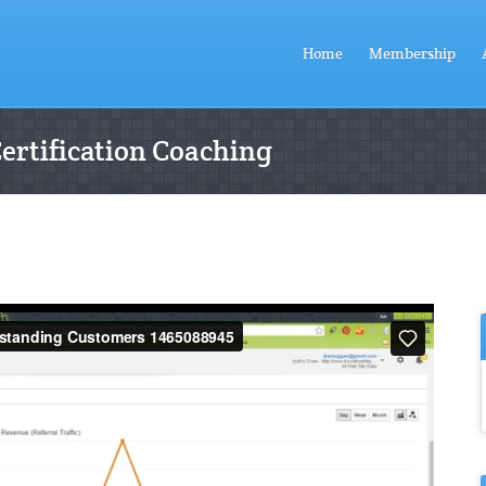
Home
Membership
Certification Coaching