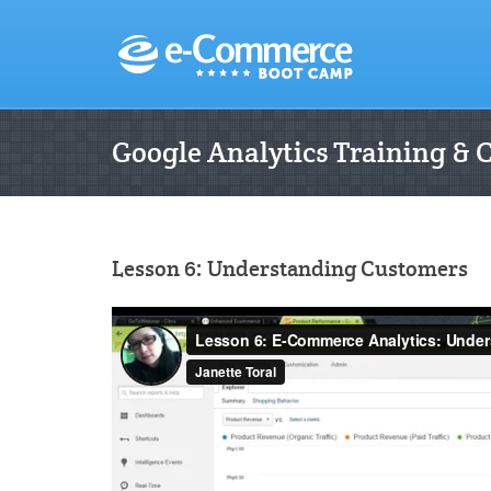
Google Analytics Training & 
Lesson 6: Understanding Customers