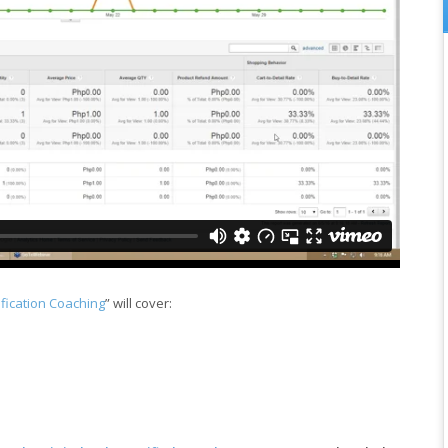
ification Coaching
” will cover: