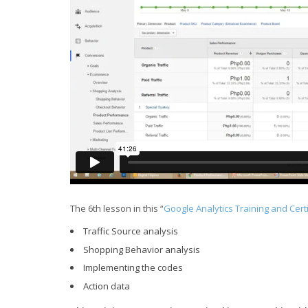
The 6th lesson in this “
Google Analytics Training and Cert
Traffic Source analysis
Shopping Behavior analysis
Implementing the codes
Action data