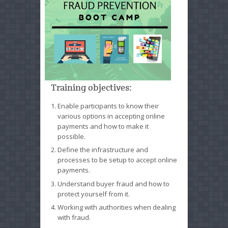
Training objectives:
Enable participants to know their
various options in accepting online
payments and how to make it
possible.
Define the infrastructure and
processes to be setup to accept online
payments.
Understand buyer fraud and how to
protect yourself from it.
Working with authorities when dealing
with fraud.