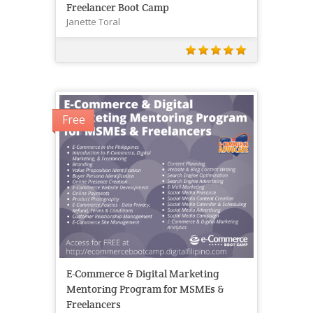
Freelancer Boot Camp
Janette Toral
Free
E-Commerce & Digital Marketing
Mentoring Program for MSMEs &
Freelancers