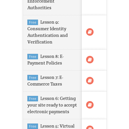
Enforcement
Authorities
Lesson 9:
Free
Consumer Identity
Authentication and
Verification
Lesson 8: E-
Free
Payment Policies
Lesson 7: E-
Free
Commerce Taxes
Lesson 6: Getting
Free
your site ready to accept
electronic payments
Lesson 5: Virtual
Free