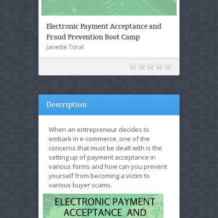
Electronic Payment Acceptance and
Fraud Prevention Boot Camp
Janette Toral
Description
When an entrepreneur decides to
embark in e-commerce, one of the
concerns that must be dealt with is the
setting up of payment acceptance in
various forms and how can you prevent
yourself from becoming a victim to
various buyer scams.