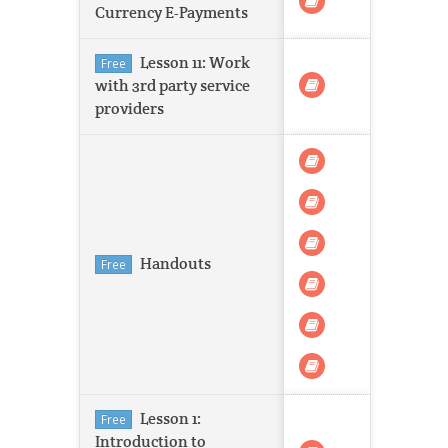
Currency E-Payments
Lesson 11: Work
Free
with 3rd party service
providers
Handouts
Free
Lesson 1:
Free
Introduction to