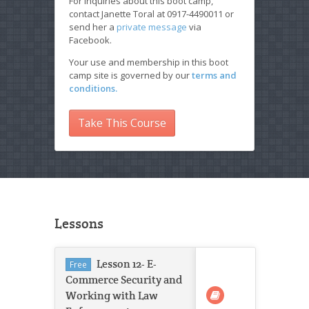
For inquiries about this boot camp,
contact Janette Toral at 0917-4490011 or
send her a
private message
via
Facebook.
Your use and membership in this boot
camp site is governed by our
terms and
conditions.
Take This Course
Lessons
Lesson 12- E-
Free
Commerce Security and
Working with Law