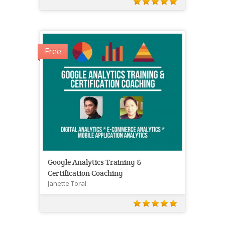
Free
Google Analytics Training &
Certification Coaching
Janette Toral