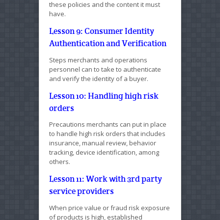
these policies and the content it must
have.
Lesson 9: Consumer Identity
Authentication and Verification
Steps merchants and operations
personnel can to take to authenticate
and verify the identity of a buyer.
Lesson 10: Handling high risk
orders
Precautions merchants can put in place
to handle high risk orders that includes
insurance, manual review, behavior
tracking, device identification, among
others.
Lesson 11: Work with 3rd party
service providers
When price value or fraud risk exposure
of products is high, established