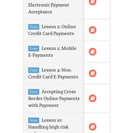
Electronic Payment
Acceptance
Lesson 2: Online
Free
Credit Card Payments
Lesson 3: Mobile
Free
E-Payments
Lesson 4: Non-
Free
Credit Card E-Payments
Accepting Cross
Free
Border Online Payments
with Payoneer
Lesson 10:
Free
Handling high risk