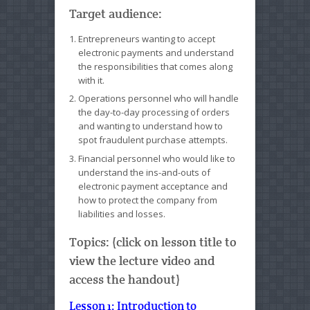
Target audience:
Entrepreneurs wanting to accept
electronic payments and understand
the responsibilities that comes along
with it.
Operations personnel who will handle
the day-to-day processing of orders
and wanting to understand how to
spot fraudulent purchase attempts.
Financial personnel who would like to
understand the ins-and-outs of
electronic payment acceptance and
how to protect the company from
liabilities and losses.
Topics: (click on lesson title to
view the lecture video and
access the handout)
Lesson 1: Introduction to