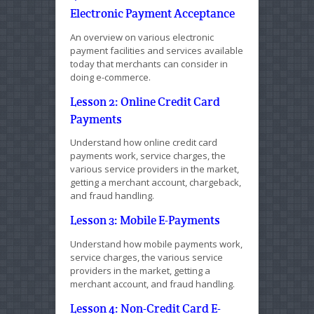
Electronic Payment Acceptance
An overview on various electronic
payment facilities and services available
today that merchants can consider in
doing e-commerce.
Lesson 2: Online Credit Card
Payments
Understand how online credit card
payments work, service charges, the
various service providers in the market,
getting a merchant account, chargeback,
and fraud handling.
Lesson 3: Mobile E-Payments
Understand how mobile payments work,
service charges, the various service
providers in the market, getting a
merchant account, and fraud handling.
Lesson 4: Non-Credit Card E-