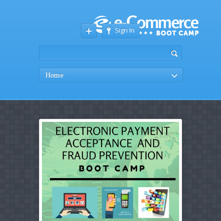
Sign In
Home