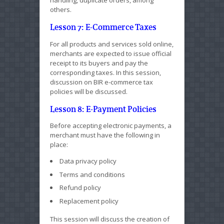
others.
Lesson 7: E-Commerce Taxes
For all products and services sold online,
merchants are expected to issue official
receipt to its buyers and pay the
corresponding taxes. In this session,
discussion on BIR e-commerce tax
policies will be discussed.
Lesson 8: E-Payment Policies
Before accepting electronic payments, a
merchant must have the following in
place:
Data privacy policy
Terms and conditions
Refund policy
Replacement policy
This session will discuss the creation of