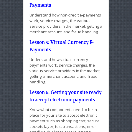
Payments
Understand how non-credit e-payments
work, service charges, the various
service providers in the market, getting a
merchant account, and fraud handling.
Lesson 5: Virtual Currency E-
Payments
Understand how virtual currency
payments work, service charges, the
various service providers in the market,
getting a merchant account, and fraud
handling.
Lesson 6: Getting your site ready
to accept electronic payments
Know what components need to be in
place for your site to accept electronic
payment such as shopping cart, secure
sockets layer, test transactions, error
handling, duplicate orders, among