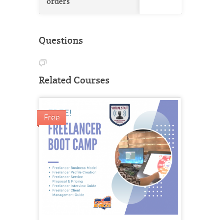
orders
Questions
Related Courses
Free