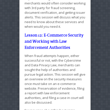
merchants would often consider working
with 3rd party for fraud screening,
document verification, and getting issuer
alerts. This session will discuss what you
need to know about these services and
when would you need it.
Lesson 12: E-Commerce Security
and Working with Law
Enforcement Authorities
When fraud attempts happen, either
successful or not, with the Cybercrime
and Data Privacy Law, merchants can
sought the help of authorities and
pursue legal action. This session will give
an overview on the security measures
once must take on an e-commerce
website. Preservation of evidence, filing
a report with law enforcement
authorities, and filing a case in court will
also be discussed.