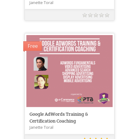
Janette Toral
Free
Google AdWords Training &
Certification Coaching
Janette Toral