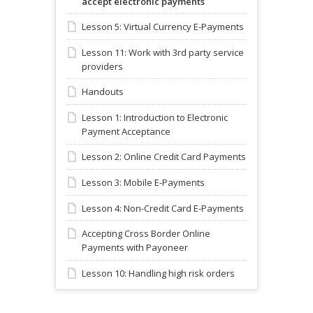
accept electronic payments
Lesson 5: Virtual Currency E-Payments
Lesson 11: Work with 3rd party service
providers
Handouts
Lesson 1: Introduction to Electronic
Payment Acceptance
Lesson 2: Online Credit Card Payments
Lesson 3: Mobile E-Payments
Lesson 4: Non-Credit Card E-Payments
Accepting Cross Border Online
Payments with Payoneer
Lesson 10: Handling high risk orders