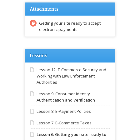
Attachments
Getting your site ready to accept
electronic payments
Lessons
Lesson 12- E-Commerce Security and
Working with Law Enforcement
Authorities
Lesson 9: Consumer Identity
Authentication and Verification
Lesson 8: E-Payment Policies
Lesson 7: E-Commerce Taxes
Lesson 6: Getting your site ready to