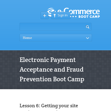
Sign In
Home
Electronic Payment
Acceptance and Fraud
Prevention Boot Camp
Lesson 6: Getting your site