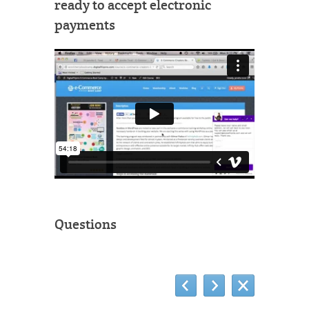
ready to accept electronic
payments
Questions