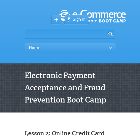
Sign In
Home
Electronic Payment
Acceptance and Fraud
Prevention Boot Camp
Lesson 2: Online Credit Card