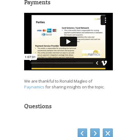
Payments
We are thankful to Ronald Magleo of
Paynamics
for sharing insights on the topic.
Questions