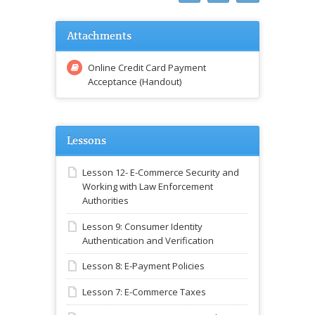
Attachments
Online Credit Card Payment
Acceptance (Handout)
Lessons
Lesson 12- E-Commerce Security and
Working with Law Enforcement
Authorities
Lesson 9: Consumer Identity
Authentication and Verification
Lesson 8: E-Payment Policies
Lesson 7: E-Commerce Taxes