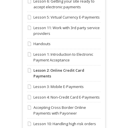
Lesson 6: Getting your site ready to
accept electronic payments
Lesson 5: Virtual Currency E-Payments
Lesson 11: Work with 3rd party service
providers
Handouts
Lesson 1: Introduction to Electronic
Payment Acceptance
Lesson 2: Online Credit Card
Payments
Lesson 3: Mobile E-Payments
Lesson 4: Non-Credit Card E-Payments
Accepting Cross Border Online
Payments with Payoneer
Lesson 10: Handling high risk orders