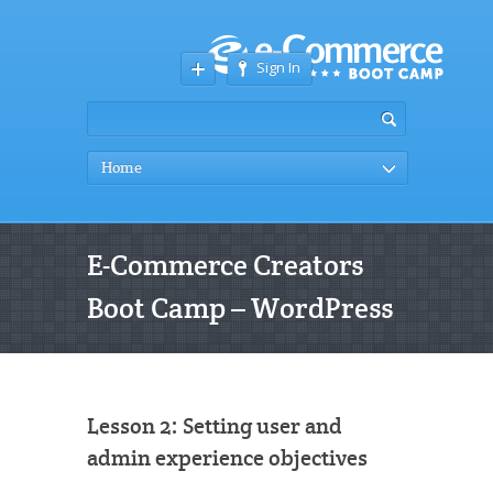
Sign In
Home
E-Commerce Creators
Boot Camp – WordPress
Lesson 2: Setting user and
admin experience objectives