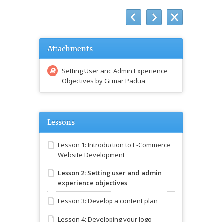
Attachments
Setting User and Admin Experience
Objectives by Gilmar Padua
Lessons
Lesson 1: Introduction to E-Commerce
Website Development
Lesson 2: Setting user and admin
experience objectives
Lesson 3: Develop a content plan
Lesson 4: Developing your logo