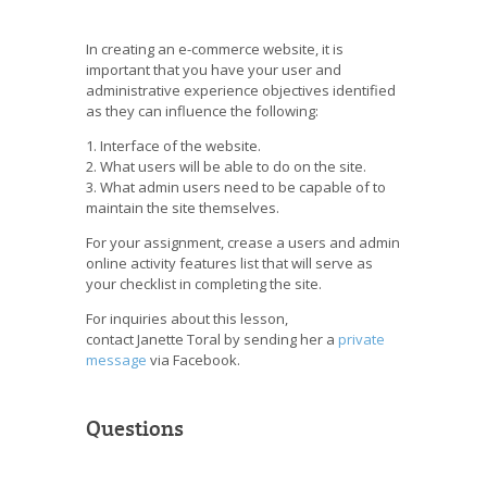
In creating an e-commerce website, it is
important that you have your user and
administrative experience objectives identified
as they can influence the following:
1. Interface of the website.
2. What users will be able to do on the site.
3. What admin users need to be capable of to
maintain the site themselves.
For your assignment, crease a users and admin
online activity features list that will serve as
your checklist in completing the site.
For inquiries about this lesson,
contact Janette Toral by sending her a
private
message
via Facebook.
Questions