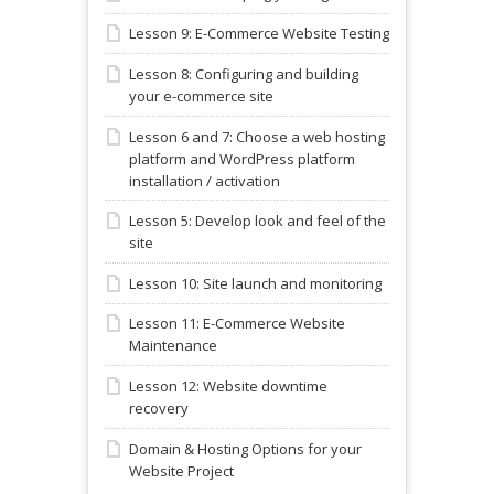
Lesson 9: E-Commerce Website Testing
Lesson 8: Configuring and building
your e-commerce site
Lesson 6 and 7: Choose a web hosting
platform and WordPress platform
installation / activation
Lesson 5: Develop look and feel of the
site
Lesson 10: Site launch and monitoring
Lesson 11: E-Commerce Website
Maintenance
Lesson 12: Website downtime
recovery
Domain & Hosting Options for your
Website Project