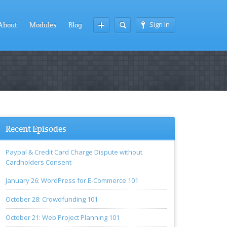
Sign In
About
Modules
Blog
Recent Episodes
Paypal & Credit Card Charge Dispute without
Cardholders Consent
January 26: WordPress for E-Commerce 101
October 28: Crowdfunding 101
October 21: Web Project Planning 101