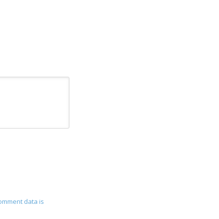
omment data is