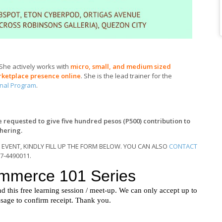
 She actively works with
micro, small, and medium sized
rketplace presence online
. She is the lead trainer for the
onal Program
.
re requested to give five hundred pesos (P500) contribution to
thering.
 EVENT, KINDLY FILL UP THE FORM BELOW. YOU CAN ALSO
CONTACT
17-4490011.