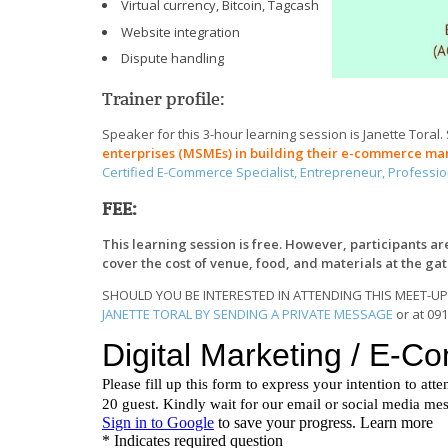
Virtual currency, Bitcoin, Tagcash
Website integration
Dispute handling
Trainer profile:
Speaker for this 3-hour learning session is Janette Toral.
enterprises (MSMEs) in building their e-commerce ma
Certified E-Commerce Specialist, Entrepreneur, Professi
FEE:
This learning session is free. However, participants a
cover the cost of venue, food, and materials at the ga
SHOULD YOU BE INTERESTED IN ATTENDING THIS MEET-UP
JANETTE TORAL BY SENDING A PRIVATE MESSAGE
or at 09