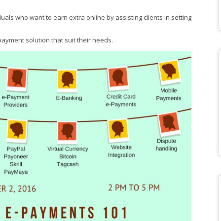
duals who want to earn extra online by assisting clients in setting
yment solution that suit their needs.