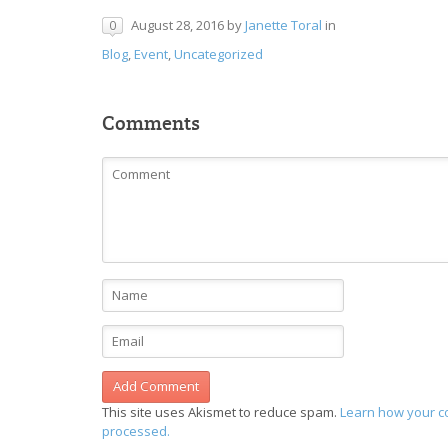
August 28, 2016
by
Janette Toral
in
0
Blog
,
Event
,
Uncategorized
Comments
This site uses Akismet to reduce spam.
Learn how your c
processed.