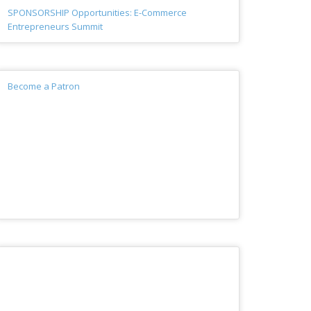
SPONSORSHIP Opportunities: E-Commerce
Entrepreneurs Summit
Become a Patron