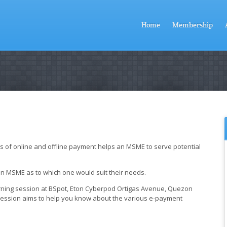
Home
Membership
ous of online and offline payment helps an MSME to serve potential
 an MSME as to which one would suit their needs.
rning session at BSpot, Eton Cyberpod Ortigas Avenue, Quezon
s session aims to help you know about the various e-payment