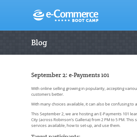
Blog
September 2: e-Payments 101
With online selling growing in popularity, accepting vari
customers better.
With many choices available, it can also be confusing to
This September 2, we are hosting an E-Payments 101 lea
City (across Robinson’s Galleria) from 2 PM to 5 PM. Thi
services available, how to set-up, and use them.
Target participants: