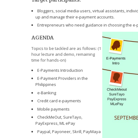
Bloggers, social media users, virtual assistants, indivi
up and manage their e-payment accounts.
Entrepreneurs who need guidance in choosing the e-pa
AGENDA
Topics to be tackled are as follows: (1
hour lecture and demo, remaining
time for hands-on)
E-Payments Introduction
E-Payment Providers in the
Philippines
e-Banking
Credit card e-payments
Mobile payments
CheckMeOut, SureTayo,
PayExpress, ML ePay
Paypal, Payoneer, Skrill, PayMaya