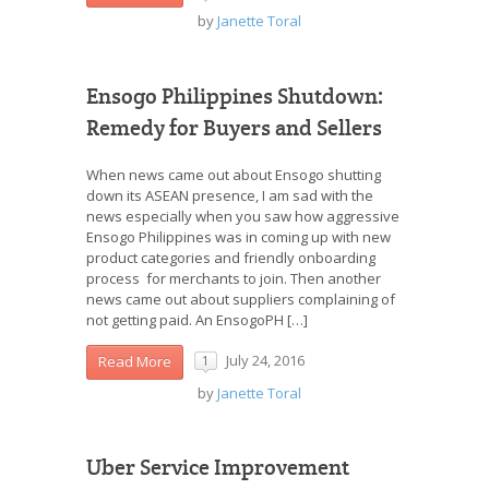
by
Janette Toral
Ensogo Philippines Shutdown:
Remedy for Buyers and Sellers
When news came out about Ensogo shutting
down its ASEAN presence, I am sad with the
news especially when you saw how aggressive
Ensogo Philippines was in coming up with new
product categories and friendly onboarding
process for merchants to join. Then another
news came out about suppliers complaining of
not getting paid. An EnsogoPH […]
July 24, 2016
Read More
1
by
Janette Toral
Uber Service Improvement