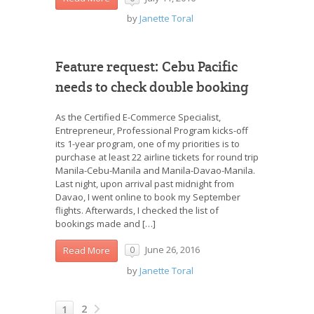
by
Janette Toral
Feature request: Cebu Pacific
needs to check double booking
As the Certified E-Commerce Specialist,
Entrepreneur, Professional Program kicks-off
its 1-year program, one of my priorities is to
purchase at least 22 airline tickets for round trip
Manila-Cebu-Manila and Manila-Davao-Manila.
Last night, upon arrival past midnight from
Davao, I went online to book my September
flights. Afterwards, I checked the list of
bookings made and […]
June 26, 2016
Read More
0
by
Janette Toral
2
1