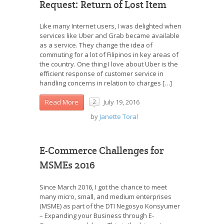
Request: Return of Lost Item
Like many Internet users, I was delighted when
services like Uber and Grab became available
as a service. They change the idea of
commuting for a lot of Filipinos in key areas of
the country. One thing I love about Uber is the
efficient response of customer service in
handling concerns in relation to charges […]
July 19, 2016
Read More
2
by
Janette Toral
E-Commerce Challenges for
MSMEs 2016
Since March 2016, I got the chance to meet
many micro, small, and medium enterprises
(MSME) as part of the DTI Negosyo Konsyumer
– Expanding your Business through E-