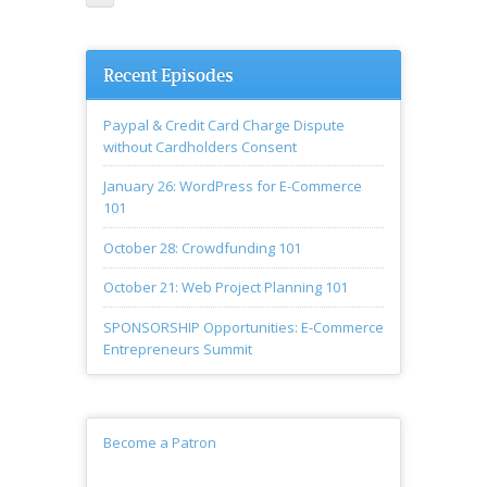
Recent Episodes
Paypal & Credit Card Charge Dispute
without Cardholders Consent
January 26: WordPress for E-Commerce
101
October 28: Crowdfunding 101
October 21: Web Project Planning 101
SPONSORSHIP Opportunities: E-Commerce
Entrepreneurs Summit
Become a Patron