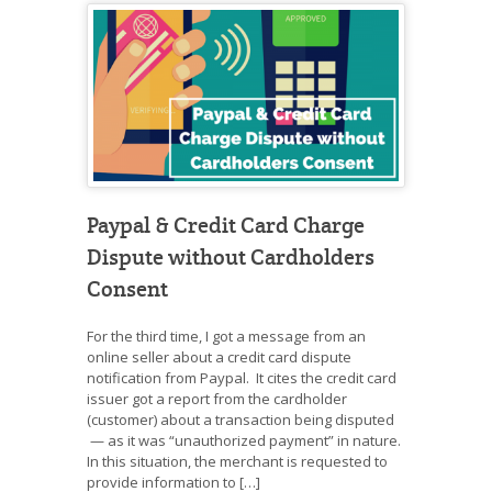
Paypal & Credit Card Charge
Dispute without Cardholders
Consent
For the third time, I got a message from an
online seller about a credit card dispute
notification from Paypal. It cites the credit card
issuer got a report from the cardholder
(customer) about a transaction being disputed
— as it was “unauthorized payment” in nature.
In this situation, the merchant is requested to
provide information to […]