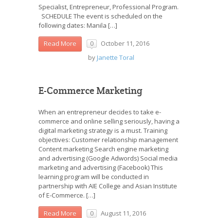
Specialist, Entrepreneur, Professional Program.
SCHEDULE The event is scheduled on the
following dates: Manila […]
October 11, 2016
Read More
0
by
Janette Toral
E-Commerce Marketing
When an entrepreneur decides to take e-
commerce and online selling seriously, having a
digital marketing strategy is a must. Training
objectives: Customer relationship management
Content marketing Search engine marketing
and advertising (Google Adwords) Social media
marketing and advertising (Facebook) This
learning program will be conducted in
partnership with AIE College and Asian Institute
of E-Commerce. […]
August 11, 2016
Read More
0