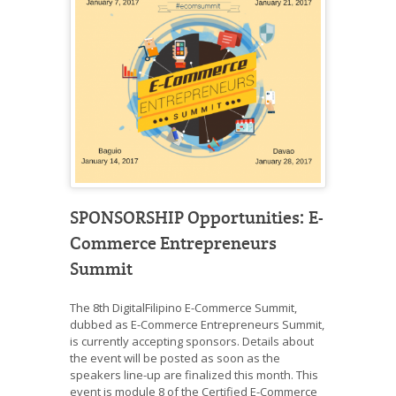
SPONSORSHIP Opportunities: E-
Commerce Entrepreneurs
Summit
The 8th DigitalFilipino E-Commerce Summit,
dubbed as E-Commerce Entrepreneurs Summit,
is currently accepting sponsors. Details about
the event will be posted as soon as the
speakers line-up are finalized this month. This
event is module 8 of the Certified E-Commerce