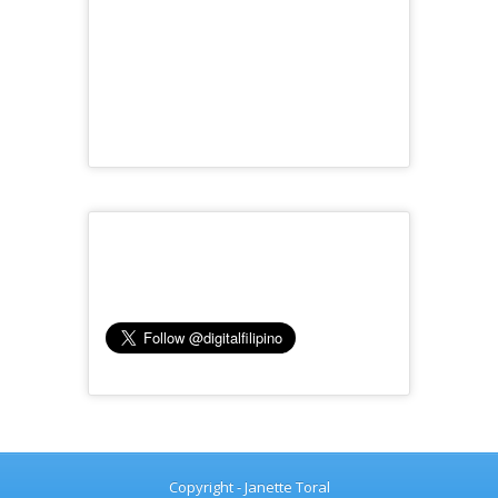
Copyright - Janette Toral