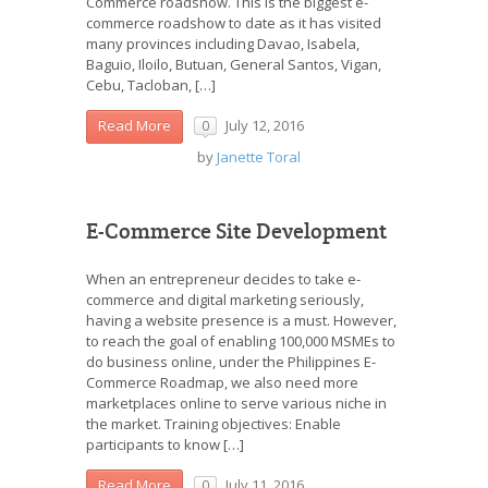
Commerce roadshow. This is the biggest e-
commerce roadshow to date as it has visited
many provinces including Davao, Isabela,
Baguio, Iloilo, Butuan, General Santos, Vigan,
Cebu, Tacloban, […]
July 12, 2016
Read More
0
by
Janette Toral
E-Commerce Site Development
When an entrepreneur decides to take e-
commerce and digital marketing seriously,
having a website presence is a must. However,
to reach the goal of enabling 100,000 MSMEs to
do business online, under the Philippines E-
Commerce Roadmap, we also need more
marketplaces online to serve various niche in
the market. Training objectives: Enable
participants to know […]
July 11, 2016
Read More
0