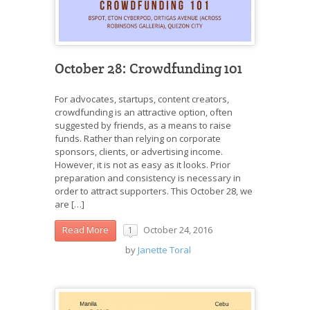
October 28: Crowdfunding 101
For advocates, startups, content creators,
crowdfunding is an attractive option, often
suggested by friends, as a means to raise
funds. Rather than relying on corporate
sponsors, clients, or advertising income.
However, it is not as easy as it looks. Prior
preparation and consistency is necessary in
order to attract supporters. This October 28, we
are […]
October 24, 2016
Read More
1
by
Janette Toral