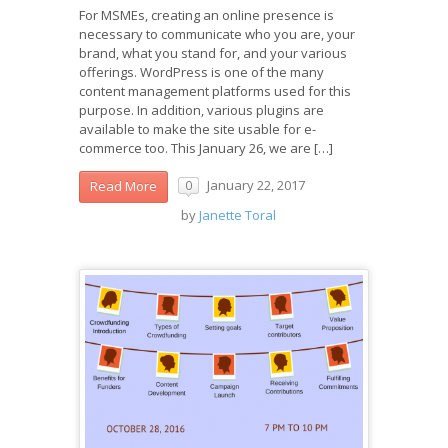
For MSMEs, creating an online presence is
necessary to communicate who you are, your
brand, what you stand for, and your various
offerings. WordPress is one of the many
content management platforms used for this
purpose. In addition, various plugins are
available to make the site usable for e-
commerce too. This January 26, we are […]
January 22, 2017
Read More
0
by
Janette Toral