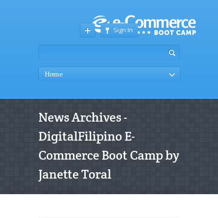
Sign In
Home
News Archives -
DigitalFilipino E-
Commerce Boot Camp by
Janette Toral