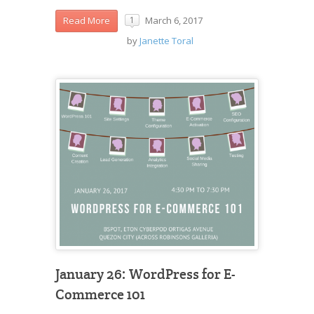
March 6, 2017
Read More
1
by
Janette Toral
January 26: WordPress for E-
Commerce 101