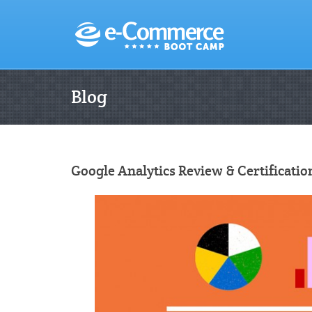
Blog
Google Analytics Review & Certificati