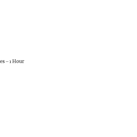
es – 1 Hour