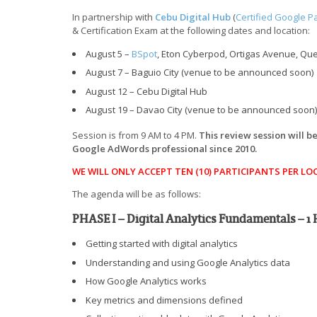
In partnership with
Cebu Digital Hub
(
Certified Google P
& Certification Exam at the following dates and location:
August 5 –
BSpot
, Eton Cyberpod, Ortigas Avenue, Quez
August 7 – Baguio City (venue to be announced soon)
August 12 – Cebu Digital Hub
August 19 – Davao City (venue to be announced soon)
Session is from 9 AM to 4 PM.
This review session will 
Google AdWords professional since 2010.
WE WILL ONLY ACCEPT TEN (10) PARTICIPANTS PER LO
The agenda will be as follows:
PHASE I – Digital Analytics Fundamentals – 1
Getting started with digital analytics
Understanding and using Google Analytics data
How Google Analytics works
Key metrics and dimensions defined