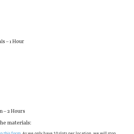
ls – 1 Hour
m – 2 Hours
the materials:
up this form
. As we only have 10 slots per location, we will stop