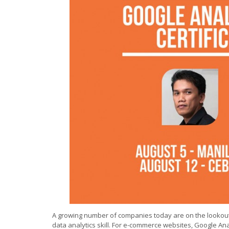
A growing number of companies today are on the lookout
data analytics skill. For e-commerce websites, Google Ana