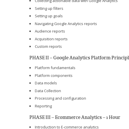
Collecting actionable data with Google Analytics
Setting up filters
Setting up goals
Navigating Google Analytics reports
Audience reports
Acquisition reports
Custom reports
PHASE II – Google Analytics Platform Principl
Platform fundamentals
Platform components
Data models
Data Collection
Processing and configuration
Reporting
PHASE III – Ecommerce Analytics – 1 Hour
Introduction to E-commerce analytics