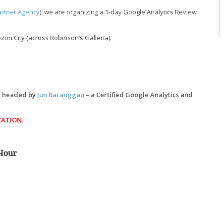
artner Agency
), we are organizing a 1-day Google Analytics Review
on City (across Robinson’s Galleria).
be headed by
Jun Baranggan
– a Certified Google Analytics and
CATION.
 Hour