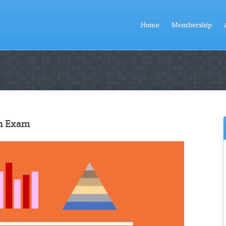
Home
Membership
on Exam