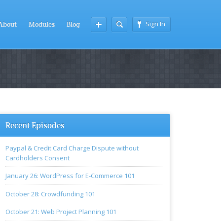
Sign In
About
Modules
Blog
Recent Episodes
Paypal & Credit Card Charge Dispute without
Cardholders Consent
January 26: WordPress for E-Commerce 101
October 28: Crowdfunding 101
October 21: Web Project Planning 101