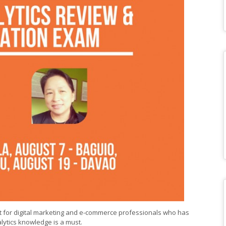
 for digital marketing and e-commerce professionals who has
lytics knowledge is a must.