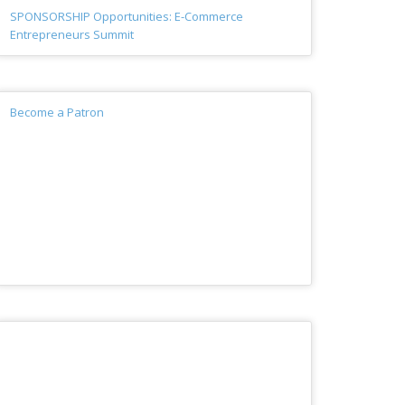
SPONSORSHIP Opportunities: E-Commerce
Entrepreneurs Summit
Become a Patron