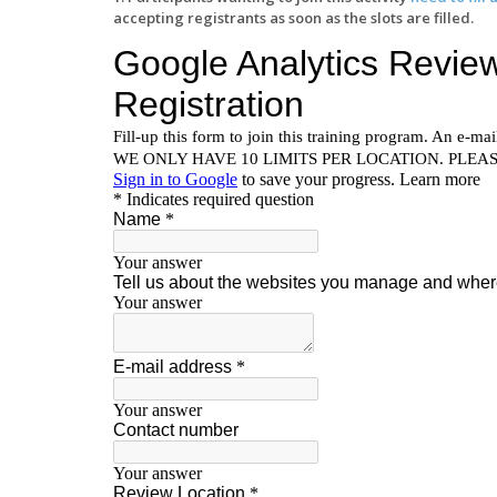
accepting registrants as soon as the slots are filled.