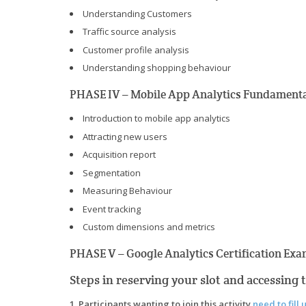
Understanding Customers
Traffic source analysis
Customer profile analysis
Understanding shopping behaviour
PHASE IV – Mobile App Analytics Fundamenta
Introduction to mobile app analytics
Attracting new users
Acquisition report
Segmentation
Measuring Behaviour
Event tracking
Custom dimensions and metrics
PHASE V – Google Analytics Certification Exa
Steps in reserving your slot and accessing 
1. Participants wanting to join this activity
need to fill 