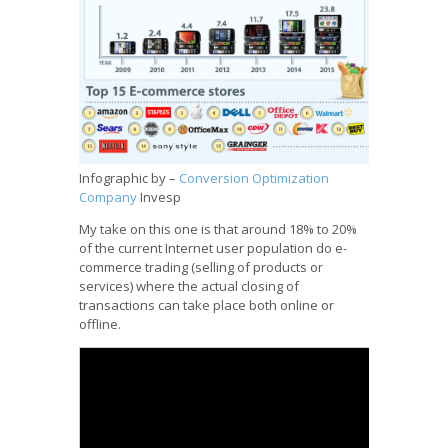
Infographic by –
Conversion Optimization
Company
Invesp
My take on this one is that around 18% to 20%
of the current Internet user population do e-
commerce trading (selling of products or
services) where the actual closing of
transactions can take place both online or
offline.
ASEAN E-Commerce Database Project 2010
Report
from
Janette Toral