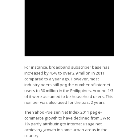
We Need Data: Philippine Information Society
Data Alliance Project
from
Janette Toral
For instance, broadband subscriber base has
increased by 45% to over 2.9 million in 2011
compared to a year ago. However, most
industry peers still peg the number of Internet
users to 30 million in the Philippines. Around 1/3
of it were assumed to be household users. This
number was also used for the past 2 years.
The Yahoo -Nielsen Net Index 2011 peg e-
commerce growth to have declined from 3% to
1% partly attributing to Internet usage not
achieving growth in some urban areas in the
country.