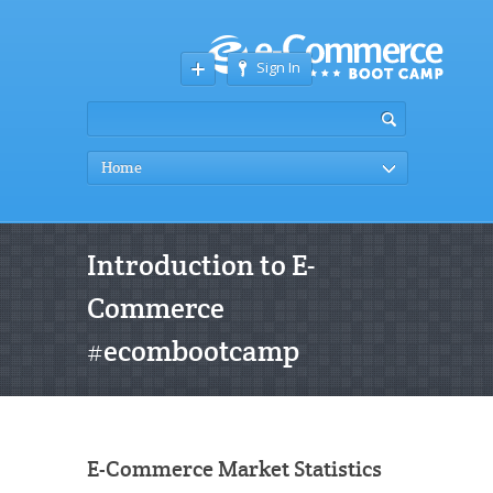
Sign In
Home
Introduction to E-
Commerce
#ecombootcamp
E-Commerce Market Statistics