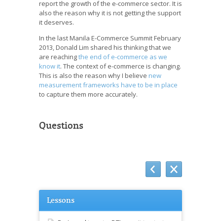
report the growth of the e-commerce sector. It is
also the reason why it is not getting the support
it deserves.
In the last Manila E-Commerce Summit February
2013, Donald Lim shared his thinking that we
are reaching
the end of e-commerce as we
know it
. The context of e-commerce is changing.
This is also the reason why I believe
new
measurement frameworks have to be in place
to capture them more accurately.
Questions
Lessons