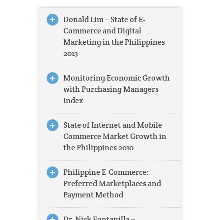
Donald Lim – State of E-
Commerce and Digital
Marketing in the Philippines
2013
Monitoring Economic Growth
with Purchasing Managers
Index
State of Internet and Mobile
Commerce Market Growth in
the Philippines 2010
Philippine E-Commerce:
Preferred Marketplaces and
Payment Method
Dr. Nick Fontanilla –