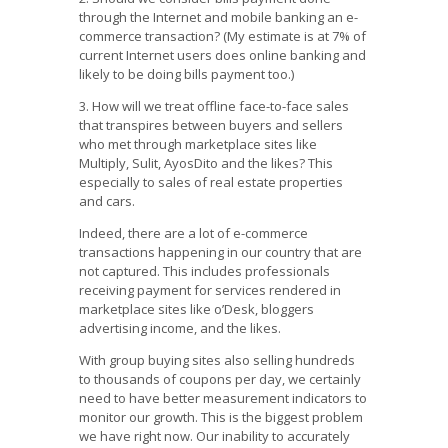
through the Internet and mobile banking an e-
commerce transaction? (My estimate is at 7% of
current Internet users does online banking and
likely to be doing bills payment too.)
3. How will we treat offline face-to-face sales
that transpires between buyers and sellers
who met through marketplace sites like
Multiply, Sulit, AyosDito and the likes? This
especially to sales of real estate properties
and cars.
Indeed, there are a lot of e-commerce
transactions happening in our country that are
not captured. This includes professionals
receiving payment for services rendered in
marketplace sites like o’Desk, bloggers
advertising income, and the likes.
With group buying sites also selling hundreds
to thousands of coupons per day, we certainly
need to have better measurement indicators to
monitor our growth. This is the biggest problem
we have right now. Our inability to accurately