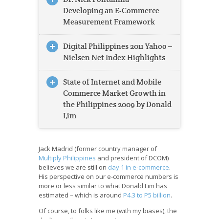
Developing an E-Commerce
Measurement Framework
Digital Philippines 2011 Yahoo –
Nielsen Net Index Highlights
State of Internet and Mobile
Commerce Market Growth in
the Philippines 2009 by Donald
Lim
Jack Madrid (former country manager of
Multiply Philippines
and president of DCOM)
believes we are still on
day 1 in e-commerce
.
His perspective on our e-commerce numbers is
more or less similar to what Donald Lim has
estimated – which is around
P4.3 to P5 billion
.
Of course, to folks like me (with my biases), the