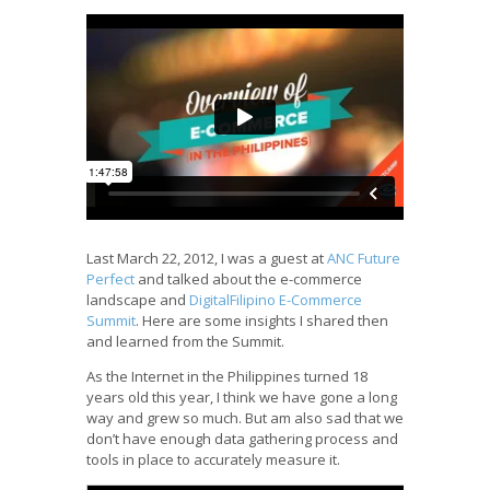
Last March 22, 2012, I was a guest at
ANC Future
Perfect
and talked about the e-commerce
landscape and
DigitalFilipino E-Commerce
Summit
. Here are some insights I shared then
and learned from the Summit.
As the Internet in the Philippines turned 18
years old this year, I think we have gone a long
way and grew so much. But am also sad that we
don’t have enough data gathering process and
tools in place to accurately measure it.