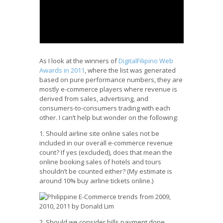
As I look at the winners of
DigitalFilipino Web
Awards in 2011
, where the list was generated
based on pure performance numbers, they are
mostly e-commerce players where revenue is
derived from sales, advertising, and
consumers-to-consumers trading with each
other. I can’t help but wonder on the following:
1. Should airline site online sales not be
included in our overall e-commerce revenue
count? If yes (excluded), does that mean the
online booking sales of hotels and tours
shouldn’t be counted either? (My estimate is
around 10% buy airline tickets online.)
2. Should we consider bills payment done