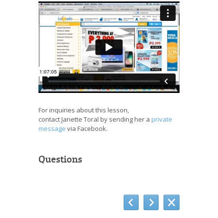
For inquiries about this lesson,
contact Janette Toral by sending her a
private
message
via Facebook.
Questions