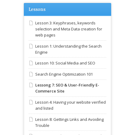
Lessons
Lesson 3: Keyphrases, keywords
selection and Meta Data creation for
web pages
Lesson 1: Understanding the Search
Engine
Lesson 10: Social Media and SEO
Search Engine Optimization 101
Lessong 7: SEO & User-Friendly E-
Commerce Site
Lesson 4: Having your website verified
and listed
Lesson 8: Gettings Links and Avoiding
Trouble