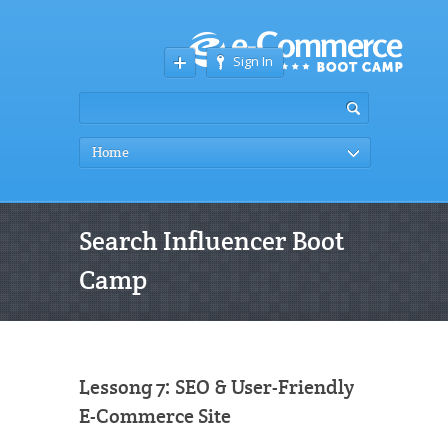
Sign In
Home
Search Influencer Boot
Camp
Lessong 7: SEO & User-Friendly
E-Commerce Site