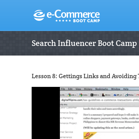
Search Influencer Boot Camp
Lesson 8: Gettings Links and Avoiding