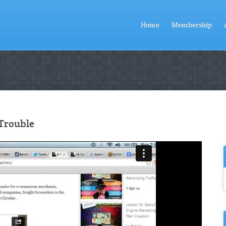
Home
Membership
 Trouble