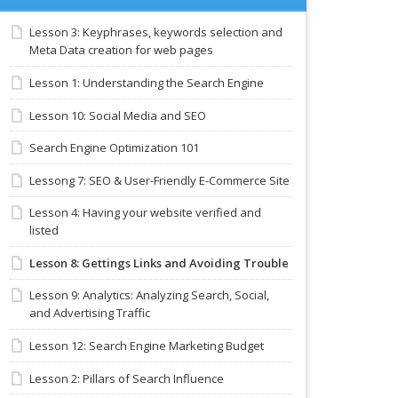
Lesson 3: Keyphrases, keywords selection and
Meta Data creation for web pages
Lesson 1: Understanding the Search Engine
Lesson 10: Social Media and SEO
Search Engine Optimization 101
Lessong 7: SEO & User-Friendly E-Commerce Site
Lesson 4: Having your website verified and
listed
Lesson 8: Gettings Links and Avoiding Trouble
Lesson 9: Analytics: Analyzing Search, Social,
and Advertising Traffic
Lesson 12: Search Engine Marketing Budget
Lesson 2: Pillars of Search Influence