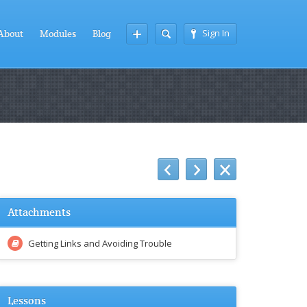
Sign In
About
Modules
Blog
Attachments
Getting Links and Avoiding Trouble
Lessons