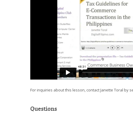
For inquiries about this lesson, contact Janette Toral by 
Questions