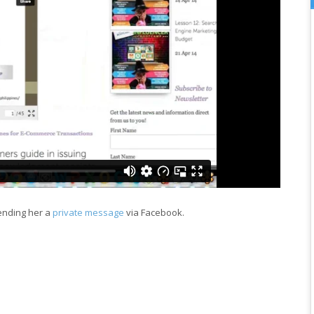
sending her a
private message
via Facebook.