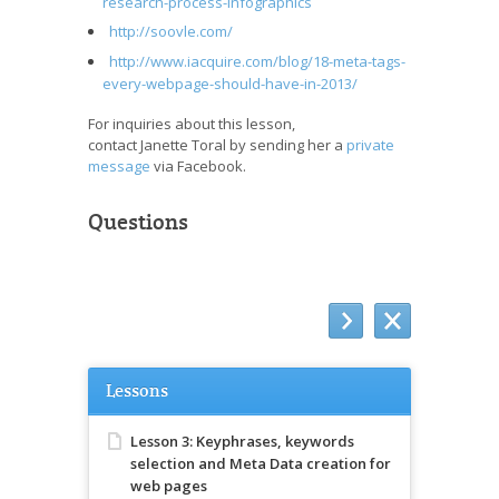
research-process-infographics
http://soovle.com/
http://www.iacquire.com/blog/18-meta-tags-
every-webpage-should-have-in-2013/
For inquiries about this lesson,
contact Janette Toral by sending her a
private
message
via Facebook.
Questions
Lessons
Lesson 3: Keyphrases, keywords
selection and Meta Data creation for
web pages