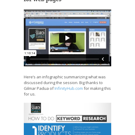
Here’s an infographic summarizing what was
discussed during the session. Big thanks to
Gilmar Padua of
InfinityHub.com
for making this
for us.