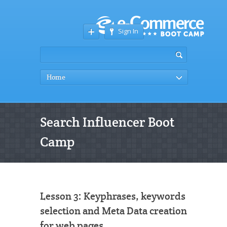
Sign In
Home
Search Influencer Boot
Camp
Lesson 3: Keyphrases, keywords
selection and Meta Data creation
for web pages