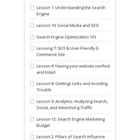
Lesson 1: Understanding the Search
Engine
Lesson 10: Social Media and SEO
Search Engine Optimization 101
Lessong 7: SEO & User-Friendly E-
Commerce Site
Lesson 4: Having your website verified
and listed
Lesson 8: Gettings Links and Avoiding
Trouble
Lesson 9: Analytics: Analyzing Search,
Social, and Advertising Traffic
Lesson 12: Search Engine Marketing
Budget
Lesson 2: Pillars of Search Influence