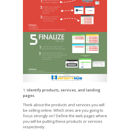
1.
Identify products, services, and landing
pages
.
Think about the products and services you will
be selling online. Which ones are you going to
focus strongly on? Define the web pages where
you will be putting these products or services
respectively.