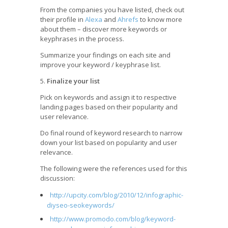
From the companies you have listed, check out
their profile in
Alexa
and
Ahrefs
to know more
about them – discover more keywords or
keyphrases in the process.
Summarize your findings on each site and
improve your keyword / keyphrase list.
5.
Finalize your list
Pick on keywords and assign it to respective
landing pages based on their popularity and
user relevance.
Do final round of keyword research to narrow
down your list based on popularity and user
relevance.
The following were the references used for this
discussion:
http://upcity.com/blog/2010/12/infographic-
diyseo-seokeywords/
http://www.promodo.com/blog/keyword-