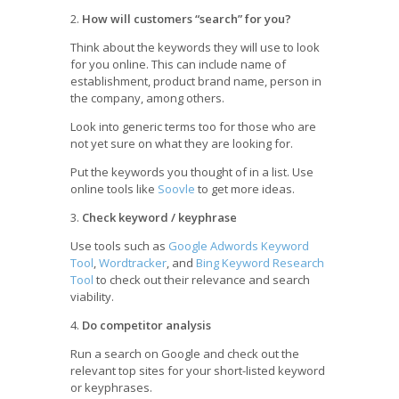
2.
How will customers “search” for you?
Think about the keywords they will use to look
for you online. This can include name of
establishment, product brand name, person in
the company, among others.
Look into generic terms too for those who are
not yet sure on what they are looking for.
Put the keywords you thought of in a list. Use
online tools like
Soovle
to get more ideas.
3.
Check keyword / keyphrase
Use tools such as
Google Adwords Keyword
Tool
,
Wordtracker
, and
Bing Keyword Research
Tool
to check out their relevance and search
viability.
4.
Do competitor analysis
Run a search on Google and check out the
relevant top sites for your short-listed keyword
or keyphrases.