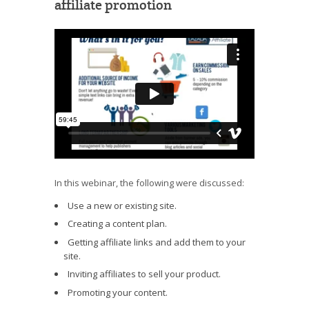
affiliate promotion
In this webinar, the following were discussed:
Use a new or existing site.
Creating a content plan.
Getting affiliate links and add them to your
site.
Inviting affiliates to sell your product.
Promoting your content.