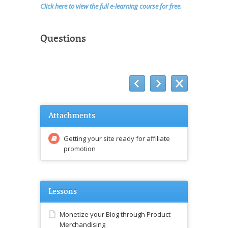
Click here to view the full e-learning course for free.
Questions
Attachments
Getting your site ready for affiliate
promotion
Lessons
Monetize your Blog through Product
Merchandising