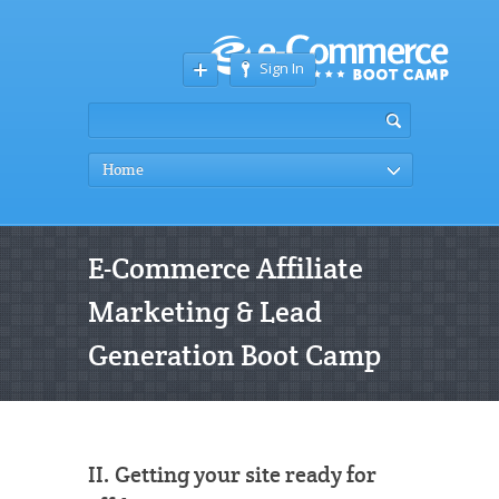
Sign In
Home
E-Commerce Affiliate
Marketing & Lead
Generation Boot Camp
II. Getting your site ready for